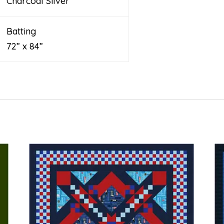
Charcoal Silver
Batting
72” x 84”