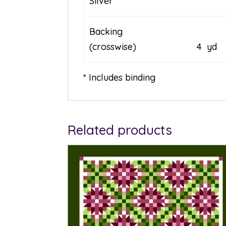
Silver
Backing
(crosswise) 4 yd
* Includes binding
Related products