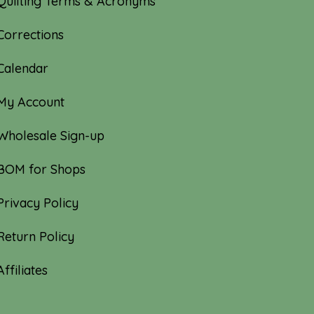
Quilting Terms & Acronyms
Corrections
Calendar
My Account
Wholesale Sign-up
BOM for Shops
Privacy Policy
Return Policy
Affiliates