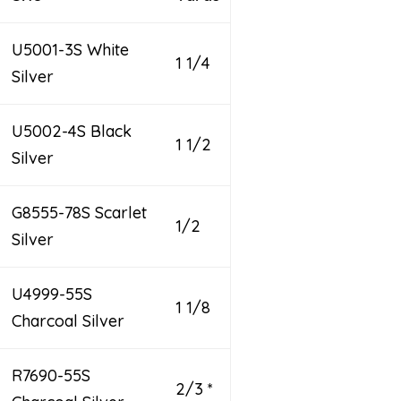
U5001-3S White
1 1/4
Silver
U5002-4S Black
1 1/2
Silver
G8555-78S Scarlet
1/2
Silver
U4999-55S
1 1/8
Charcoal Silver
R7690-55S
2/3 *