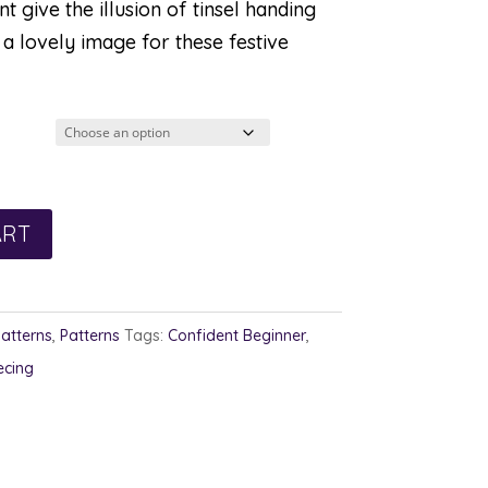
 give the illusion of tinsel handing
a lovely image for these festive
ART
Patterns
,
Patterns
Tags:
Confident Beginner
,
ecing