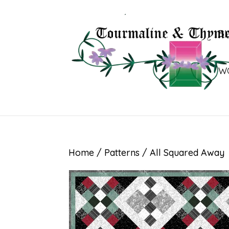
B
W
Home
/
Patterns
/ All Squared Away