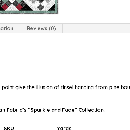
mation
Reviews (0)
 point give the illusion of tinsel handing from pine b
n Fabric’s “Sparkle and Fade” Collection:
SKU
Yards