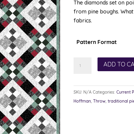
The diamonds set on point
from pine boughs. What 
fabrics.
Pattern Format
All
ADD TO C
Squared
Away
quantity
SKU:
N/A
Categories:
Current 
Hoffman
,
Throw
,
traditional pi