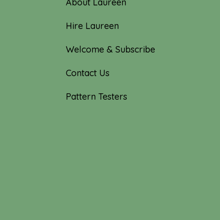
About Laureen
Hire Laureen
Welcome & Subscribe
Contact Us
Pattern Testers