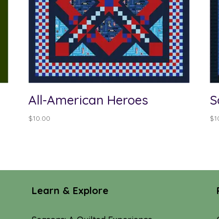
All-American Heroes
S
$
10.00
$
1
Learn & Explore