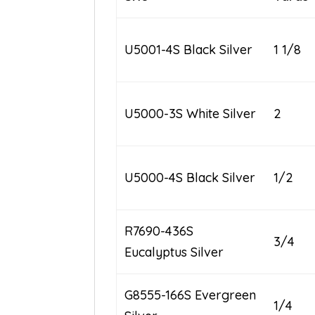
U5001-4S Black Silver
1 1/8
U5000-3S White Silver
2
U5000-4S Black Silver
1/2
R7690-436S
3/4
Eucalyptus Silver
G8555-166S Evergreen
1/4