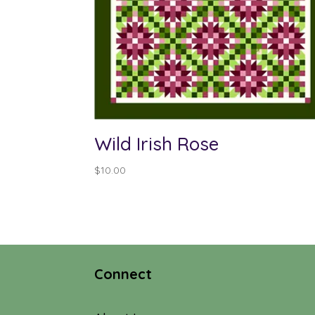
Wild Irish Rose
$
10.00
Connect