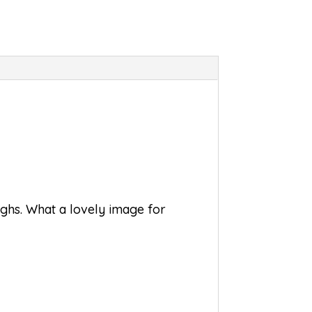
oughs. What a lovely image for