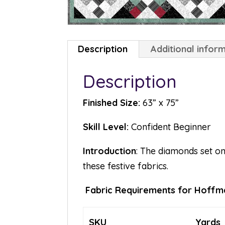
Description
Additional infor
Description
Finished Size:
63” x 75”
Skill Level:
Confident Beginner
Introduction
: The diamonds set on
these festive fabrics.
Fabric Requirements for Hoffma
SKU
Yards