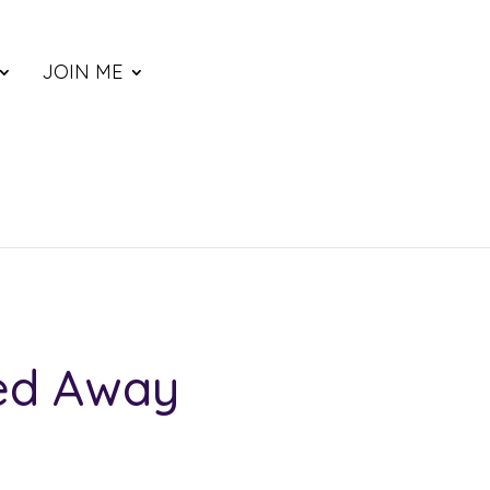
JOIN ME
red Away