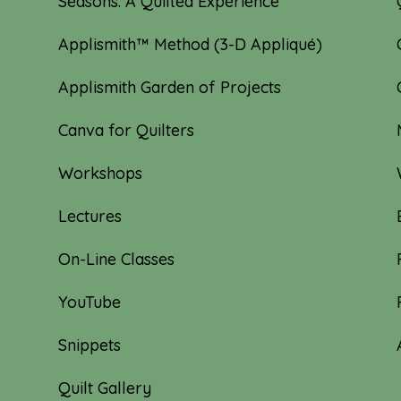
Seasons: A Quilted Experience
Applismith™ Method (3-D Appliqué)
Applismith Garden of Projects
Canva for Quilters
Workshops
Lectures
On-Line Classes
YouTube
Snippets
Quilt Gallery