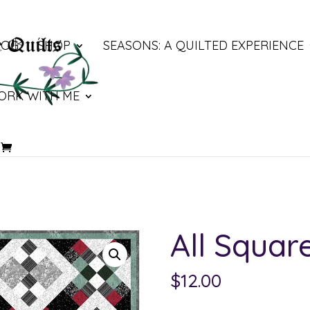
LOG
SHOP
SEASONS: A QUILTED EXPERIENCE
ORK WITH ME
All Squa
$
12.00