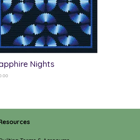
apphire Nights
0.00
Resources