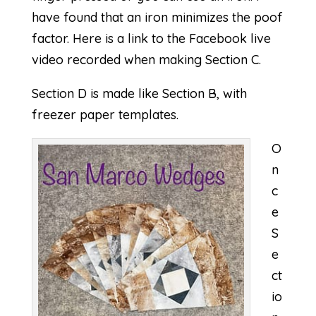
have found that an iron minimizes the poof
factor. Here is a link to the Facebook live
video recorded when making
Section C
.
Section D is made like Section B, with
freezer paper templates.
O
n
c
e
S
e
ct
io