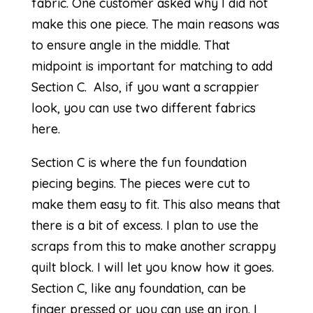
fabric. One customer asked why I did not
make this one piece. The main reasons was
to ensure angle in the middle. That
midpoint is important for matching to add
Section C. Also, if you want a scrappier
look, you can use two different fabrics
here.
Section C is where the fun foundation
piecing begins. The pieces were cut to
make them easy to fit. This also means that
there is a bit of excess. I plan to use the
scraps from this to make another scrappy
quilt block. I will let you know how it goes.
Section C, like any foundation, can be
finger pressed or you can use an iron. I