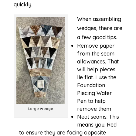
quickly.
When assembling
wedges, there are
a few good tips.
Remove paper
from the seam
allowances. That
will help pieces
lie flat. I use the
Foundation
Piecing Water
Pen to help
remove them
Large Wedge
Neat seams. This
means you. Red
to ensure they are facing opposite