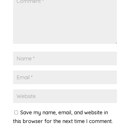
Save my name, email, and website in
this browser for the next time I comment.