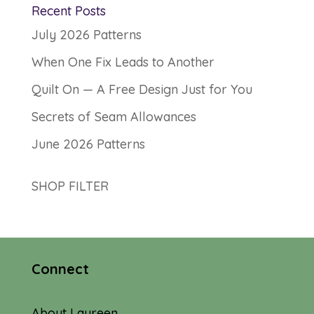
Recent Posts
July 2026 Patterns
When One Fix Leads to Another
Quilt On — A Free Design Just for You
Secrets of Seam Allowances
June 2026 Patterns
SHOP FILTER
Connect
About Laureen