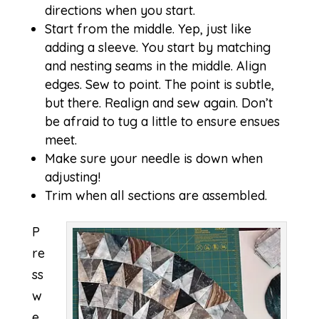
directions when you start.
Start from the middle. Yep, just like
adding a sleeve. You start by matching
and nesting seams in the middle. Align
edges. Sew to point. The point is subtle,
but there. Realign and sew again. Don’t
be afraid to tug a little to ensure ensues
meet.
Make sure your needle is down when
adjusting!
Trim when all sections are assembled.
P
re
ss
w
e