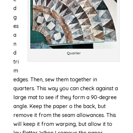
d
g
es
a
n
d
Quarter
tri
m
edges. Then, sew them together in
quarters. This way you can check against a
large mat to see if they form a 90-degree
angle. Keep the paper o the back, but
remove it from the seam allowances. This
will keep it from warping, but allow it to
lay flatter. When I remove the paper,