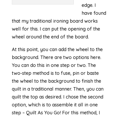
edge. I
have found
that my traditional ironing board works
well for this. I can put the opening of the
wheel around the end of the board.
At this point, you can add the wheel to the
background. There are two options here.
You can do this in one step or two. The
two-step method is to fuse, pin or baste
the wheel to the background to finish the
quilt in a traditional manner. Then, you can
quilt the top as desired. I chose the second
option, which is to assemble it all in one
step – Quilt As You Go! For this method, I