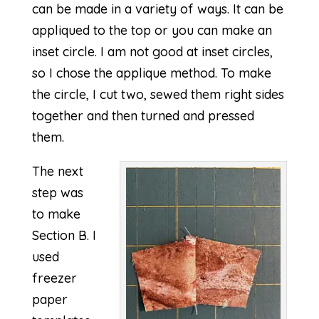
can be made in a variety of ways. It can be
appliqued to the top or you can make an
inset circle. I am not good at inset circles,
so I chose the applique method. To make
the circle, I cut two, sewed them right sides
together and then turned and pressed
them.
The next
step was
to make
Section B. I
used
freezer
paper