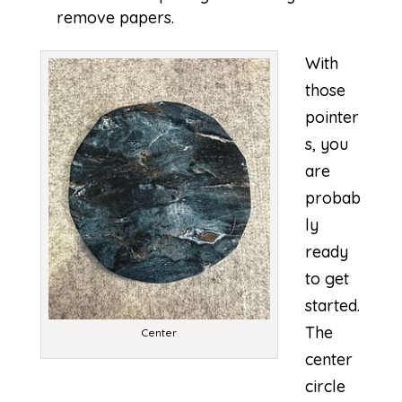
remove papers.
With
those
pointer
s, you
are
probab
ly
ready
to get
started.
The
Center
center
circle