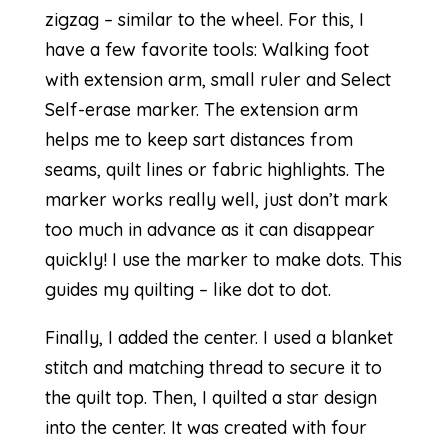
zigzag – similar to the wheel. For this, I
have a few favorite tools: Walking foot
with extension arm, small ruler and Select
Self-erase marker. The extension arm
helps me to keep sart distances from
seams, quilt lines or fabric highlights. The
marker works really well, just don’t mark
too much in advance as it can disappear
quickly! I use the marker to make dots. This
guides my quilting – like dot to dot.
Finally, I added the center. I used a blanket
stitch and matching thread to secure it to
the quilt top. Then, I quilted a star design
into the center. It was created with four