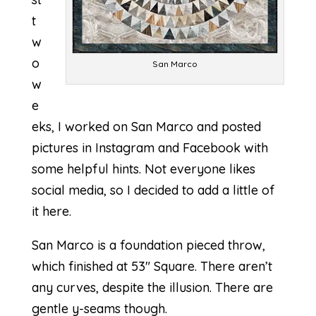
t
w
o
San Marco
w
e
eks, I worked on San Marco and posted
pictures in Instagram and Facebook with
some helpful hints. Not everyone likes
social media, so I decided to add a little of
it here.
San Marco is a foundation pieced throw,
which finished at 53″ Square. There aren’t
any curves, despite the illusion. There are
gentle y-seams though.