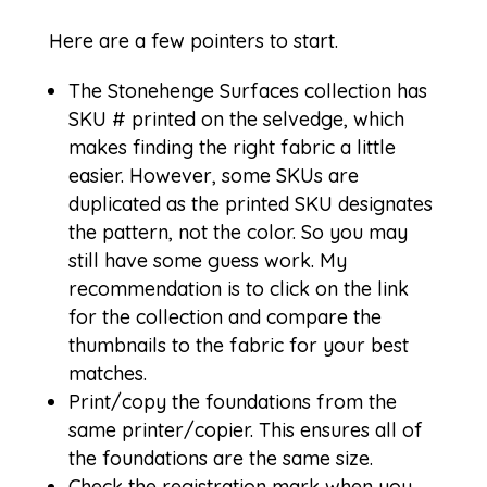
Here are a few pointers to start.
The
Stonehenge Surfaces
collection has
SKU # printed on the selvedge, which
makes finding the right fabric a little
easier. However, some SKUs are
duplicated as the printed SKU designates
the pattern, not the color. So you may
still have some guess work. My
recommendation is to click on the link
for the collection and compare the
thumbnails to the fabric for your best
matches.
Print/copy the foundations from the
same printer/copier. This ensures all of
the foundations are the same size.
Check the registration mark when you