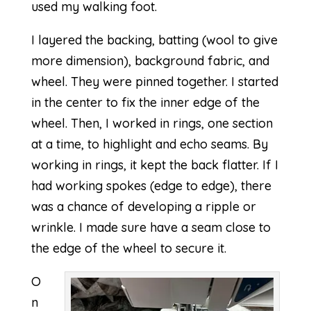
used my walking foot.
I layered the backing, batting (wool to give
more dimension), background fabric, and
wheel. They were pinned together. I started
in the center to fix the inner edge of the
wheel. Then, I worked in rings, one section
at a time, to highlight and echo seams. By
working in rings, it kept the back flatter. If I
had working spokes (edge to edge), there
was a chance of developing a ripple or
wrinkle. I made sure have a seam close to
the edge of the wheel to secure it.
O
n