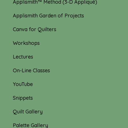
Applismith™ Method (3-D Appliqué)
Applismith Garden of Projects
Canva for Quilters
Workshops
Lectures
On-Line Classes
YouTube
Snippets
Quilt Gallery
Palette Gallery