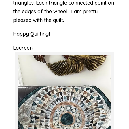
triangles. Each triangle connected point on
the edges of the wheel. I am pretty
pleased with the quilt.
Happy Quilting!
Laureen