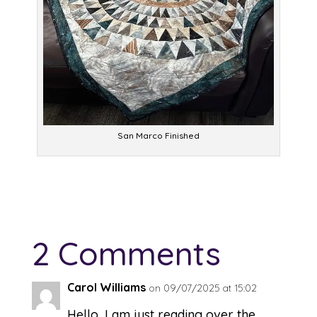
San Marco Finished
2 Comments
Carol Williams
on 09/07/2025 at 15:02
Hello, I am just reading over the