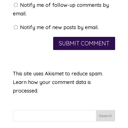
Notify me of follow-up comments by
email.
Notify me of new posts by email.
This site uses Akismet to reduce spam.
Learn how your comment data is
processed.