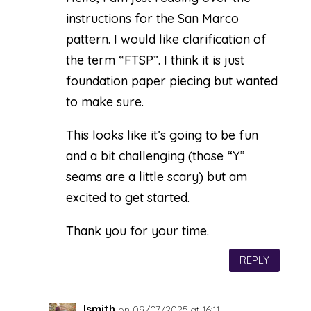
instructions for the San Marco
pattern. I would like clarification of
the term “FTSP”. I think it is just
foundation paper piecing but wanted
to make sure.
This looks like it’s going to be fun
and a bit challenging (those “Y”
seams are a little scary) but am
excited to get started.
Thank you for your time.
REPLY
lsmith
on 09/07/2025 at 16:11