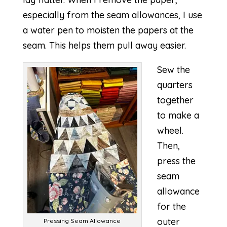
especially from the seam allowances, I use
a water pen to moisten the papers at the
seam. This helps them pull away easier.
Sew the
quarters
together
to make a
wheel.
Then,
press the
seam
allowance
for the
outer
Pressing Seam Allowance