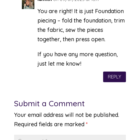
You are right! It is just Foundation
piecing – fold the foundation, trim
the fabric, sew the pieces
together, then press open.
If you have any more question,
just let me know!
REPLY
Submit a Comment
Your email address will not be published.
Required fields are marked
*