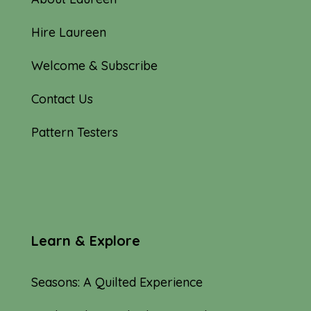
Hire Laureen
Welcome & Subscribe
Contact Us
Pattern Testers
Learn & Explore
Seasons: A Quilted Experience