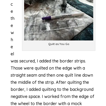
c
e
th
e
w
h
Quilt as You Go
e
el
was secured, I added the border strips.
Those were quilted on the edge with a
straight seam and then one quilt line down
the middle of the strip. After quilting the
border, I added quilting to the background
negative space. I worked from the edge of
the wheel to the border with a mock