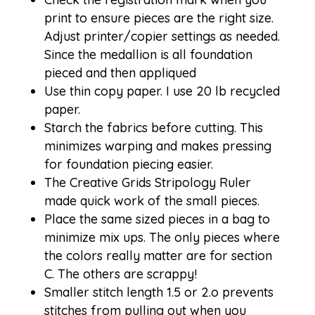
print to ensure pieces are the right size.
Adjust printer/copier settings as needed.
Since the medallion is all foundation
pieced and then appliqued
Use thin copy paper. I use 20 lb recycled
paper.
Starch the fabrics before cutting. This
minimizes warping and makes pressing
for foundation piecing easier.
The Creative Grids Stripology Ruler
made
quick work
of the small pieces.
Place the same sized pieces in a bag to
minimize mix ups. The only pieces where
the colors really matter are for section
C. The others are scrappy!
Smaller stitch length 1.5 or 2.o prevents
stitches from pulling out when you