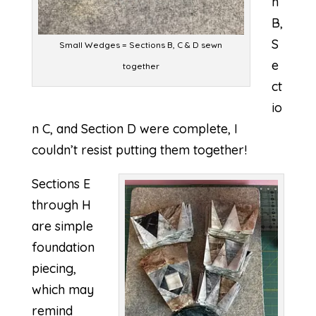
n
B,
S
Small Wedges = Sections B, C & D sewn
e
together
ct
io
n C, and Section D were complete, I
couldn’t resist putting them together!
Sections E
through H
are simple
foundation
piecing,
which may
remind