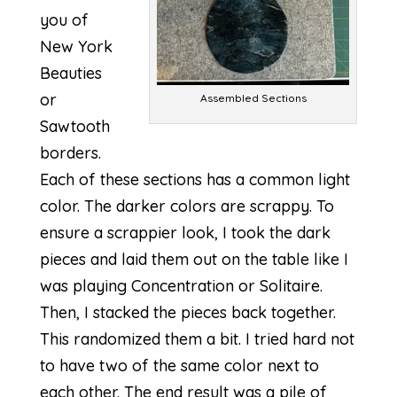
you of
New York
Beauties
or
Assembled Sections
Sawtooth
borders.
Each of these sections has a common light
color. The darker colors are scrappy. To
ensure a
scrappier look
, I took the dark
pieces and laid them out on the table like I
was playing Concentration or Solitaire.
Then, I stacked the pieces back together.
This randomized them a bit. I tried hard not
to have two of the same color next to
each other. The end result was a pile of