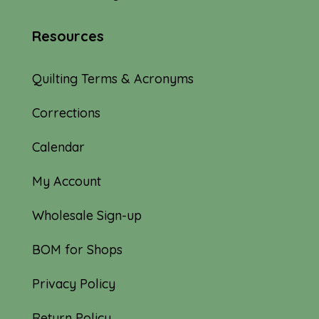
Resources
Quilting Terms & Acronyms
Corrections
Calendar
My Account
Wholesale Sign-up
BOM for Shops
Privacy Policy
Return Policy