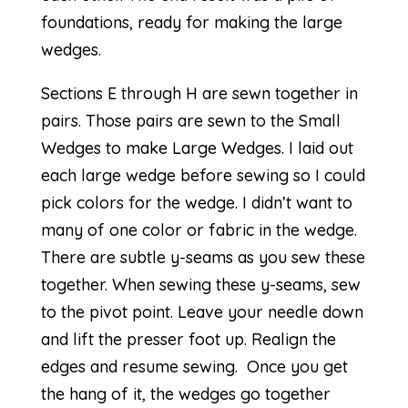
foundations, ready for making the large
wedges.
Sections E through H are sewn together in
pairs. Those pairs are sewn to the Small
Wedges to make Large Wedges. I laid out
each large wedge before sewing so I could
pick colors for the wedge. I didn’t want to
many of one color or fabric in the wedge.
There are
subtle y-seams
as you sew these
together. When sewing these y-seams, sew
to the pivot point. Leave your needle down
and lift the presser foot up. Realign the
edges and resume sewing. Once you get
the hang of it, the
wedges
go together