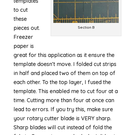
templates
to cut
these
pieces out.
Section B
Freezer
paper is
great for this application as it ensure the
template doesn’t move. I folded cut strips
in half and placed two of them on top of
each other. To the top layer, I fused the
template. This enabled me to cut four at a
time. Cutting more than four at once can
lead to errors. If you try this, make sure
your rotary cutter blade is VERY sharp.
Sharp blades will cut instead of fold the