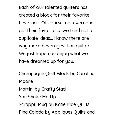
Each of our talented quilters has
created a block for their favorite
beverage. Of course, not everyone
got their favorite as we tried not to
duplicate ideas….I know there are
way more beverages than quilters.
We just hope you enjoy what we
have dreamed up for you.
Champagne Quilt Block by Carolina
Moore
Martini by Crafty Staci
You Shake Me Up
Scrappy Mug by Katie Mae Quilts
Pina Colada by Appliques Quilts and