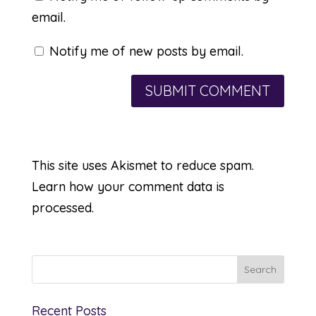
email.
Notify me of new posts by email.
This site uses Akismet to reduce spam.
Learn how your comment data is
processed.
Recent Posts