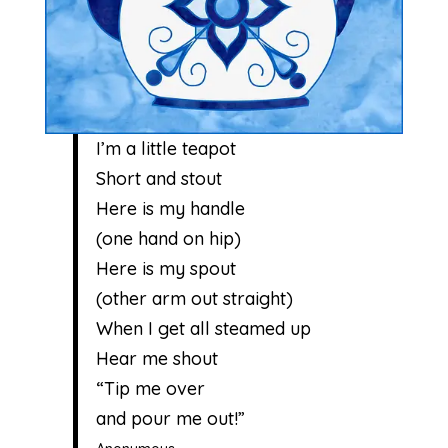
I’m a little teapot
Short and stout
Here is my handle
(one hand on hip)
Here is my spout
(other arm out straight)
When I get all steamed up
Hear me shout
“Tip me over
and pour me out!”