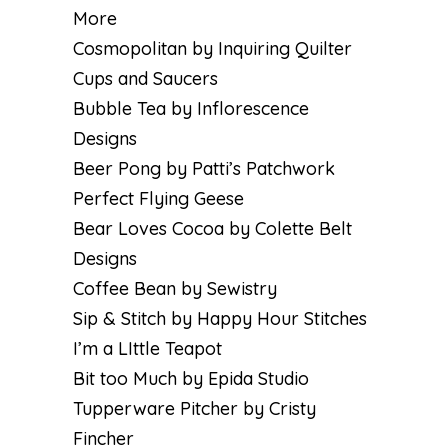
More
Cosmopolitan by Inquiring Quilter
Cups and Saucers
Bubble Tea by Inflorescence
Designs
Beer Pong by Patti’s Patchwork
Perfect Flying Geese
Bear Loves Cocoa by Colette Belt
Designs
Coffee Bean by Sewistry
Sip & Stitch by Happy Hour Stitches
I’m a LIttle Teapot
Bit too Much by Epida Studio
Tupperware Pitcher by Cristy
Fincher