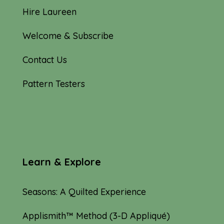
Hire Laureen
Welcome & Subscribe
Contact Us
Pattern Testers
Learn & Explore
Seasons: A Quilted Experience
Applismith™ Method (3-D Appliqué)