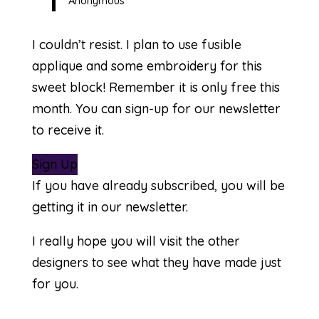
Anonymous
I couldn’t resist. I plan to use fusible
applique and some embroidery for this
sweet block! Remember it is only free this
month. You can sign-up for our newsletter
to receive it.
Sign Up
If you have already subscribed, you will be
getting it in our newsletter.
I really hope you will visit the other
designers to see what they have made just
for you.