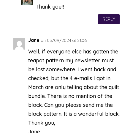
Thank you!!
REPLY
Jane
on 03/09/2024 at 21:06
Well, if everyone else has gotten the
teapot pattern my newsletter must
be lost somewhere. I went back and
checked, but the 4 e-mails I got in
March are only telling about the quilt
bundle. There is no mention of the
block. Can you please send me the
block pattern. It is a wonderful block.
Thank you,
Jane