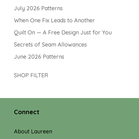
July 2026 Patterns
When One Fix Leads to Another
Quilt On — A Free Design Just for You
Secrets of Seam Allowances
June 2026 Patterns
SHOP FILTER
Connect
About Laureen