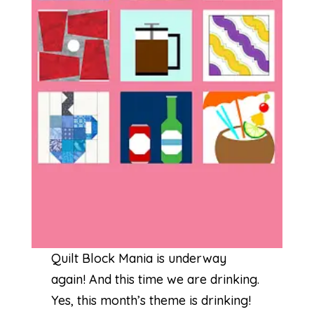
Quilt Block Mania is underway
again! And this time we are drinking.
Yes, this month’s theme is drinking!