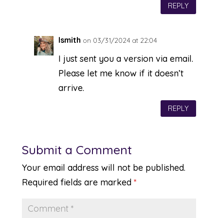
REPLY
lsmith
on 03/31/2024 at 22:04
I just sent you a version via email.
Please let me know if it doesn’t
arrive.
REPLY
Submit a Comment
Your email address will not be published.
Required fields are marked
*