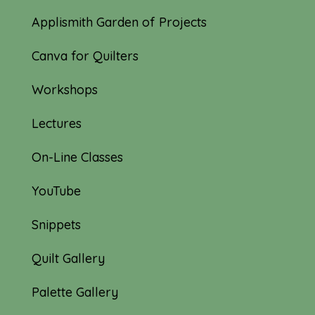
Applismith Garden of Projects
Canva for Quilters
Workshops
Lectures
On-Line Classes
YouTube
Snippets
Quilt Gallery
Palette Gallery