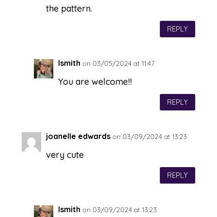
the pattern.
REPLY
lsmith
on 03/05/2024 at 11:47
You are welcome!!
REPLY
joanelle edwards
on 03/09/2024 at 13:23
very cute
REPLY
lsmith
on 03/09/2024 at 13:23