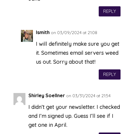
REPLY
lsmith
on 03/09/2024 at 21:08
I will definitely make sure you get
it. Sometimes email servers weed
us out. Sorry about that!
REPLY
Shirley Soellner
on 03/31/2024 at 21:54
I didn’t get your newsletter. I checked
and I’m signed up. Guess I’ll see if I
get one in April.