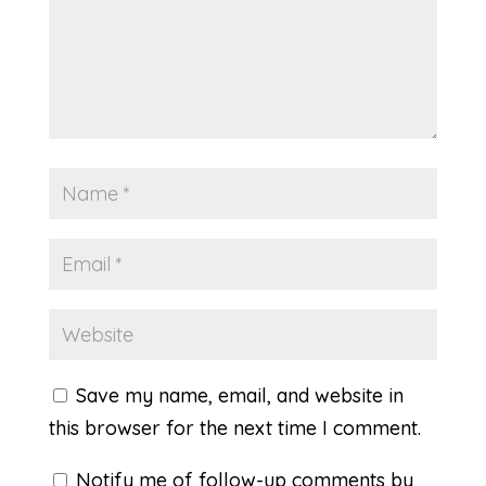
Save my name, email, and website in
this browser for the next time I comment.
Notify me of follow-up comments by