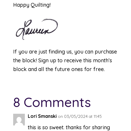
Happy Quilting!
If you are just finding us, you can purchase
the
block
! Sign up to receive this month’s
block and all the future ones for free.
8 Comments
Lori Smanski
on 03/05/2024 at 11:45
this is so sweet. thanks for sharing