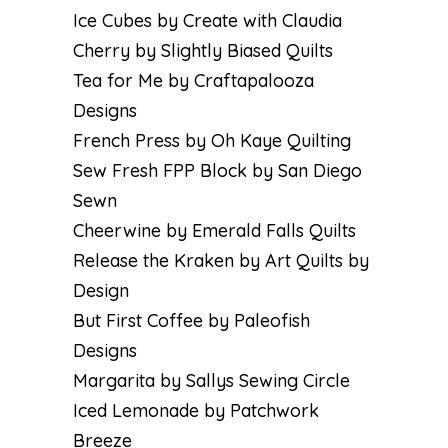
Ice Cubes by Create with Claudia
Cherry by Slightly Biased Quilts
Tea for Me by Craftapalooza
Designs
French Press by Oh Kaye Quilting
Sew Fresh FPP Block by San Diego
Sewn
Cheerwine by Emerald Falls Quilts
Release the Kraken by Art Quilts by
Design
But First Coffee by Paleofish
Designs
Margarita by Sallys Sewing Circle
Iced Lemonade by Patchwork
Breeze