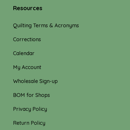
Resources
Quilting Terms & Acronyms
Corrections
Calendar
My Account
Wholesale Sign-up
BOM for Shops
Privacy Policy
Return Policy