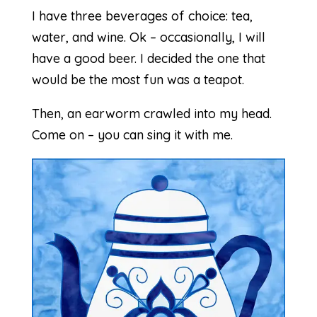
I have three beverages of choice: tea,
water, and wine. Ok – occasionally, I will
have a good beer. I decided the one that
would be the most fun was a teapot.
Then, an earworm crawled into my head.
Come on – you can sing it with me.