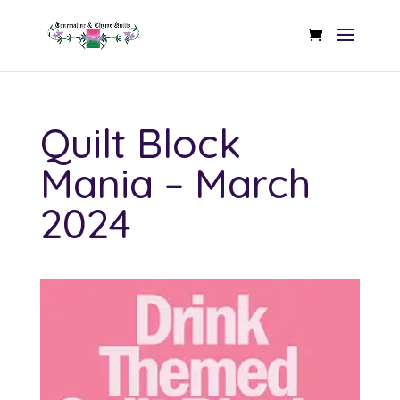
Quilt Block
Mania – March
2024