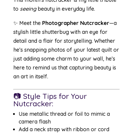
to
seeing
beauty in everyday life.
✨ Meet the
Photographer Nutcracker
—a
stylish little shutterbug with an eye for
detail and a flair for storytelling. Whether
he’s snapping photos of your latest quilt or
just adding some charm to your wall, he’s
here to remind us that capturing beauty is
an art in itself.
📷 Style Tips for Your
Nutcracker:
Use metallic thread or foil to mimic a
camera flash
Add a neck strap with ribbon or cord