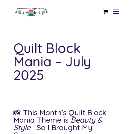
Quilt Block
Mania – July
2025
📸 This Month’s Quilt Block
Mania Theme is
Beauty &
Style
—So I Brought My