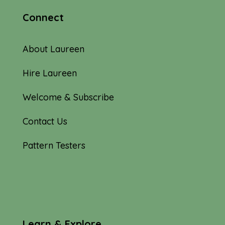
Connect
About Laureen
Hire Laureen
Welcome & Subscribe
Contact Us
Pattern Testers
Learn & Explore