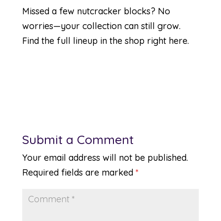
Missed a few nutcracker blocks? No
worries—your collection can still grow.
Find the full lineup in the shop
right here
.
Submit a Comment
Your email address will not be published.
Required fields are marked
*