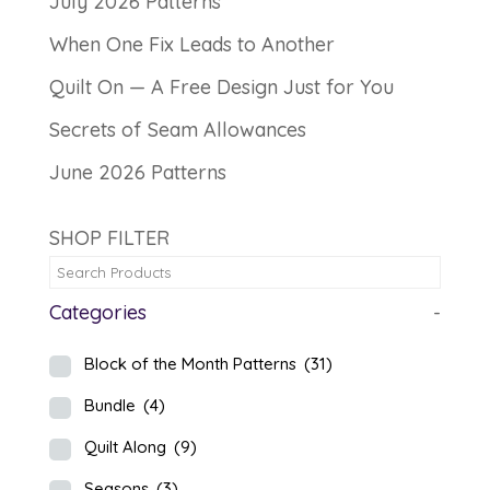
July 2026 Patterns
When One Fix Leads to Another
Quilt On — A Free Design Just for You
Secrets of Seam Allowances
June 2026 Patterns
SHOP FILTER
Categories
-
Block of the Month Patterns
(31)
Bundle
(4)
Quilt Along
(9)
Seasons
(3)