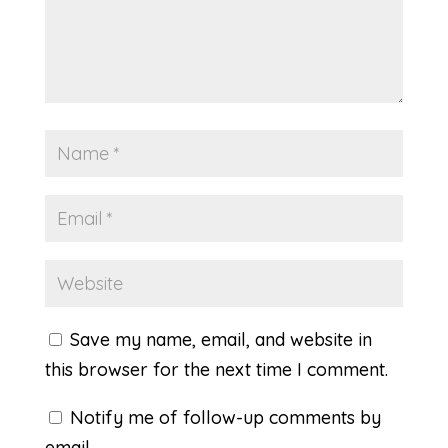
Save my name, email, and website in
this browser for the next time I comment.
Notify me of follow-up comments by
email.