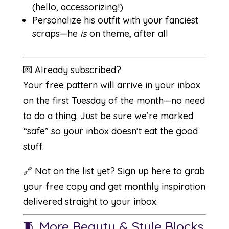
(hello, accessorizing!)
Personalize his outfit with your fanciest
scraps—he
is
on theme, after all
💌 Already subscribed?
Your free pattern will arrive in your inbox
on the first Tuesday of the month—no need
to do a thing. Just be sure we’re marked
“safe” so your inbox doesn’t eat the good
stuff.
🔗 Not on the list yet?
Sign up here
to grab
your free copy and get monthly inspiration
delivered straight to your inbox.
🧵 More Beauty & Style Blocks