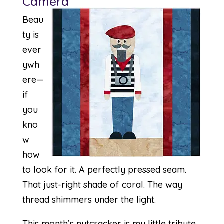
Camera
Beau
ty is
ever
ywh
ere—
if
you
kno
w
how
to look for it. A perfectly pressed seam.
That just-right shade of coral. The way
thread shimmers under the light.
This month’s nutcracker is my little tribute