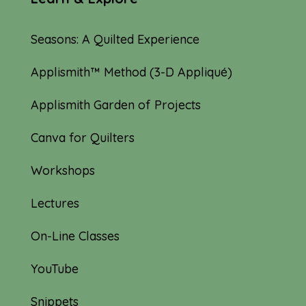
Seasons: A Quilted Experience
Applismith™ Method (3-D Appliqué)
Applismith Garden of Projects
Canva for Quilters
Workshops
Lectures
On-Line Classes
YouTube
Snippets