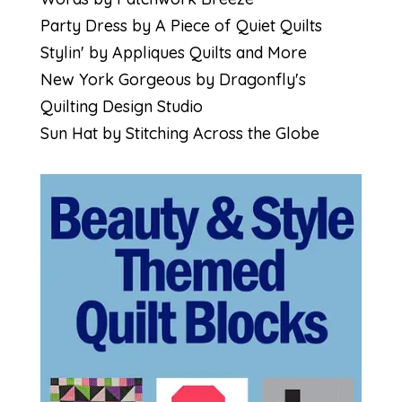
Party Dress by A Piece of Quiet Quilts
Stylin' by Appliques Quilts and More
New York Gorgeous by Dragonfly's
Quilting Design Studio
Sun Hat by Stitching Across the Globe