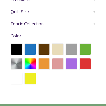
Quilt Size
+
Fabric Collection
+
Color