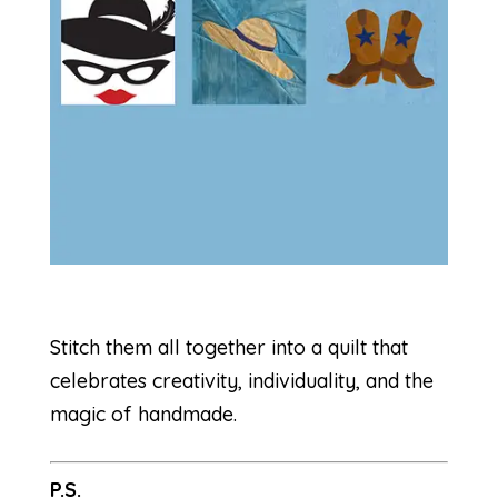
Stitch them all together into a quilt that
celebrates creativity, individuality, and the
magic of handmade.
P.S.