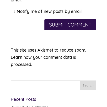
Notify me of new posts by email.
This site uses Akismet to reduce spam.
Learn how your comment data is
processed.
Recent Posts