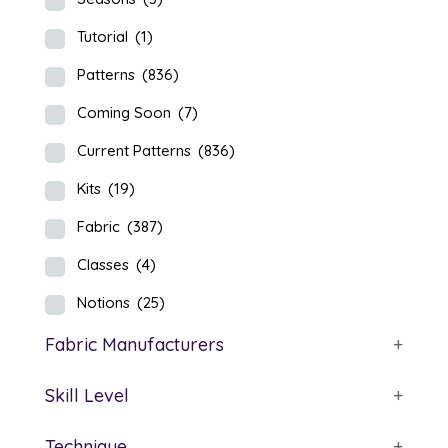
Tutorial
(1)
Patterns
(836)
Coming Soon
(7)
Current Patterns
(836)
Kits
(19)
Fabric
(387)
Classes
(4)
Notions
(25)
Fabric Manufacturers
+
Skill Level
+
Technique
+