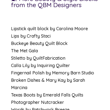
from the QBM Designers
Lipstick quilt block by Carolina Moore
Lips by Crafty Staci
Buckeye Beauty Quilt Block
The Met Gala
Stiletto by QuiltFabrication
Calla Lily by Inquiring Quilter
Fingernail Polish by Memory Barn Studio
Broken Dishes & Mary Kay by Sarah
Marcina
Texas Boots by Emerald Falls Quilts
Photographer Nutcracker
Words by Patchwork Breeze