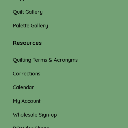
Quilt Gallery
Palette Gallery
Resources
Quilting Terms & Acronyms
Corrections
Calendar
My Account
Wholesale Sign-up