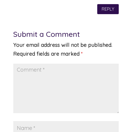
REPLY
Submit a Comment
Your email address will not be published.
Required fields are marked
*