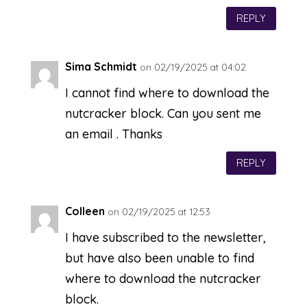
REPLY
Sima Schmidt
on 02/19/2025 at 04:02
I cannot find where to download the
nutcracker block. Can you sent me
an email . Thanks
REPLY
Colleen
on 02/19/2025 at 12:53
I have subscribed to the newsletter,
but have also been unable to find
where to download the nutcracker
block.