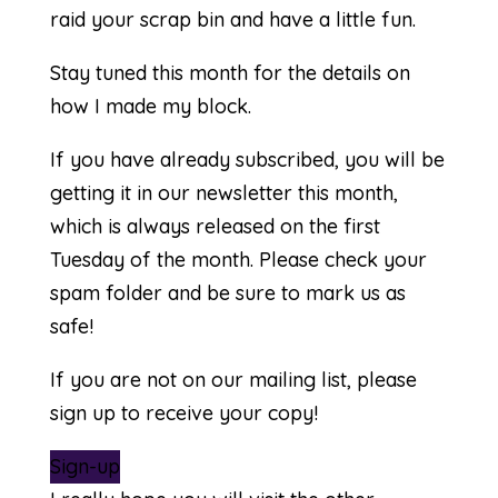
raid your scrap bin and have a little fun.
Stay tuned this month for the details on
how I made my block.
If you have already subscribed, you will be
getting it in our newsletter this month,
which is always released on the first
Tuesday of the month. Please check your
spam folder and be sure to mark us as
safe!
If you are not on our mailing list, please
sign up to receive your copy!
Sign-up