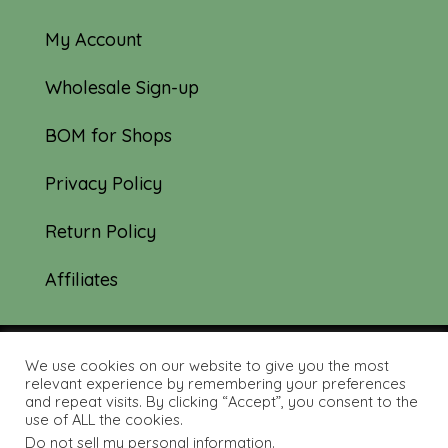
My Account
Wholesale Sign-up
BOM for Shops
Privacy Policy
Return Policy
Affiliates
We use cookies on our website to give you the most
© 2019-2026 Tourmaline & Thyme Quilts |
relevant experience by remembering your preferences
and repeat visits. By clicking “Accept”, you consent to the
Site created by:
Nerd Nest Media
use of ALL the cookies.
Do not sell my personal information
.