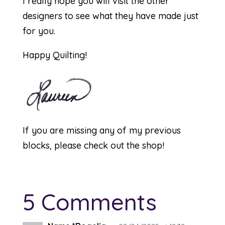
I really hope you will visit the other
designers to see what they have made just
for you.
Happy Quilting!
If you are missing any of my previous
blocks, please check out the
shop
!
5 Comments