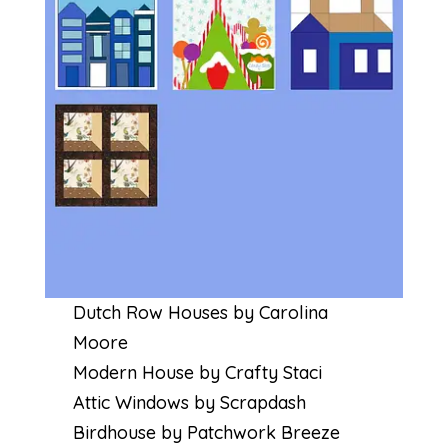
Dutch Row Houses by Carolina
Moore
Modern House by Crafty Staci
Attic Windows by Scrapdash
Birdhouse by Patchwork Breeze