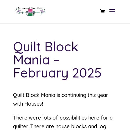
Quilt Block
Mania –
February 2025
Quilt Block Mania is continuing this year
with Houses!
There were lots of possibilities here for a
quilter. There are house blocks and log