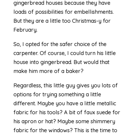
gingerbread houses because they have
loads of possibilities for embellishments.
But they are a little too Christmas-y for
February.
So, I opted for the safer choice of the
carpenter. Of course, I could turn his little
house into gingerbread. But would that
make him more of a baker?
Regardless, this little guy gives you lots of
options for trying something a little
different. Maybe you have a little metallic
fabric for his tools? A bit of faux suede for
his apron or hat? Maybe some shimmery
fabric for the windows? This is the time to