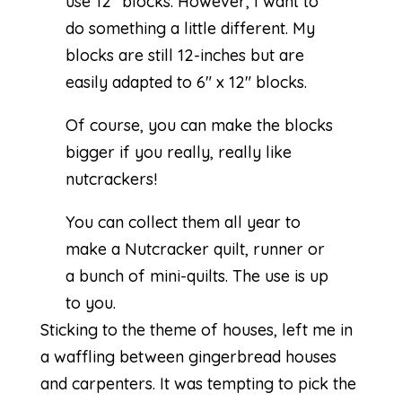
use 12″ blocks. However, I want to
do something a little different. My
blocks are still 12-inches but are
easily adapted to 6″ x 12″ blocks.
Of course, you can make the blocks
bigger if you really, really like
nutcrackers!
You can collect them all year to
make a Nutcracker quilt, runner or
a bunch of mini-quilts. The use is up
to you.
Sticking to the theme of houses, left me in
a waffling between gingerbread houses
and carpenters. It was tempting to pick the