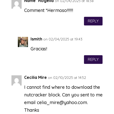
Name *Rogelia
on 02/04/2025 at 18:38
Comment *Hermoso!!!!!!
REPLY
lsmith
on 02/04/2025 at 19:43
Gracias!
REPLY
Cecilia Mire
on 02/10/2025 at 14:52
I cannot find where to download the
nutcracker block. Can you sent to me
email
celia_mire@yahoo.com
.
Thanks