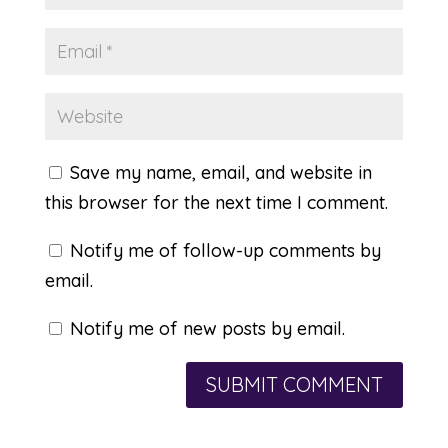
Save my name, email, and website in
this browser for the next time I comment.
Notify me of follow-up comments by
email.
Notify me of new posts by email.