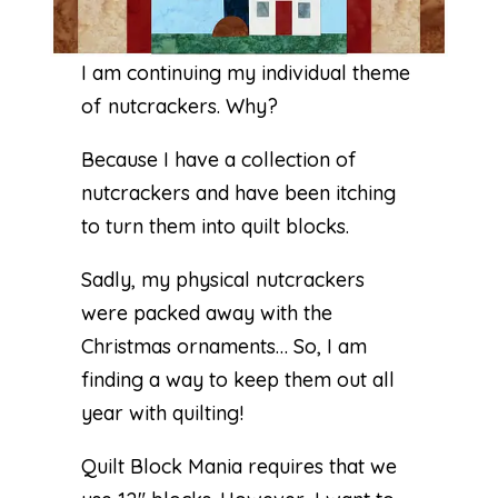
I am continuing my individual theme
of nutcrackers. Why?
Because I have a collection of
nutcrackers and have been itching
to turn them into quilt blocks.
Sadly, my physical nutcrackers
were packed away with the
Christmas ornaments… So, I am
finding a way to keep them out all
year with quilting!
Quilt Block Mania requires that we