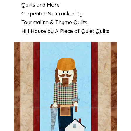
Quilts and More
Carpenter Nutcracker by
Tourmaline & Thyme Quilts
Hill House by A Piece of Quiet Quilts