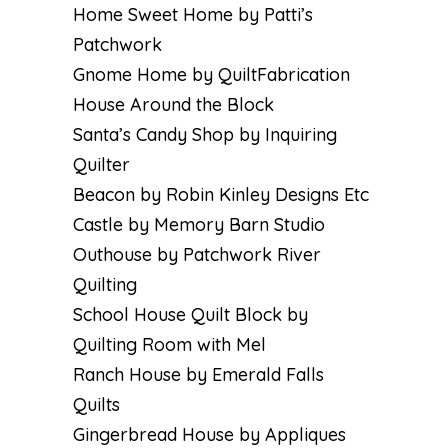
Home Sweet Home by Patti’s
Patchwork
Gnome Home by QuiltFabrication
House Around the Block
Santa’s Candy Shop by Inquiring
Quilter
Beacon by Robin Kinley Designs Etc
Castle by Memory Barn Studio
Outhouse by Patchwork River
Quilting
School House Quilt Block by
Quilting Room with Mel
Ranch House by Emerald Falls
Quilts
Gingerbread House by Appliques