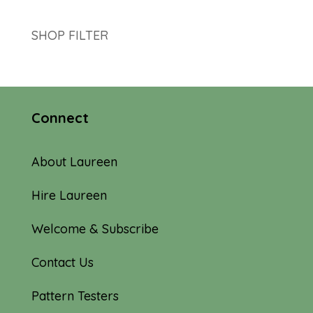
SHOP FILTER
Connect
About Laureen
Hire Laureen
Welcome & Subscribe
Contact Us
Pattern Testers