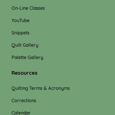
On-Line Classes
YouTube
Snippets
Quilt Gallery
Palette Gallery
Resources
Quilting Terms & Acronyms
Corrections
Calendar