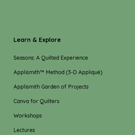
Learn & Explore
Seasons: A Quilted Experience
Applismith™ Method (3-D Appliqué)
Applismith Garden of Projects
Canva for Quilters
Workshops
Lectures