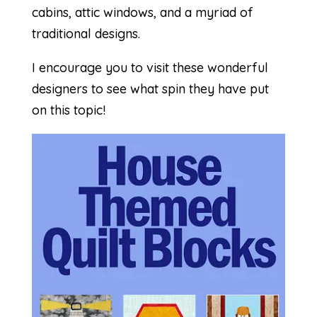
cabins, attic windows, and a myriad of
traditional designs.
I encourage you to visit these wonderful
designers to see what spin they have put
on this topic!