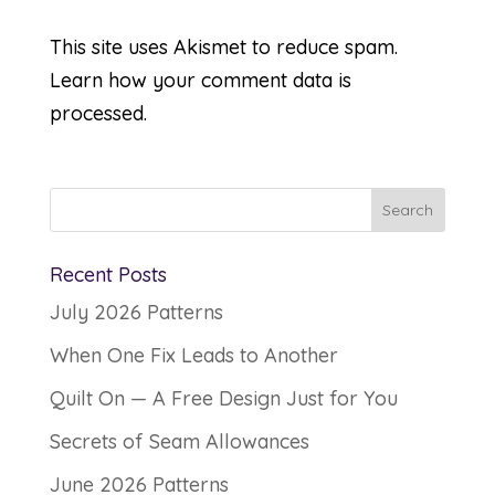
This site uses Akismet to reduce spam.
Learn how your comment data is
processed.
Recent Posts
July 2026 Patterns
When One Fix Leads to Another
Quilt On — A Free Design Just for You
Secrets of Seam Allowances
June 2026 Patterns