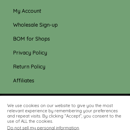
My Account
Wholesale Sign-up
BOM for Shops
Privacy Policy
Return Policy
Affiliates
We use cookies on our website to give you the most
© 2019-2026 Tourmaline & Thyme Quilts |
relevant experience by remembering your preferences
and repeat visits. By clicking “Accept”, you consent to the
Site created by:
Nerd Nest Media
use of ALL the cookies.
Do not sell my personal information
.