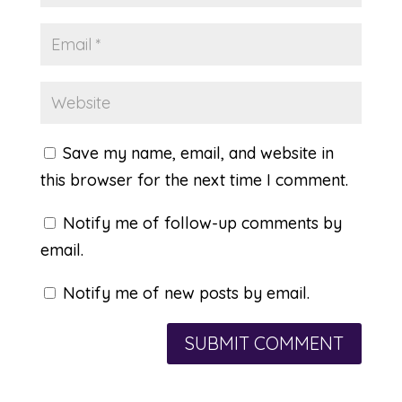
Save my name, email, and website in
this browser for the next time I comment.
Notify me of follow-up comments by
email.
Notify me of new posts by email.