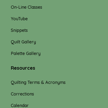
On-Line Classes
YouTube
Snippets
Quilt Gallery
Palette Gallery
Resources
Quilting Terms & Acronyms
Corrections
Calendar