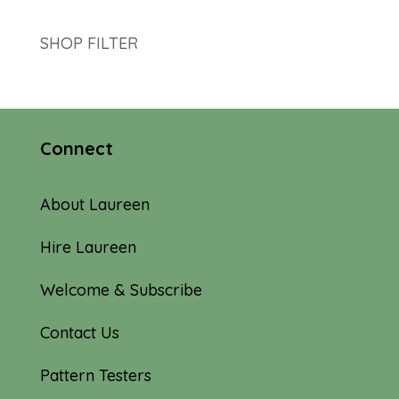
SHOP FILTER
Connect
About Laureen
Hire Laureen
Welcome & Subscribe
Contact Us
Pattern Testers