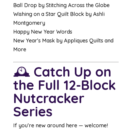
Ball Drop by Stitching Across the Globe
Wishing on a Star Quilt Block by Ashli
Montgomery
Happy New Year Words
New Year’s Mask by Appliques Quilts and
More
🕰️
Catch Up on
the Full 12-Block
Nutcracker
Series
If you’re new around here — welcome!