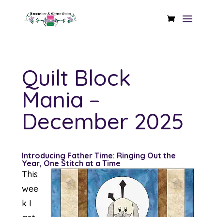
Quilt Block
Mania –
December 2025
Introducing Father Time: Ringing Out the
Year, One Stitch at a Time
This
wee
k I