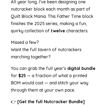
All year long, I’ve been designing one
nutcracker block each month as part of
Quilt Block Mania. This Father Time block
finishes the 2025 series, making a fun,
quirky collection of
twelve
characters.
Missed a few?
Want the full tavern of nutcrackers
marching together?
You can grab the full year’s
digital bundle
for
$25
— a fraction of what a printed
BOM would cost — and stitch your way
through them at your own pace.
👉
[
Get the full Nutcracker Bundle
]