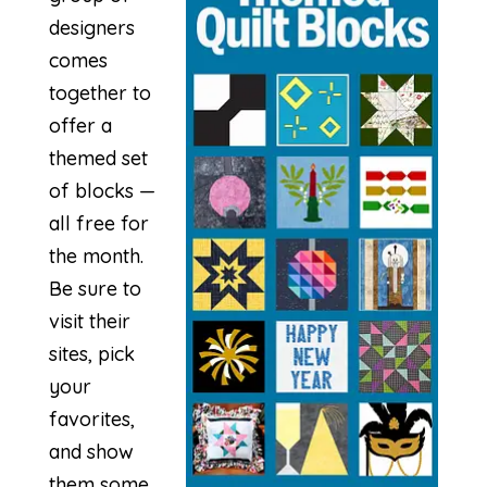
designers
comes
together to
offer a
themed set
of blocks —
all free for
the month.
Be sure to
visit their
sites, pick
your
favorites,
and show
them some