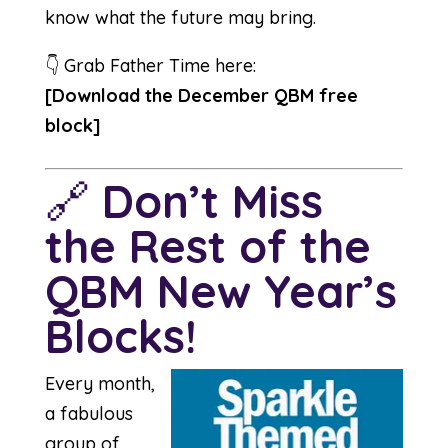
know what the future may bring.
👇 Grab Father Time here:
[
Download the December QBM free
block
]
🔗
Don’t Miss
the Rest of the
QBM New Year’s
Blocks!
Every month,
a fabulous
group of