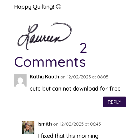
Happy Quilting! 🙂
2
Comments
Kathy Kauth
on 12/02/2025 at 06:05
cute but can not download for free
REPLY
lsmith
on 12/02/2025 at 06:43
I fixed that this morning