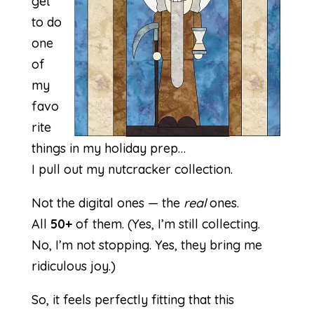
get
to do
one
of
my
favo
rite
things in my holiday prep…
I pull out my nutcracker collection.
Not the digital ones — the
real
ones.
All
50+
of them. (Yes, I’m still collecting.
No, I’m not stopping. Yes, they bring me
ridiculous joy.)
So, it feels perfectly fitting that this