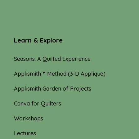
Learn & Explore
Seasons: A Quilted Experience
Applismith™ Method (3-D Appliqué)
Applismith Garden of Projects
Canva for Quilters
Workshops
Lectures