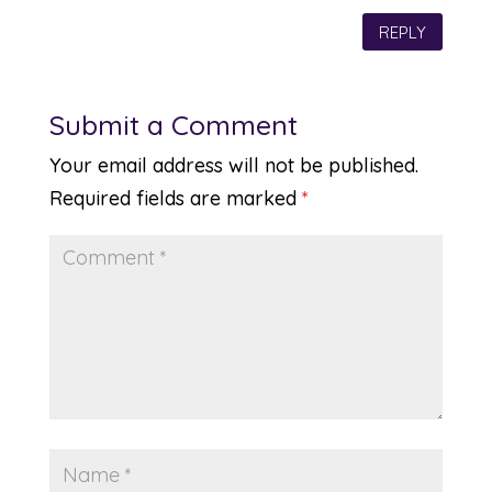
REPLY
Submit a Comment
Your email address will not be published.
Required fields are marked
*