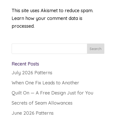
This site uses Akismet to reduce spam.
Learn how your comment data is
processed.
Recent Posts
July 2026 Patterns
When One Fix Leads to Another
Quilt On — A Free Design Just for You
Secrets of Seam Allowances
June 2026 Patterns