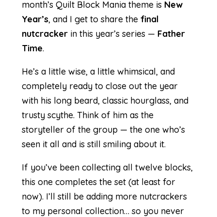
month’s Quilt Block Mania theme is
New
Year’s
, and I get to share the
final
nutcracker
in this year’s series —
Father
Time
.
He’s a little wise, a little whimsical, and
completely ready to close out the year
with his long beard, classic hourglass, and
trusty scythe. Think of him as the
storyteller of the group — the one who’s
seen it all and is still smiling about it.
If you’ve been collecting all twelve blocks,
this one completes the set (at least for
now). I’ll still be adding more nutcrackers
to my personal collection… so you never