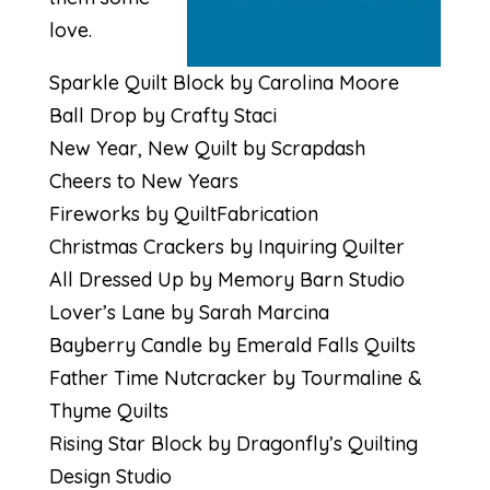
love.
Sparkle Quilt Block by Carolina Moore
Ball Drop by Crafty Staci
New Year, New Quilt by Scrapdash
Cheers to New Years
Fireworks by QuiltFabrication
Christmas Crackers by Inquiring Quilter
All Dressed Up by Memory Barn Studio
Lover’s Lane by Sarah Marcina
Bayberry Candle by Emerald Falls Quilts
Father Time Nutcracker by Tourmaline &
Thyme Quilts
Rising Star Block by Dragonfly’s Quilting
Design Studio