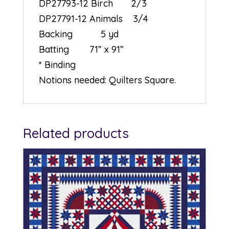
DP27793-12 Birch 2/3
DP27791-12 Animals 3/4
Backing 5 yd
Batting 71” x 91”
* Binding
Notions needed: Quilters Square.
Related products