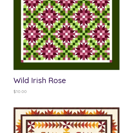
Wild Irish Rose
$
10.00