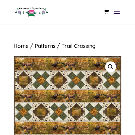
Home
/
Patterns
/ Trail Crossing