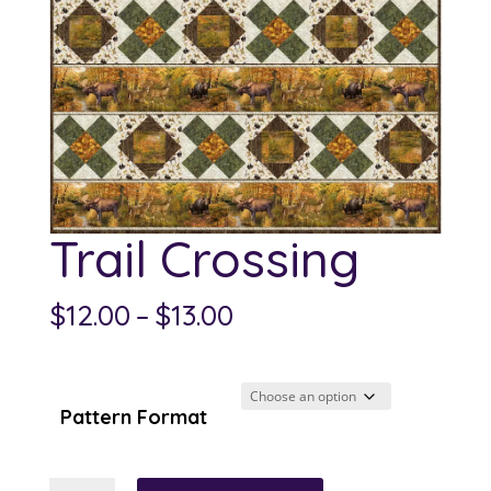
Trail Crossing
Price
$
12.00
–
$
13.00
range:
$12.00
through
Pattern Format
$13.00