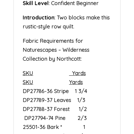
Skill Level
: Confident Beginner
Introduction
: Two blocks make this
rustic-style row quilt.
Fabric Requirements for
Naturescapes – Wilderness
Collection by Northcott:
SKU
Yards
SKU
Yards
DP27786-36 Stripe 1 3/4
DP27789-37 Leaves 1/3
DP27788-37 Forest 1/2
DP27794-74 Pine 2/3
25501-36 Bark * 1