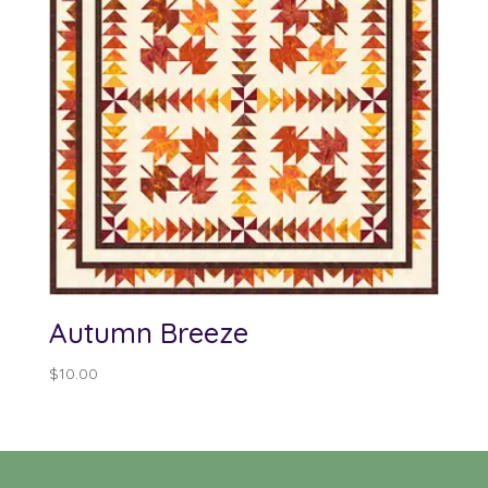
Autumn Breeze
$
10.00