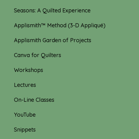
Seasons: A Quilted Experience
Applismith™ Method (3-D Appliqué)
Applismith Garden of Projects
Canva for Quilters
Workshops
Lectures
On-Line Classes
YouTube
Snippets