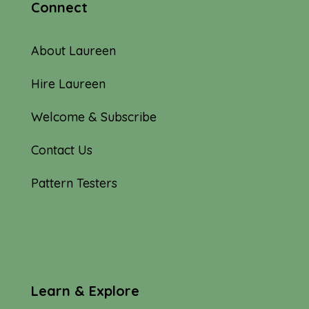
Connect
About Laureen
Hire Laureen
Welcome & Subscribe
Contact Us
Pattern Testers
Learn & Explore