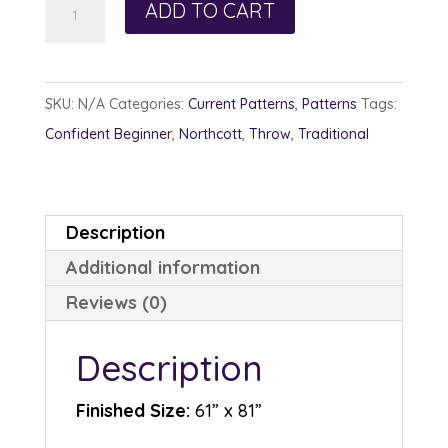
Trail
ADD TO CART
Crossing
quantity
SKU:
N/A
Categories:
Current Patterns
,
Patterns
Tags:
Confident Beginner
,
Northcott
,
Throw
,
Traditional
Description
Additional information
Reviews (0)
Description
Finished Size:
61” x 81”