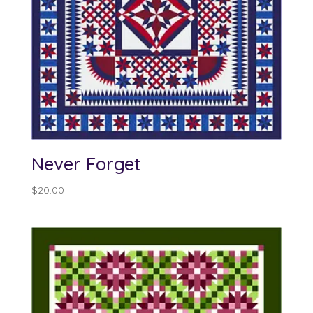
Never Forget
$
20.00