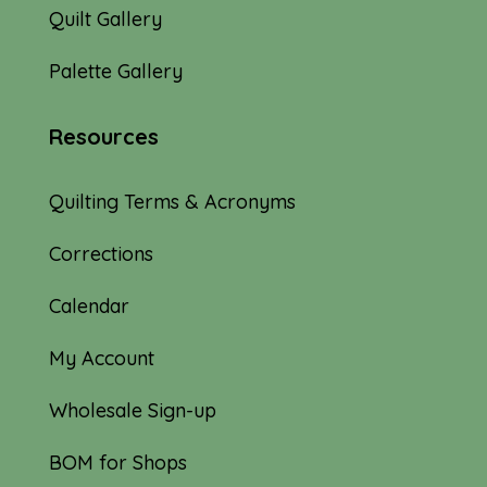
Quilt Gallery
Palette Gallery
Resources
Quilting Terms & Acronyms
Corrections
Calendar
My Account
Wholesale Sign-up
BOM for Shops