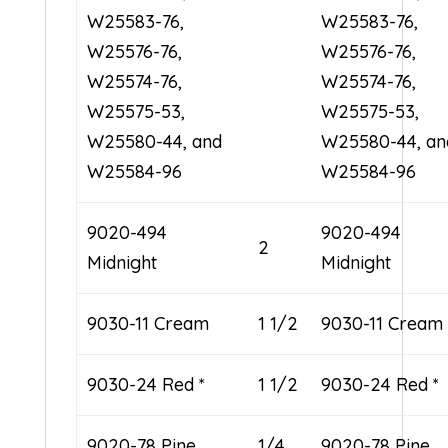
W25583-76,
W25583-76,
W25576-76,
W25576-76,
W25574-76,
W25574-76,
W25575-53,
W25575-53,
W25580-44, and
W25580-44, an
W25584-96
W25584-96
9020-494
9020-494
2
Midnight
Midnight
9030-11 Cream
1 1/2
9030-11 Cream
9030-24 Red *
1 1/2
9030-24 Red *
9020-78 Pine
1/4
9020-78 Pine