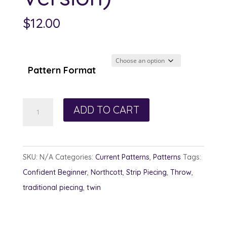
$
12.00
Pattern Format
Tons
ADD TO CART
of
Tartan
(Canadian
SKU:
N/A
Categories:
Current Patterns
,
Patterns
Tags:
Version)
Confident Beginner
,
Northcott
,
Strip Piecing
,
Throw
,
quantity
traditional piecing
,
twin