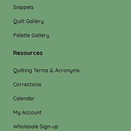
Snippets
Quilt Gallery
Palette Gallery
Resources
Quilting Terms & Acronyms
Corrections
Calendar
My Account
Wholesale Sign-up