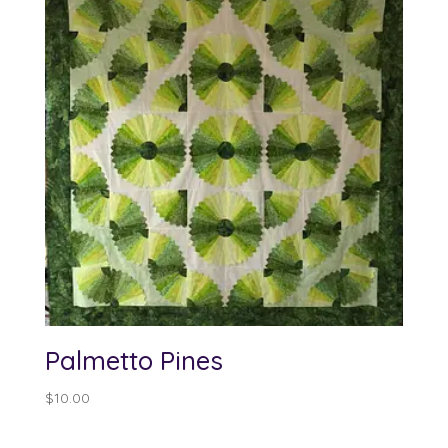
Palmetto Pines
$
10.00