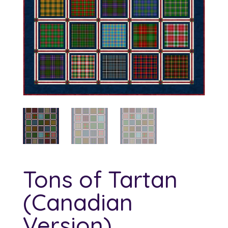
Tons of Tartan
(Canadian
Version)