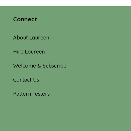
Connect
About Laureen
Hire Laureen
Welcome & Subscribe
Contact Us
Pattern Testers