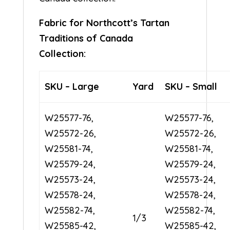
Fabric for Northcott’s Tartan
Traditions of Canada
Collection:
SKU – Large
Yard
SKU – Small
W25577-76,
W25577-76,
W25572-26,
W25572-26,
W25581-74,
W25581-74,
W25579-24,
W25579-24,
W25573-24,
W25573-24,
W25578-24,
W25578-24,
W25582-74,
W25582-74,
1/3
W25585-42,
W25585-42,