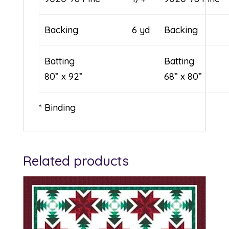
Backing
6 yd
Backing
Batting
Batt
80” x 92”
68” x 80”
* Binding
Related products