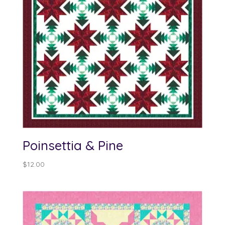
Poinsettia & Pine
$
12.00