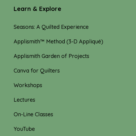
Learn & Explore
Seasons: A Quilted Experience
Applismith™ Method (3-D Appliqué)
Applismith Garden of Projects
Canva for Quilters
Workshops
Lectures
On-Line Classes
YouTube