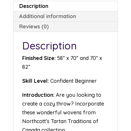
Description
Additional information
Reviews (0)
Description
Finished Size:
58” x 70” and 70” x
82”
Skill Level:
Confident Beginner
Introduction:
Are you looking to
create a cozy throw? Incorporate
these wonderful wovens from
Northcott’s Tartan Traditions of
Canada collection.