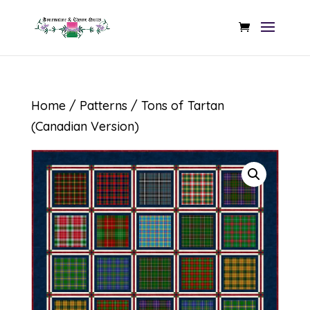
Home
/
Patterns
/ Tons of Tartan
(Canadian Version)