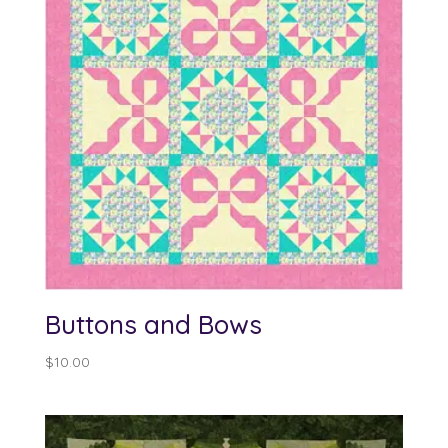
Buttons and Bows
$
10.00