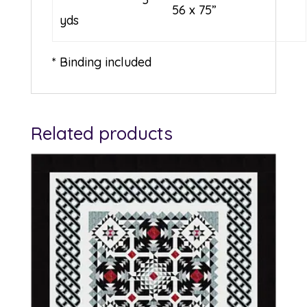
56 x 75”
yds
* Binding included
Related products