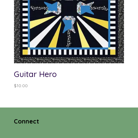
Guitar Hero
$
10.00
Connect