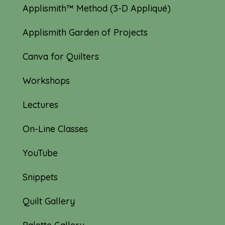
Applismith™ Method (3-D Appliqué)
Applismith Garden of Projects
Canva for Quilters
Workshops
Lectures
On-Line Classes
YouTube
Snippets
Quilt Gallery