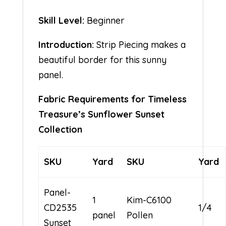
Skill Level:
Beginner
Introduction:
Strip Piecing makes a
beautiful border for this sunny
panel.
Fabric Requirements for Timeless
Treasure’s Sunflower Sunset
Collection
SKU
Yard
SKU
Yard
Panel-
1
Kim-C6100
CD2535
1/4
panel
Pollen
Sunset