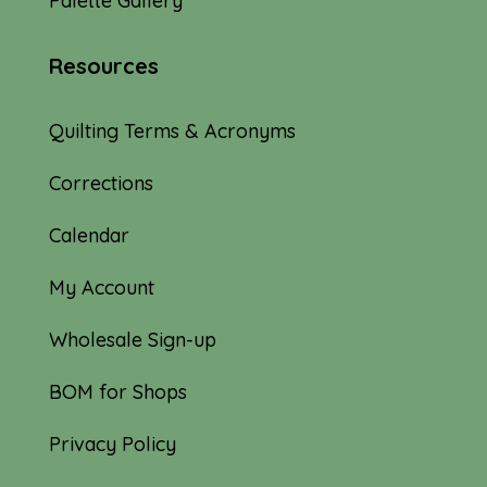
Palette Gallery
Resources
Quilting Terms & Acronyms
Corrections
Calendar
My Account
Wholesale Sign-up
BOM for Shops
Privacy Policy