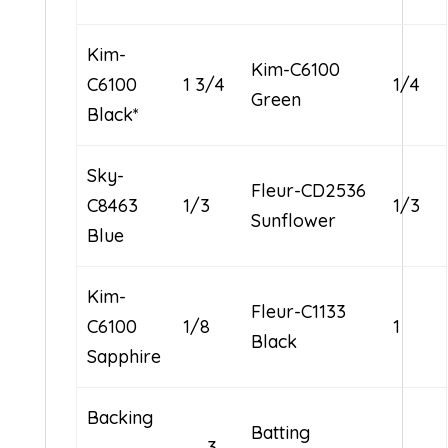
Kim-
Kim-C6100
C6100
1 3/4
1/4
Green
Black*
Sky-
Fleur-CD2536
C8463
1/3
1/3
Sunflower
Blue
Kim-
Fleur-C1133
C6100
1/8
1
Black
Sapphire
Backing
Batting
3