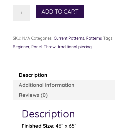
Sunflower
ADD TO CART
Pixels
quantity
SKU:
N/A
Categories:
Current Patterns
,
Patterns
Tags:
Beginner
,
Panel
,
Throw
,
traditional piecing
Description
Additional information
Reviews (0)
Description
Finished Size:
46” x 65”