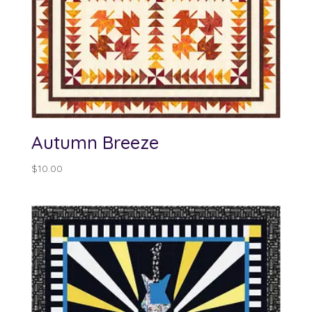
Autumn Breeze
$
10.00