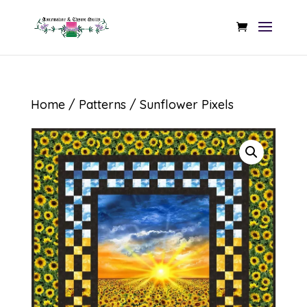
Home
/
Patterns
/ Sunflower Pixels