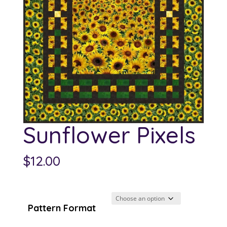
Sunflower Pixels
$
12.00
Pattern Format