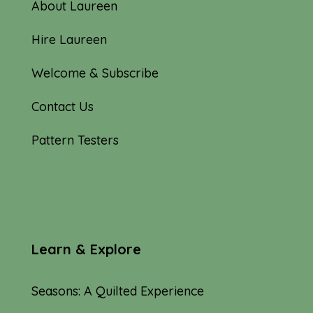
About Laureen
Hire Laureen
Welcome & Subscribe
Contact Us
Pattern Testers
Learn & Explore
Seasons: A Quilted Experience