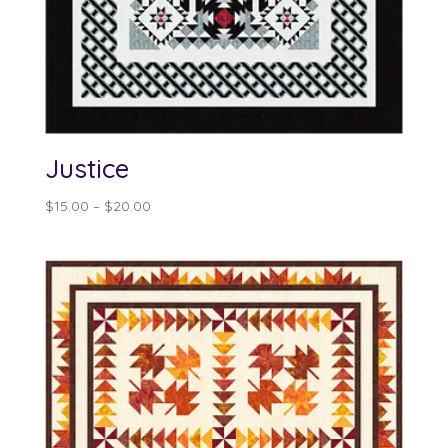
Justice
Price
$
15.00
–
$
20.00
range:
$15.00
through
$20.00