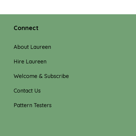
$10.00
through
$62.00
Connect
About Laureen
Hire Laureen
Welcome & Subscribe
Contact Us
Pattern Testers