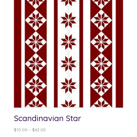
Scandinavian Star
Price
$
10.00
–
$
62.00
range: