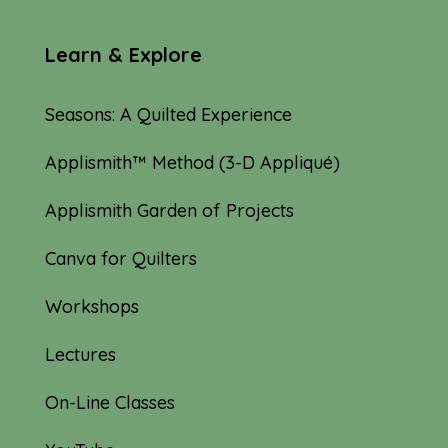
Learn & Explore
Seasons: A Quilted Experience
Applismith™ Method (3-D Appliqué)
Applismith Garden of Projects
Canva for Quilters
Workshops
Lectures
On-Line Classes