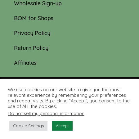
Wholesale Sign-up
BOM for Shops
Privacy Policy
Return Policy
Affiliates
We use cookies on our website to give you the most
© 2019-2026 Tourmaline & Thyme Quilts |
relevant experience by remembering your preferences
and repeat visits. By clicking “Accept”, you consent to the
Site created by:
Nerd Nest Media
use of ALL the cookies.
Do not sell my personal information
.
Cookie Settings
Accept