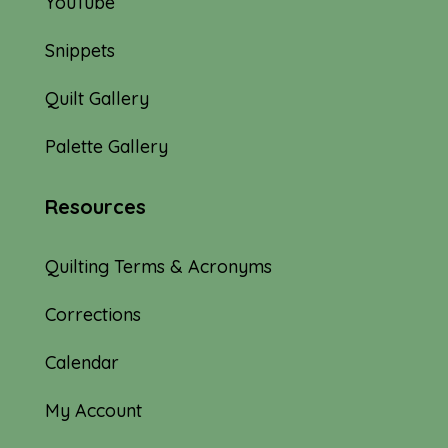
YouTube
Snippets
Quilt Gallery
Palette Gallery
Resources
Quilting Terms & Acronyms
Corrections
Calendar
My Account