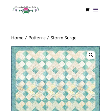
Home
/
Patterns
/ Storm Surge