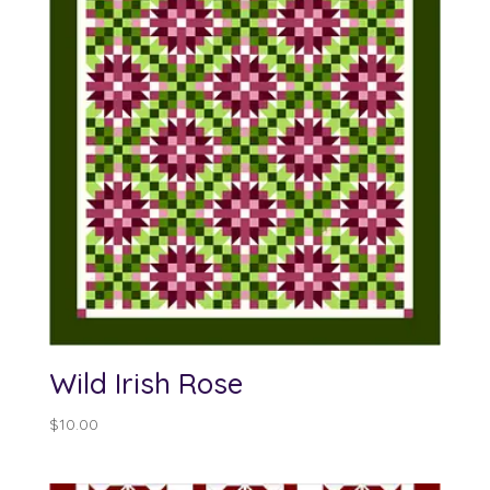
Wild Irish Rose
$
10.00