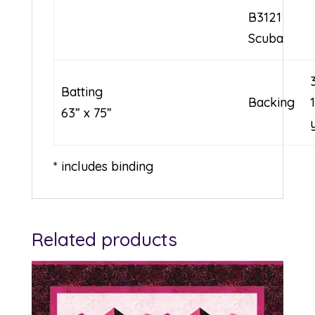
B3121
Scuba
Batting
Backing
63” x 75”
* includes binding
Related products