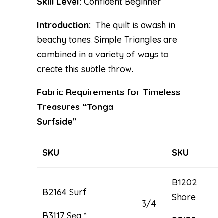
Skill Level:
Confident Beginner
Introduction:
The quilt is awash in
beachy tones. Simple Triangles are
combined in a variety of ways to
create this subtle throw.
Fabric Requirements for Timeless
Treasures “Tonga
Surfside”
SKU
SKU
B1202
B2164 Surf
Shore
3/4
B3117 Sea *