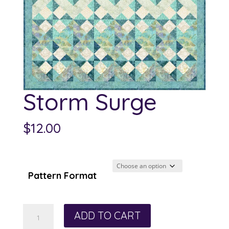
Storm Surge
$
12.00
Pattern Format
Storm
ADD TO CART
Surge