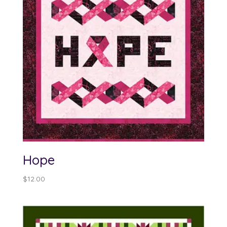
Hope
$
12.00