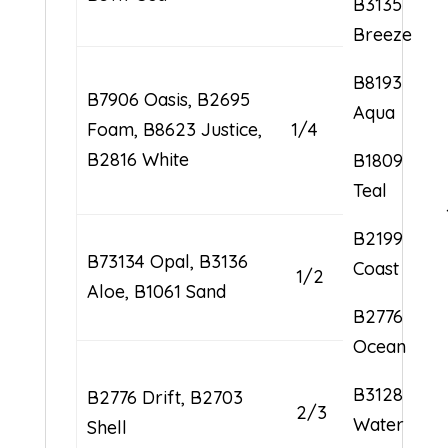
B3135
Breeze
B8193
B7906 Oasis, B2695
Aqua
Foam, B8623 Justice,
1/4
B2816 White
B1809
Teal
B2199
B73134 Opal, B3136
Coast
1/2
Aloe, B1061 Sand
B2776
Ocean
B3128
B2776 Drift, B2703
2/3
Water
Shell