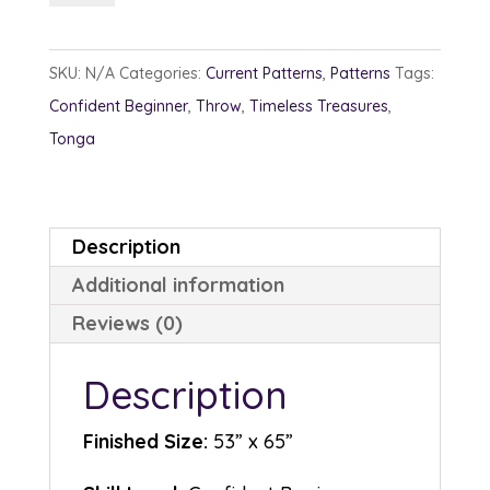
quantity
SKU:
N/A
Categories:
Current Patterns
,
Patterns
Tags:
Confident Beginner
,
Throw
,
Timeless Treasures
,
Tonga
Description
Additional information
Reviews (0)
Description
Finished Size:
53” x 65”