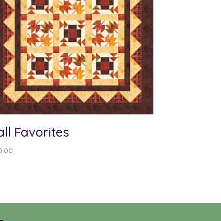
all Favorites
0.00