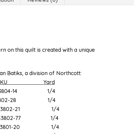
 on this quilt is created with a unique
n Batiks, a division of Northcott:
KU Yard
3804-14 1/4
802-28 1/4
3802-21 1/4
3802-77 1/4
3801-20 1/4