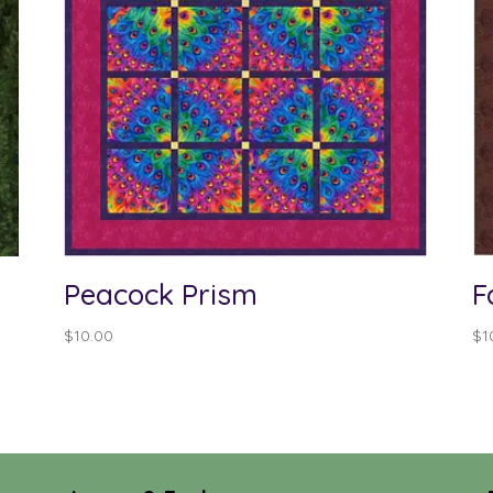
Peacock Prism
F
$
10.00
$
1