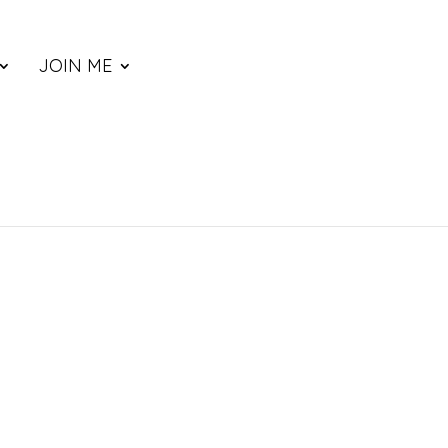
JOIN ME
ce
nge: