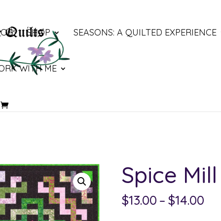
LOG
SHOP
SEASONS: A QUILTED EXPERIENCE
ORK WITH ME
Spice Mill
Pri
$
13.00
–
$
14.00
ra