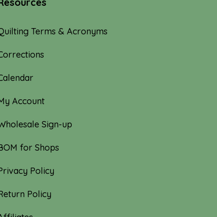
Resources
Quilting Terms & Acronyms
Corrections
Calendar
My Account
Wholesale Sign-up
BOM for Shops
Privacy Policy
Return Policy