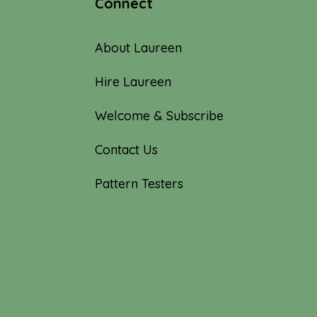
Connect
About Laureen
Hire Laureen
Welcome & Subscribe
Contact Us
Pattern Testers