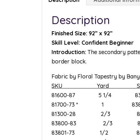
Description
Finished Size: 92” x 92”
Skill Level: Confident Beginner
Introduction:
The secondary pattern
border block.
Fabric by Floral Tapestry by Banya
SKU Yard S
81600-87 5 1/4 8
81700-73 * 1 83
81300-28 2/3 8
83800-83 2/3 8
83801-73 1/2 8