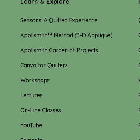
Learn & Explore
Seasons: A Quilted Experience
Applismith™ Method (3-D Appliqué)
Applismith Garden of Projects
Canva for Quilters
Workshops
Lectures
On-Line Classes
YouTube