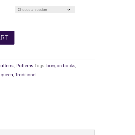
3.00
rough
4.00
ART
Patterns
,
Patterns
Tags:
banyan batiks
,
,
queen
,
Traditional