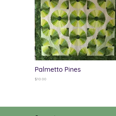
Palmetto Pines
$
10.00