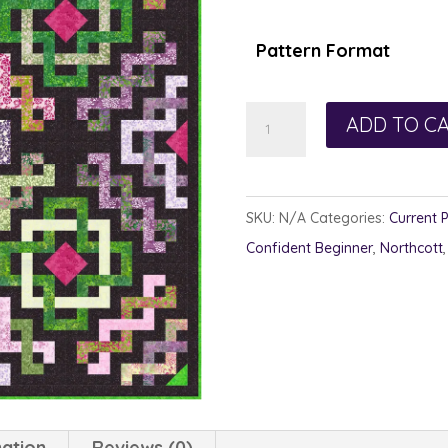
$1
th
Pattern Format
$1
Spice
ADD TO C
Mill
quantity
SKU:
N/A
Categories:
Current 
Confident Beginner
,
Northcott
mation
Reviews (0)