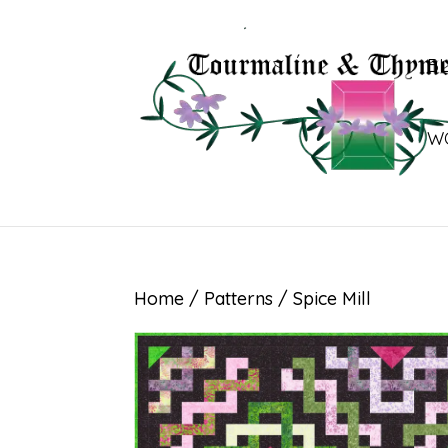
B
W
Home
/
Patterns
/ Spice Mill