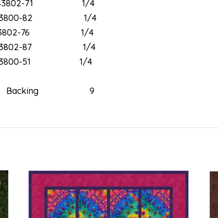
3802-71 1/4
3800-82 1/4
3802-76 1/4
3802-87 1/4
3800-51 1/4
02” Backing 9