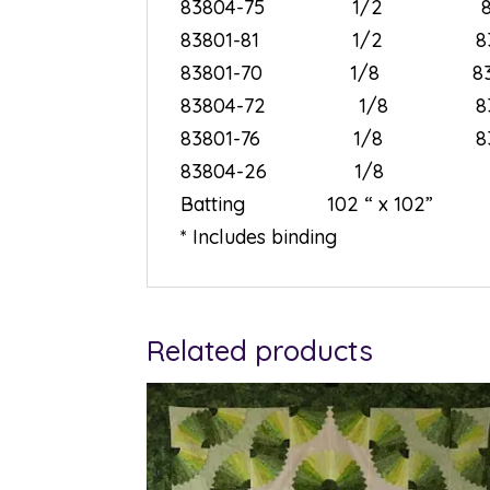
83804-75 1/2 8
83801-81 1/2 8
83801-70 1/8 8
83804-72 1/8 8
83801-76 1/8 8
83804-26 1/8
Batting 102 “ x 1
* Includes binding
Related products