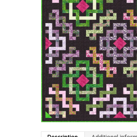
Description
Additional infor