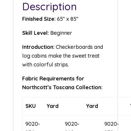
Description
Finished Size:
65” x 85”
Skill Level:
Beginner
Introduction:
Checkerboards and
log cabins make the sweet treat
with colorful strips.
Fabric Requirements for
Northcott’s Toscana Collection:
SKU
Yard
Yard
9020-
9020-
9020-