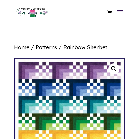
Home
/
Patterns
/ Rainbow Sherbet