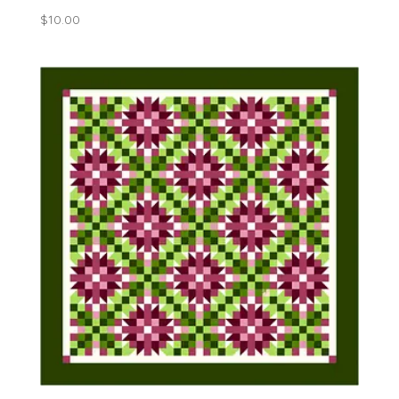
$
10.00