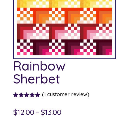
Rainbow
Sherbet
(
1
customer review)
Rated
1
5.00
out of 5
Price
$
12.00
–
$
13.00
based on
customer
range:
rating