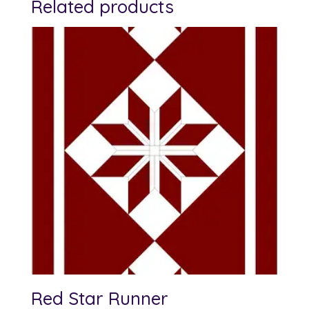
Related products
Red Star Runner