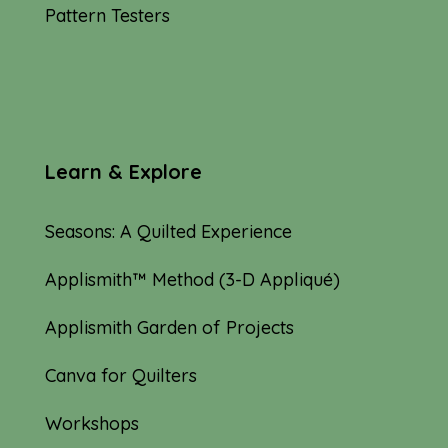
Pattern Testers
Learn & Explore
Seasons: A Quilted Experience
Applismith™ Method (3-D Appliqué)
Applismith Garden of Projects
Canva for Quilters
Workshops