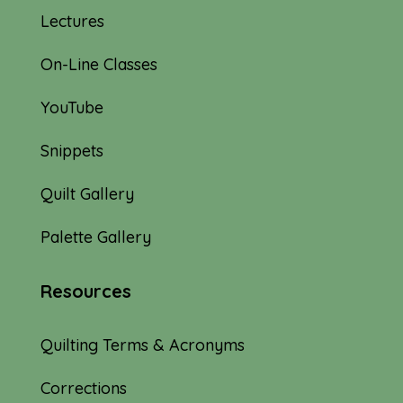
Lectures
On-Line Classes
YouTube
Snippets
Quilt Gallery
Palette Gallery
Resources
Quilting Terms & Acronyms
Corrections