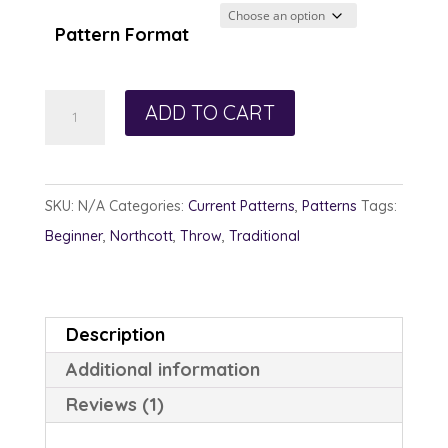
$12.00
through
Pattern Format
$13.00
Rainbow
ADD TO CART
Sherbet
quantity
SKU:
N/A
Categories:
Current Patterns
,
Patterns
Tags:
Beginner
,
Northcott
,
Throw
,
Traditional
Description
Additional information
Reviews (1)