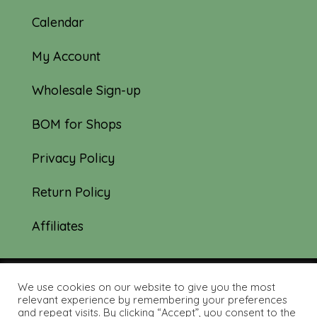
Calendar
My Account
Wholesale Sign-up
BOM for Shops
Privacy Policy
Return Policy
Affiliates
We use cookies on our website to give you the most
© 2019-2026 Tourmaline & Thyme Quilts |
relevant experience by remembering your preferences
and repeat visits. By clicking “Accept”, you consent to the