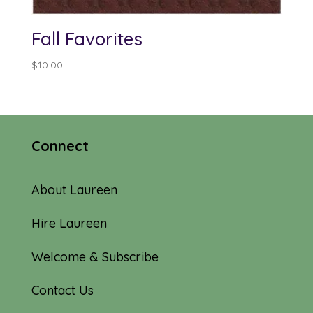
Fall Favorites
$
10.00
Connect
About Laureen
Hire Laureen
Welcome & Subscribe
Contact Us