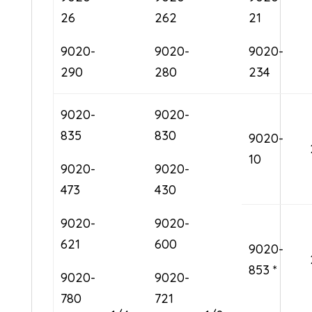
26
262
21
9020-
9020-
9020-
290
280
234
9020-
9020-
835
830
9020-
10
9020-
9020-
473
430
9020-
9020-
621
600
9020-
853 *
9020-
9020-
780
721