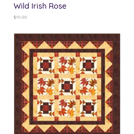
Wild Irish Rose
$
10.00