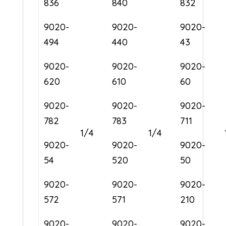
836
840
832
9020-
9020-
9020-
494
440
43
9020-
9020-
9020-
620
610
60
9020-
9020-
9020-
782
783
711
1/4
1/4
9020-
9020-
9020-
54
520
50
9020-
9020-
9020-
572
571
210
9020-
9020-
9020-