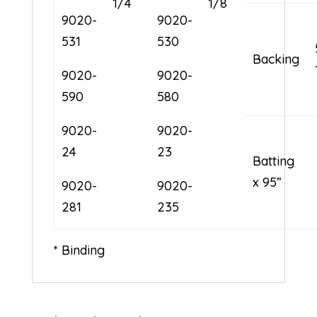
1/4
1/8
9020-
9020-
531
530
Backing
9020-
9020-
590
580
9020-
9020-
24
23
Batting 
x 95”
9020-
9020-
281
235
* Binding