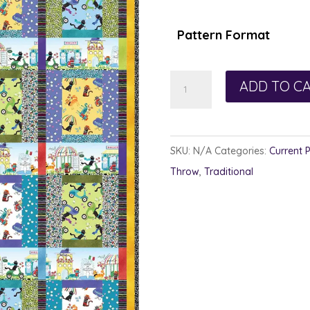
$1
th
Pattern Format
$1
Quirky
ADD TO C
Quilt
quantity
SKU:
N/A
Categories:
Current 
Throw
,
Traditional