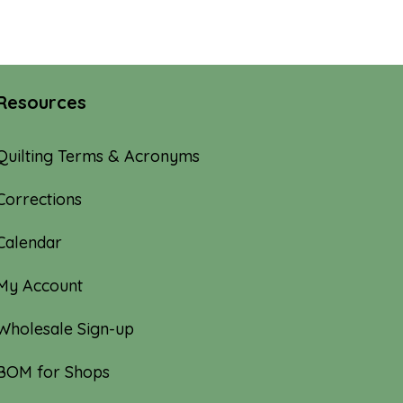
Resources
Quilting Terms & Acronyms
Corrections
Calendar
My Account
Wholesale Sign-up
BOM for Shops