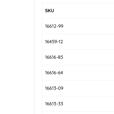
SKU
16612-99
16459-12
16616-85
16616-64
16613-09
16613-33