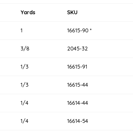
Yards
SKU
1
16615-90 *
3/8
2045-32
1/3
16615-91
1/3
16615-44
1/4
16614-44
1/4
16614-54