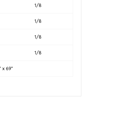
1/8
1/8
1/8
1/8
 69”