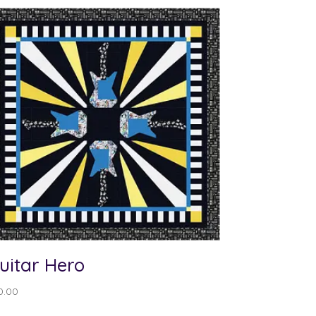
uitar Hero
0.00