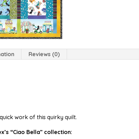
mation
Reviews (0)
quick work of this quirky quilt.
’s “Ciao Bella” collection: