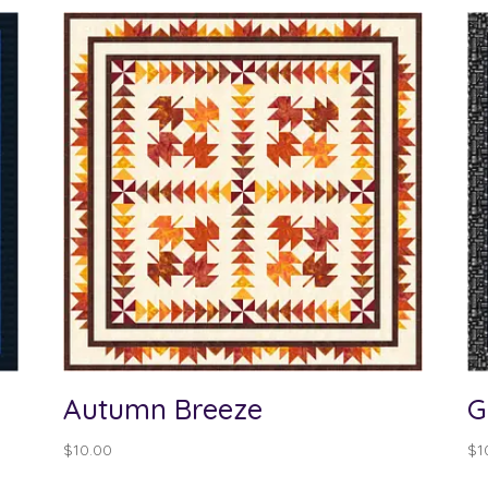
Autumn Breeze
G
$
10.00
$
1