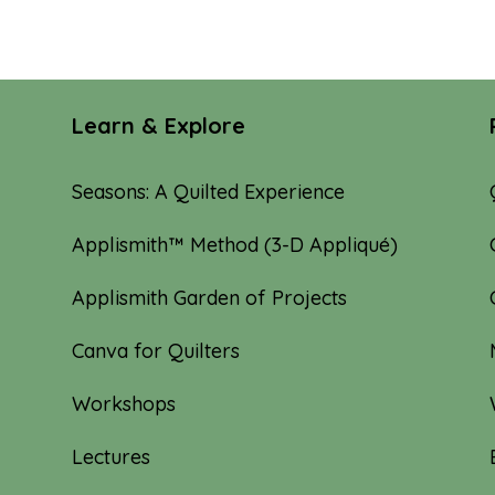
Learn & Explore
Seasons: A Quilted Experience
Applismith™ Method (3-D Appliqué)
Applismith Garden of Projects
Canva for Quilters
Workshops
Lectures