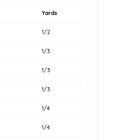
Yards
1/2
1/3
1/3
1/3
1/4
1/4