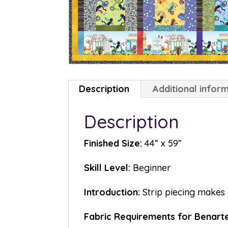
Description
Additional infor
Description
Finished Size:
44” x 59”
Skill Level:
Beginner
Introduction:
Strip piecing makes 
Fabric Requirements for Benartex