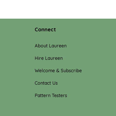
Connect
About Laureen
Hire Laureen
Welcome & Subscribe
Contact Us
Pattern Testers