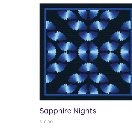
Sapphire Nights
$
10.00