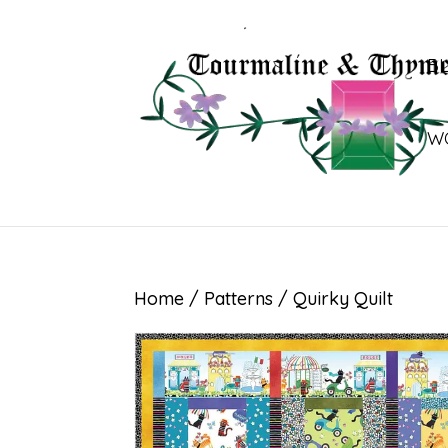
B
W
Home
/
Patterns
/ Quirky Quilt