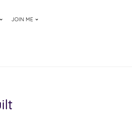
JOIN ME
ilt
ce
nge: