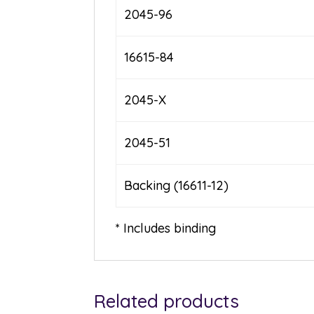
2045-96
16615-84
2045-X
2045-51
Backing (16611-12)
* Includes binding
Related products