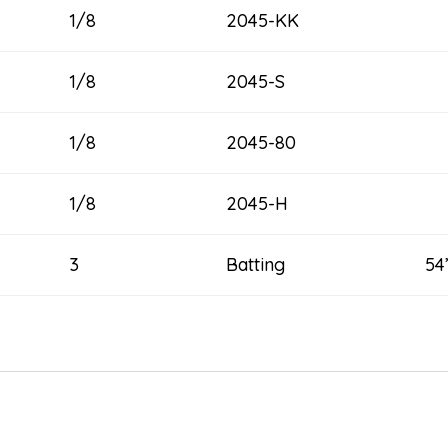
1/8
2045-KK
1/8
2045-S
1/8
2045-80
1/8
2045-H
3
Batting 54” x