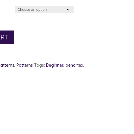
2.00
rough
3.00
ART
Patterns
,
Patterns
Tags:
Beginner
,
benartex
,