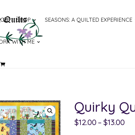
LOG
SHOP
SEASONS: A QUILTED EXPERIENCE
ORK WITH ME
Quirky Qu
Pri
$
12.00
–
$
13.00
ra