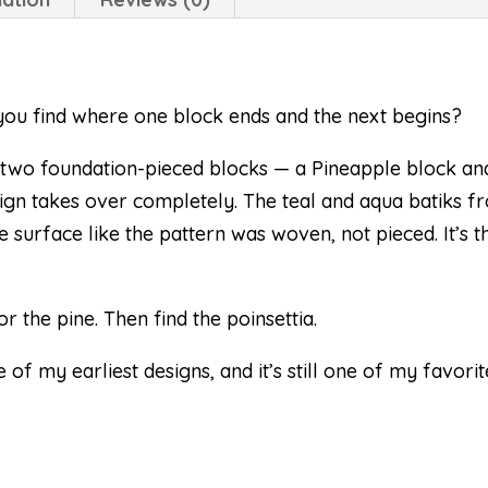
n you find where one block ends and the next begins?
st two foundation-pieced blocks — a Pineapple block and
ign takes over completely. The teal and aqua batiks 
e surface like the pattern was woven, not pieced. It’s 
or the pine. Then find the poinsettia.
 of my earliest designs, and it’s still one of my favorit