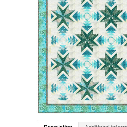
Description
Additional infor