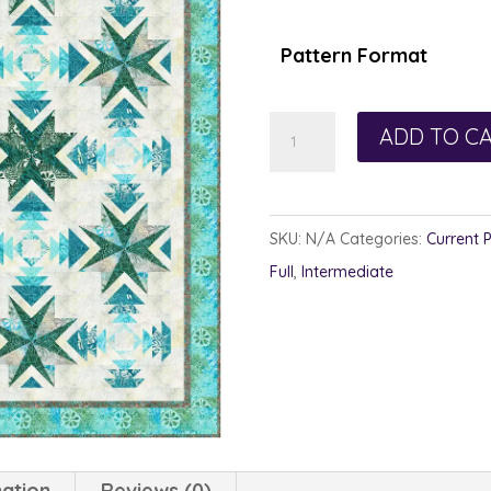
$1
th
Pattern Format
$1
Poinsettia
ADD TO C
&
Pine
quantity
SKU:
N/A
Categories:
Current 
Full
,
Intermediate
mation
Reviews (0)