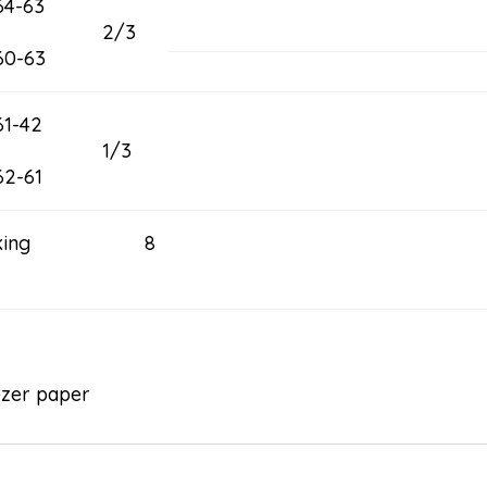
64-63
2/3
60-63
61-42
1/3
62-61
acking 8
ezer paper