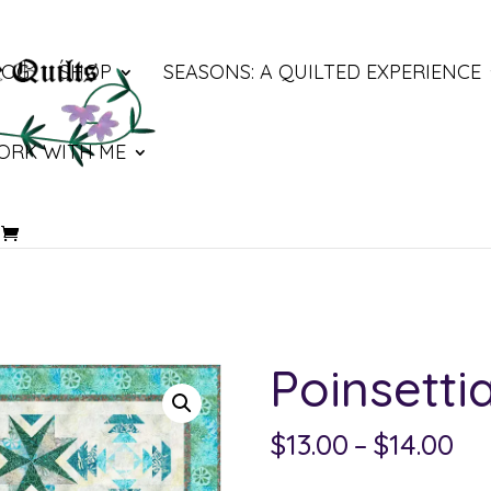
LOG
SHOP
SEASONS: A QUILTED EXPERIENCE
ORK WITH ME
Poinsetti
Pri
$
13.00
–
$
14.00
ra