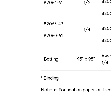
820
82064-61
1/2
820
82063-43
820
1/4
82060-61
820
B
Batting 95” x 95”
1/4
* Binding
Notions: Foundation paper or fre