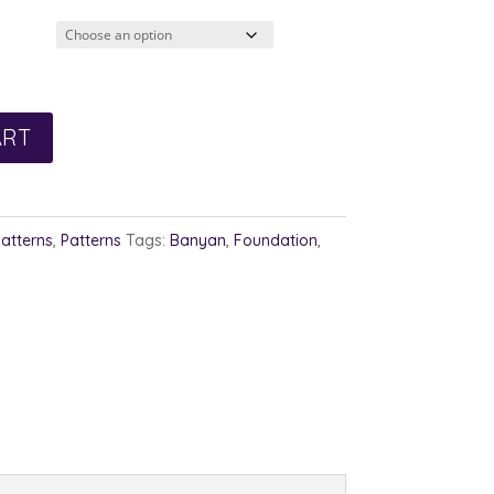
3.00
rough
4.00
ART
Patterns
,
Patterns
Tags:
Banyan
,
Foundation
,