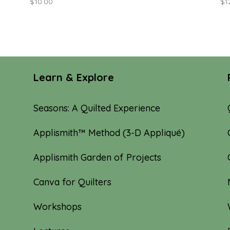
$
10.00
$
1
Learn & Explore
Seasons: A Quilted Experience
Applismith™ Method (3-D Appliqué)
Applismith Garden of Projects
Canva for Quilters
Workshops