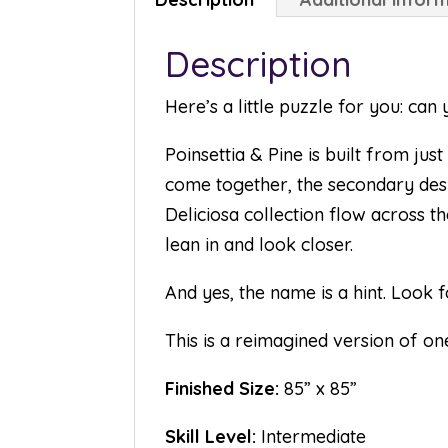
Description
Here’s a little puzzle for you: ca
Poinsettia & Pine is built from ju
come together, the secondary des
Deliciosa collection flow across th
lean in and look closer.
And yes, the name is a hint. Look f
This is a reimagined version of one
Finished Size:
85” x 85”
Skill Level:
Intermediate