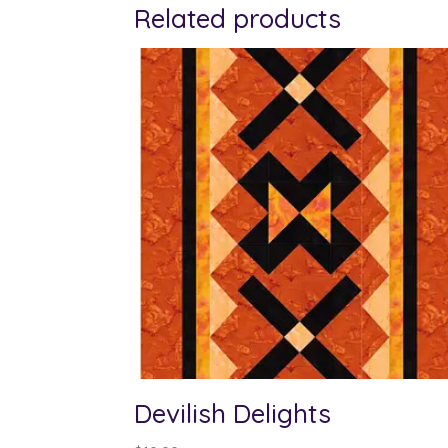
Related products
Devilish Delights