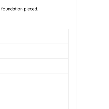
s foundation pieced.