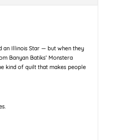
 an Illinois Star — but when they
from Banyan Batiks’ Monstera
the kind of quilt that makes people
es.