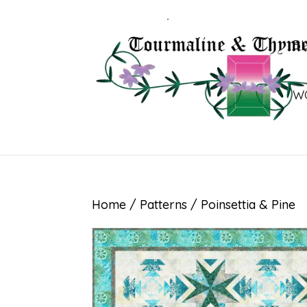
B
W
Home
/
Patterns
/ Poinsettia & Pine