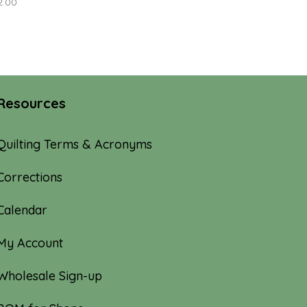
2.00
Resources
Quilting Terms & Acronyms
Corrections
Calendar
My Account
Wholesale Sign-up