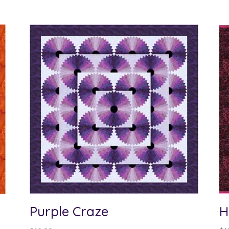
Purple Craze
H