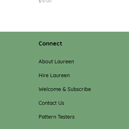
$
10.00
Connect
About Laureen
Hire Laureen
Welcome & Subscribe
Contact Us
Pattern Testers