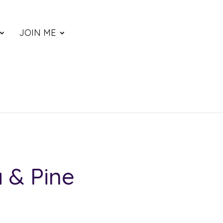
JOIN ME
a & Pine
ce
nge: