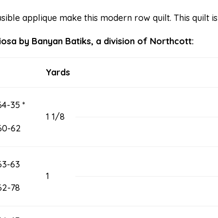
ible applique make this modern row quilt. This quilt i
iosa by Banyan Batiks, a division of Northcott:
Yards
4-35 *
1 1/8
60-62
63-63
1
62-78