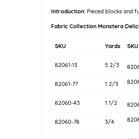
Introduction:
Pieced blocks and fus
Fabric Collection Monstera Delic
SKU
Yards
SKU
82061-13
5 2/3
8206
820
82061-77
1 2/3
82060-43
1 1/2
820
820
82060-78
3/4