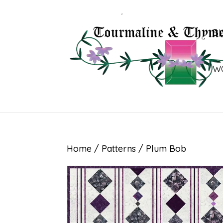
B
W
Home
/
Patterns
/ Plum Bob