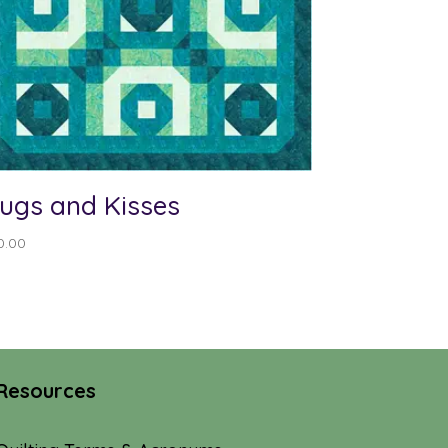
ugs and Kisses
0.00
Resources