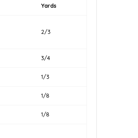
Yards
2/3
3/4
1/3
1/8
1/8