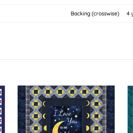
Backing (crosswise) 4 