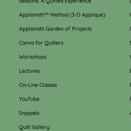
Seasons: A Quilted Experience
Applismith™ Method (3-D Appliqué)
Applismith Garden of Projects
Canva for Quilters
Workshops
Lectures
On-Line Classes
YouTube
Snippets
Quilt Gallery