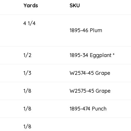
Yards
SKU
4 1/4
1895-46 Plum
1/2
1895-34 Eggplant *
1/3
W2574-45 Grape
1/8
W2575-45 Grape
1/8
1895-474 Punch
1/8