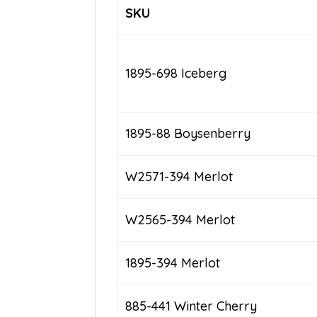
SKU
1895-698 Iceberg
1895-88 Boysenberry
W2571-394 Merlot
W2565-394 Merlot
1895-394 Merlot
885-441 Winter Cherry