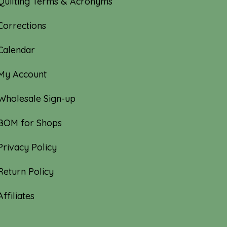
Quilting Terms & Acronyms
Corrections
Calendar
My Account
Wholesale Sign-up
BOM for Shops
Privacy Policy
Return Policy
Affiliates