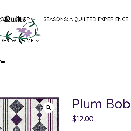
LOG
SHOP
SEASONS: A QUILTED EXPERIENCE
ORK WITH ME
Plum Bob
$
12.00