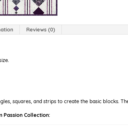
mation
Reviews (0)
ize.
es, squares, and strips to create the basic blocks. The
 Passion Collection: