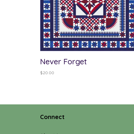
Never Forget
$
20.00
Connect