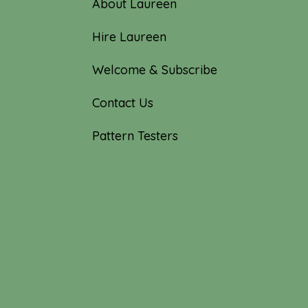
About Laureen
Hire Laureen
Welcome & Subscribe
Contact Us
Pattern Testers