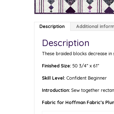
Description
Additional infor
Description
These braided blocks decrease in s
Finished Size:
50 3/4” x 61”
Skill Level:
Confident Beginner
Introduction:
Sew together rectangl
Fabric for Hoffman Fabric’s Plum