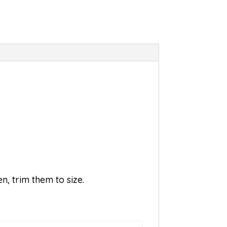
n, trim them to size.