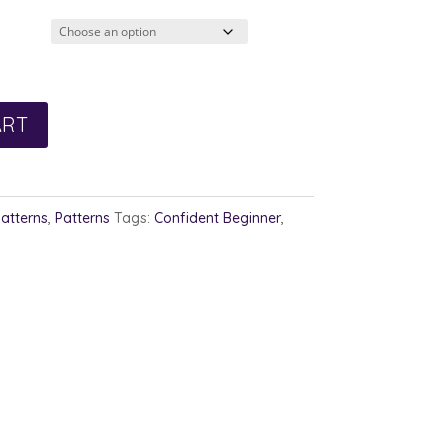
ART
Patterns
,
Patterns
Tags:
Confident Beginner
,