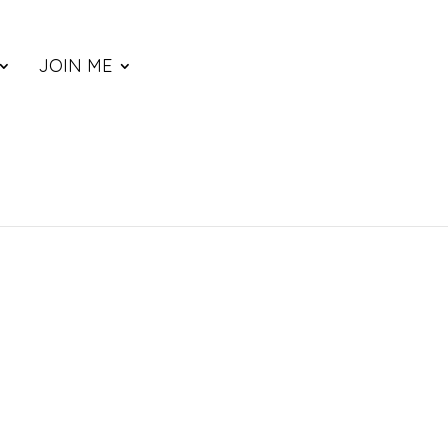
JOIN ME