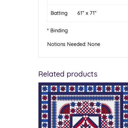
Batting 61” x 71”
* Binding
Notions Needed: None
Related products