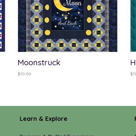
Moonstruck
H
$
10.00
$
1
Learn & Explore