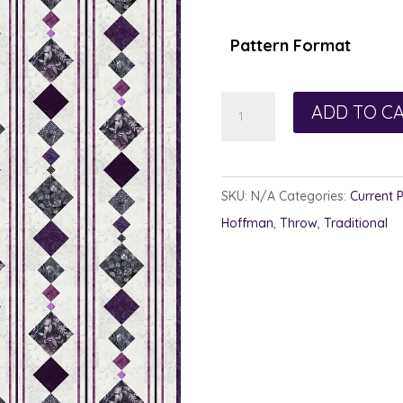
Pattern Format
Plum
ADD TO C
Bob
quantity
SKU:
N/A
Categories:
Current 
Hoffman
,
Throw
,
Traditional