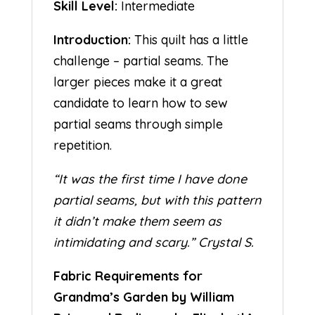
Skill Level:
Intermediate
Introduction:
This quilt has a little
challenge – partial seams. The
larger pieces make it a great
candidate to learn how to sew
partial seams through simple
repetition.
“It was the first time I have done
partial seams, but with this pattern
it didn’t make them seem as
intimidating and scary.” Crystal S.
Fabric Requirements for
Grandma’s Garden by William