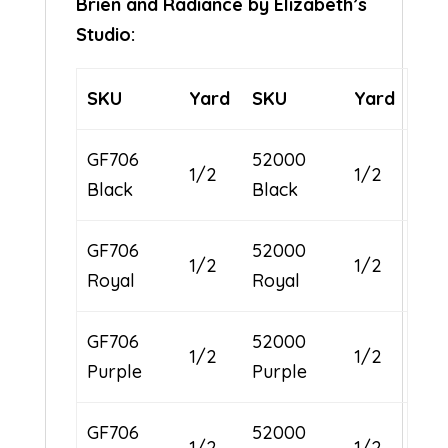
Brien and Radiance by Elizabeth’s
Studio:
SKU
Yard
SKU
Yard
GF706
52000
1/2
1/2
Black
Black
GF706
52000
1/2
1/2
Royal
Royal
GF706
52000
1/2
1/2
Purple
Purple
GF706
52000
1/2
1/2