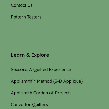
Contact Us
Pattern Testers
Learn & Explore
Seasons: A Quilted Experience
Applismith™ Method (3-D Appliqué)
Applismith Garden of Projects
Canva for Quilters