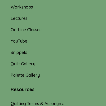
Workshops
Lectures
On-Line Classes
YouTube
Snippets
Quilt Gallery
Palette Gallery
Resources
Quilting Terms & Acronyms