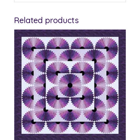
Related products