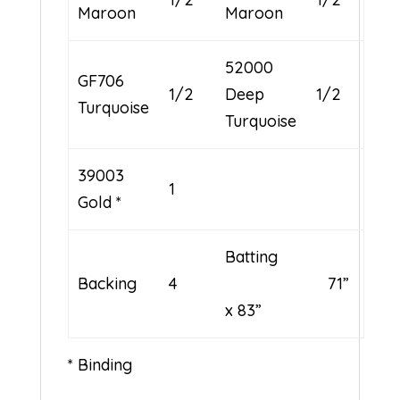
Maroon
Maroon
52000
GF706
1/2
Deep
1/2
Turquoise
Turquoise
39003
1
Gold *
Batting
Backing
4
71”
x 83”
* Binding