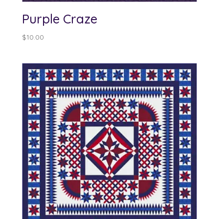
Purple Craze
$
10.00