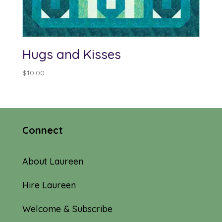
Hugs and Kisses
$
10.00
Connect
About Laureen
Hire Laureen
Welcome & Subscribe