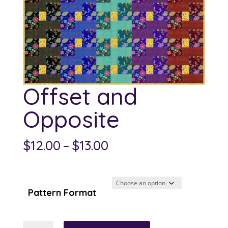
Offset and
Opposite
Price
$
12.00
–
$
13.00
range:
$12.00
through
Pattern Format
$13.00
Offset