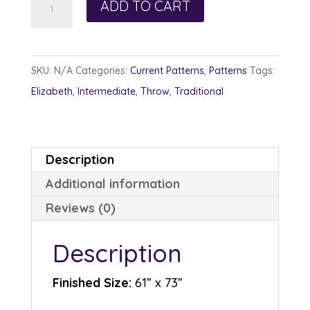
ADD TO CART
and
Opposite
quantity
SKU:
N/A
Categories:
Current Patterns
,
Patterns
Tags:
Elizabeth
,
Intermediate
,
Throw
,
Traditional
Description
Additional information
Reviews (0)
Description
Finished Size:
61” x 73”