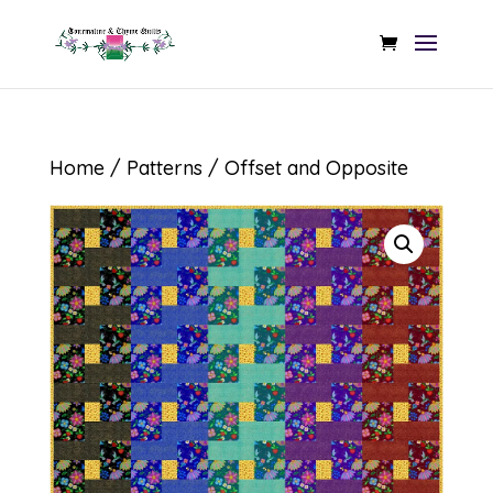
Home
/
Patterns
/ Offset and Opposite