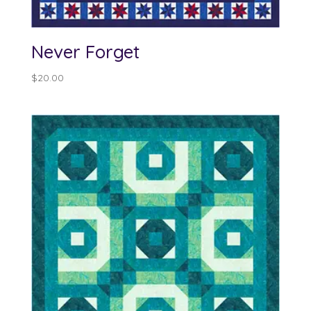
Never Forget
$
20.00