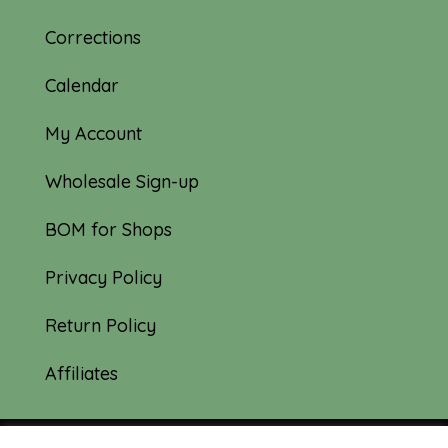
Corrections
Calendar
My Account
Wholesale Sign-up
BOM for Shops
Privacy Policy
Return Policy
Affiliates