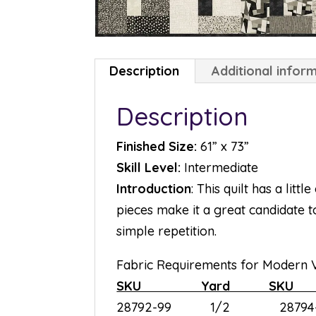
Description
Additional infor
Description
Finished Size:
61” x 73”
Skill Level:
Intermediate
Introduction
: This quilt has a litt
pieces make it a great candidate 
simple repetition.
Fabric Requirements for Modern V
SKU Yard S
28792-99 1/2 28