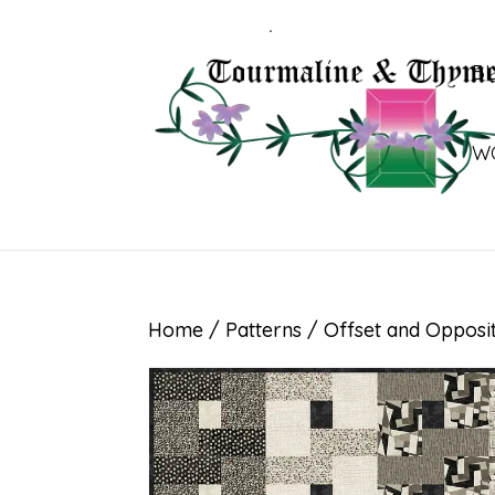
B
W
Home
/
Patterns
/ Offset and Opposi