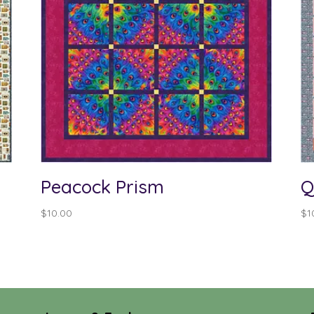
Peacock Prism
Q
$
10.00
$
1