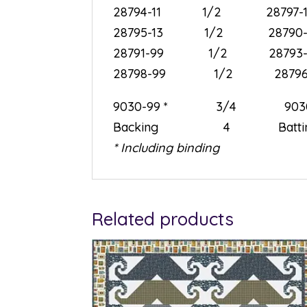
28794-11 1/2 287
28795-13 1/2 28
28791-99 1/2 28
28798-99 1/2 28
9030-99 * 3/4 9
Backing 4 Batti
* Including binding
Related products