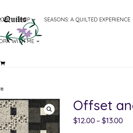
LOG
SHOP
SEASONS: A QUILTED EXPERIENCE
ORK WITH ME
te
Offset an
Pri
$
12.00
–
$
13.00
ra