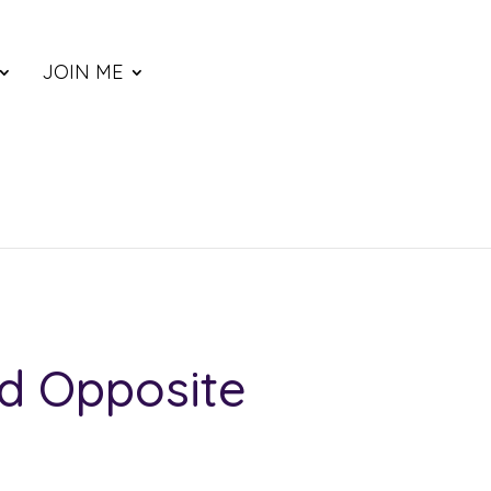
JOIN ME
d Opposite
ce
nge: