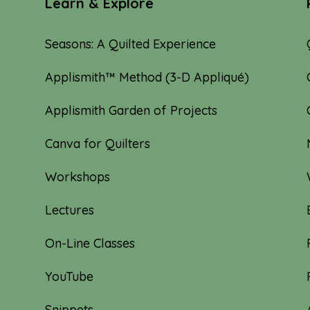
Learn & Explore
Seasons: A Quilted Experience
Applismith™ Method (3-D Appliqué)
Applismith Garden of Projects
Canva for Quilters
Workshops
Lectures
On-Line Classes
YouTube
Snippets