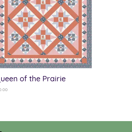
ueen of the Prairie
0.00