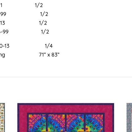
97-11 1/2
790-99 1/2
793-13 1/2
796-99 1/2
030-13 1/4
ng 71” x 83”