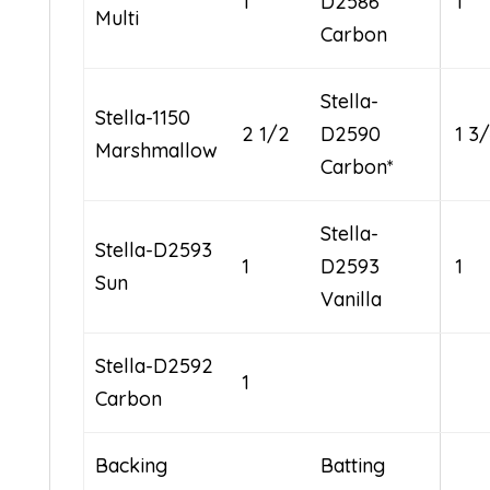
1
D2586
1
Multi
Carbon
Stella-
Stella-1150
2 1/2
D2590
1 3
Marshmallow
Carbon*
Stella-
Stella-D2593
1
D2593
1
Sun
Vanilla
Stella-D2592
1
Carbon
Backing
Batting