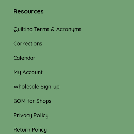
Resources
Quilting Terms & Acronyms
Corrections
Calendar
My Account
Wholesale Sign-up
BOM for Shops
Privacy Policy
Return Policy