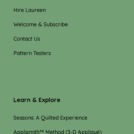
Hire Laureen
Welcome & Subscribe
Contact Us
Pattern Testers
Learn & Explore
Seasons: A Quilted Experience
Applismith™ Method (3-D Appliqué)