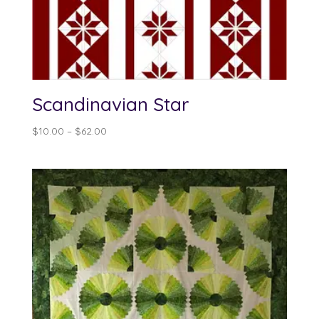
Scandinavian Star
Price
$
10.00
–
$
62.00
range:
$10.00
through
$62.00