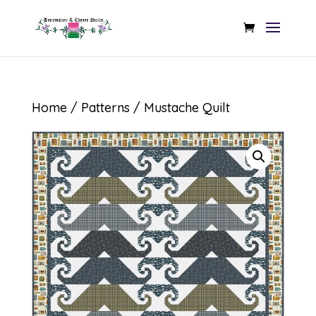
Home
/
Patterns
/ Mustache Quilt