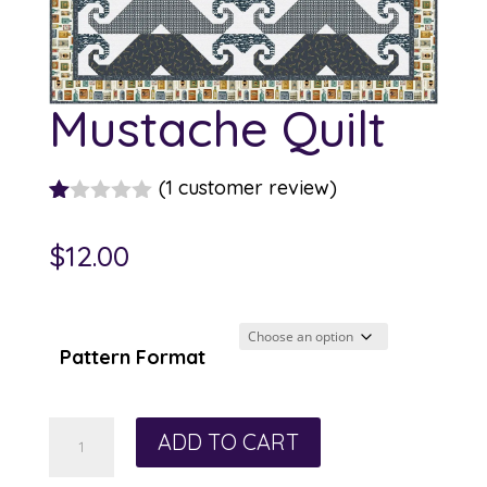
Mustache Quilt
(
1
customer review)
R
1
at
$
12.00
ed
1.
00
ou
t
Pattern Format
of
5
ba
s
Mustache
ed
ADD TO CART
on
Quilt
cu