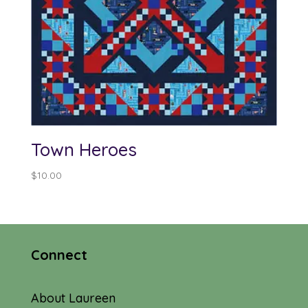
Town Heroes
$
10.00
Connect
About Laureen