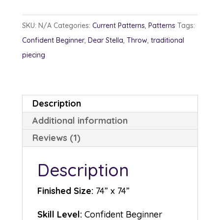
s
quantity
to
m
SKU:
N/A
Categories:
Current Patterns
,
Patterns
Tags:
er
rat
Confident Beginner
,
Dear Stella
,
Throw
,
traditional
in
piecing
g
Description
Additional information
Reviews (1)
Description
Finished Size:
74” x 74”
Skill Level:
Confident Beginner