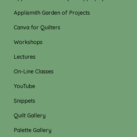
Applismith Garden of Projects
Canva for Quilters
Workshops
Lectures
On-Line Classes
YouTube
Snippets
Quilt Gallery
Palette Gallery