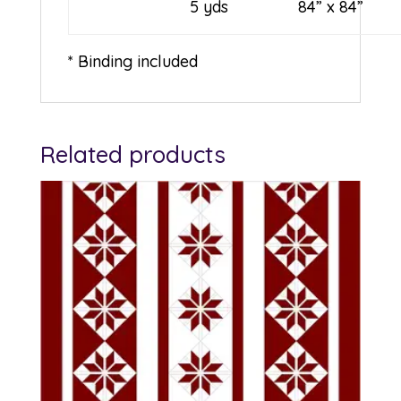
5 yds
84” x 84”
* Binding included
Related products