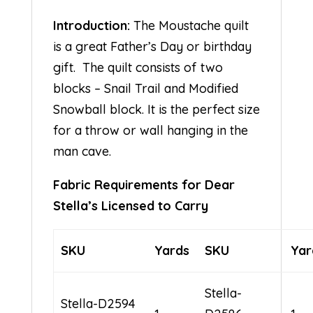
Introduction:
The Moustache quilt
is a great Father’s Day or birthday
gift. The quilt consists of two
blocks – Snail Trail and Modified
Snowball block. It is the perfect size
for a throw or wall hanging in the
man cave.
Fabric Requirements for Dear
Stella’s Licensed to Carry
SKU
Yards
SKU
Yar
Stella-
Stella-D2594