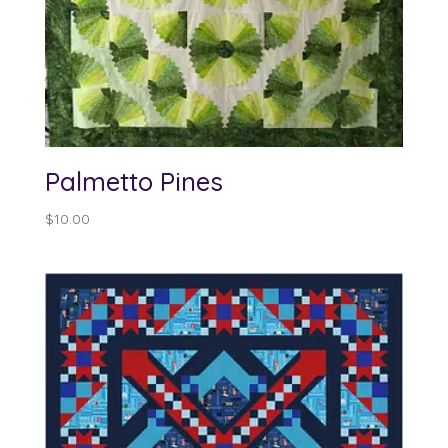
Palmetto Pines
$
10.00