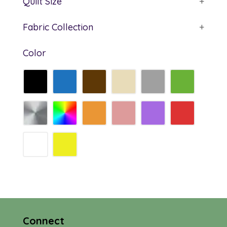
Quilt Size
+
Fabric Collection
+
Color
Connect