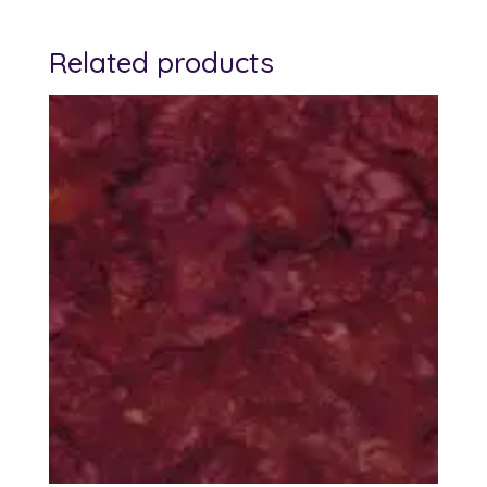
Related products