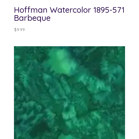
Hoffman Watercolor 1895-571
Barbeque
$
9.99