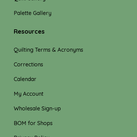
Palette Gallery
Resources
Quilting Terms & Acronyms
Corrections
Calendar
My Account
Wholesale Sign-up
BOM for Shops