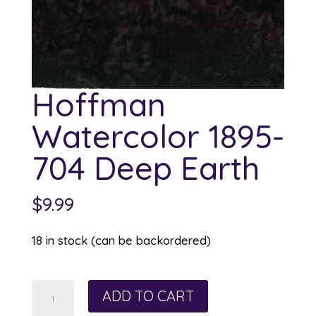
Hoffman
Watercolor 1895-
704 Deep Earth
$
9.99
18 in stock (can be backordered)
Hoffman
ADD TO CART
Watercolor