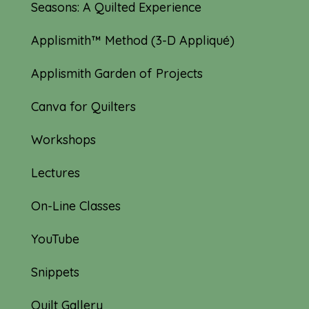
Seasons: A Quilted Experience
Applismith™ Method (3-D Appliqué)
Applismith Garden of Projects
Canva for Quilters
Workshops
Lectures
On-Line Classes
YouTube
Snippets
Quilt Gallery