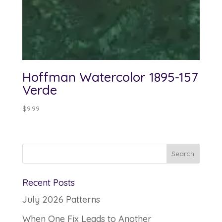
Hoffman Watercolor 1895-157
Verde
$
9.99
Recent Posts
July 2026 Patterns
When One Fix Leads to Another