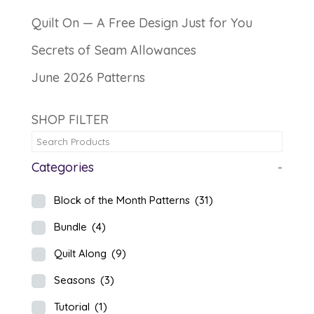
Quilt On — A Free Design Just for You
Secrets of Seam Allowances
June 2026 Patterns
SHOP FILTER
Categories
-
Block of the Month Patterns
(31)
Bundle
(4)
Quilt Along
(9)
Seasons
(3)
Tutorial
(1)