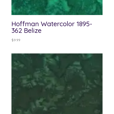
Hoffman Watercolor 1895-
362 Belize
$
9.99