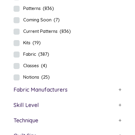
Patterns
(836)
Coming Soon
(7)
Current Patterns
(836)
Kits
(19)
Fabric
(387)
Classes
(4)
Notions
(25)
Fabric Manufacturers
+
Skill Level
+
Technique
+