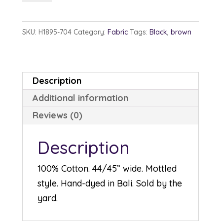
1895-
704
SKU:
H1895-704
Category:
Fabric
Tags:
Black
,
brown
Deep
Earth
quantity
Description
Additional information
Reviews (0)
Description
100% Cotton. 44/45” wide. Mottled
style. Hand-dyed in Bali. Sold by the
yard.