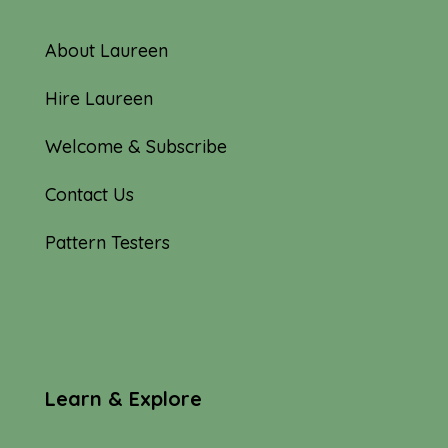
About Laureen
Hire Laureen
Welcome & Subscribe
Contact Us
Pattern Testers
Learn & Explore