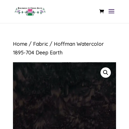
Home
/
Fabric
/ Hoffman Watercolor
1895-704 Deep Earth