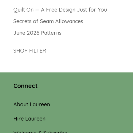
Quilt On — A Free Design Just for You
Secrets of Seam Allowances
June 2026 Patterns
SHOP FILTER
Connect
About Laureen
Hire Laureen
Welcome & Subscribe