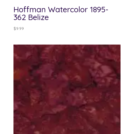
Hoffman Watercolor 1895-
362 Belize
$
9.99