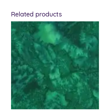
Related products