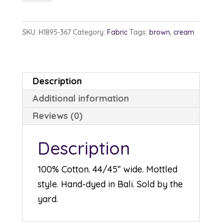
1895-
367
SKU:
H1895-367
Category:
Fabric
Tags:
brown
,
cream
Aspen
quantity
Description
Additional information
Reviews (0)
Description
100% Cotton. 44/45” wide. Mottled
style. Hand-dyed in Bali. Sold by the
yard.