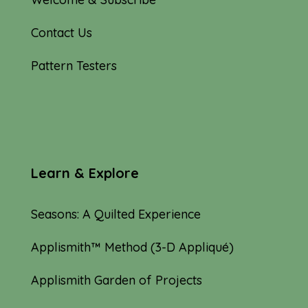
Contact Us
Pattern Testers
Learn & Explore
Seasons: A Quilted Experience
Applismith™ Method (3-D Appliqué)
Applismith Garden of Projects