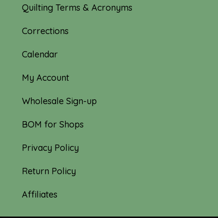
Quilting Terms & Acronyms
Corrections
Calendar
My Account
Wholesale Sign-up
BOM for Shops
Privacy Policy
Return Policy
Affiliates