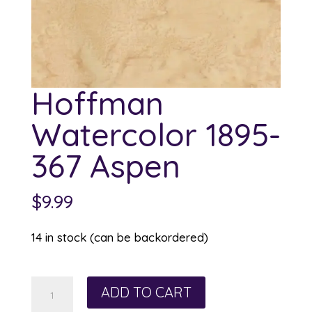
Hoffman
Watercolor 1895-
367 Aspen
$
9.99
14 in stock (can be backordered)
Hoffman
ADD TO CART
Watercolor