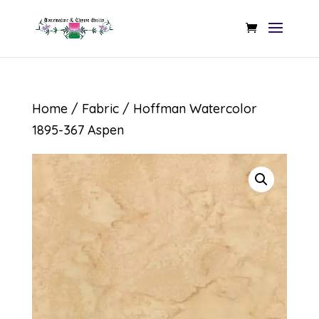
Home
/
Fabric
/ Hoffman Watercolor
1895-367 Aspen