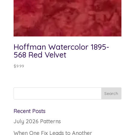
Hoffman Watercolor 1895-
568 Red Velvet
$
9.99
Recent Posts
July 2026 Patterns
When One Fix Leads to Another