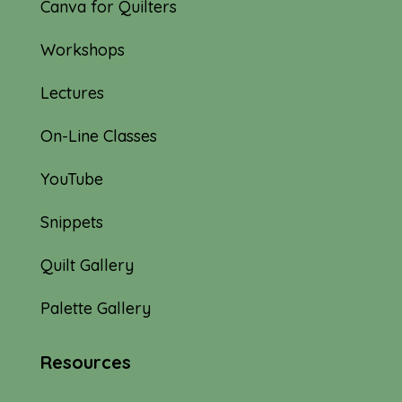
Canva for Quilters
Workshops
Lectures
On-Line Classes
YouTube
Snippets
Quilt Gallery
Palette Gallery
Resources