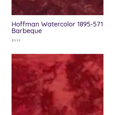
Hoffman Watercolor 1895-571
Barbeque
$
9.99