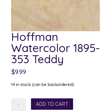
Hoffman
Watercolor 1895-
353 Teddy
$
9.99
14 in stock (can be backordered)
Hoffman
ADD TO CART
Watercolor