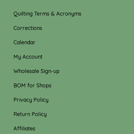
Quilting Terms & Acronyms
Corrections
Calendar
My Account
Wholesale Sign-up
BOM for Shops
Privacy Policy
Return Policy
Affiliates