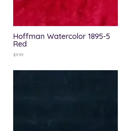
Hoffman Watercolor 1895-5
Red
$
9.99