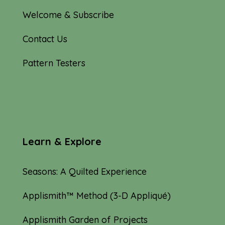
Welcome & Subscribe
Contact Us
Pattern Testers
Learn & Explore
Seasons: A Quilted Experience
Applismith™ Method (3-D Appliqué)
Applismith Garden of Projects