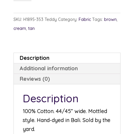
1895-
353
SKU:
H1895-353 Teddy
Category:
Fabric
Tags:
brown
,
Teddy
cream
,
tan
quantity
Description
Additional information
Reviews (0)
Description
100% Cotton. 44/45” wide. Mottled
style. Hand-dyed in Bali. Sold by the
yard.