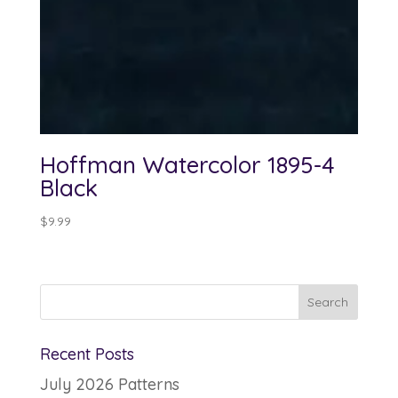
Hoffman Watercolor 1895-4
Black
$
9.99
Recent Posts
July 2026 Patterns