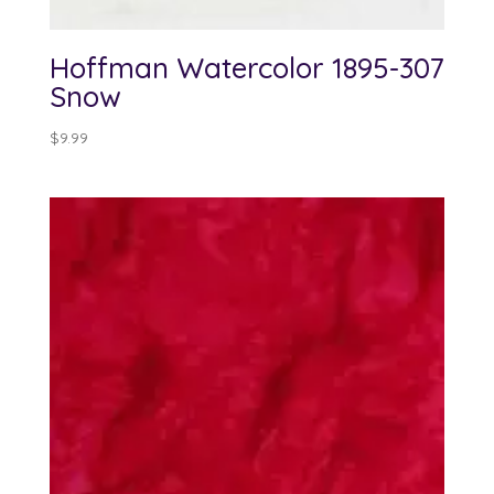
Hoffman Watercolor 1895-307
Snow
$
9.99