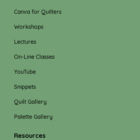
Canva for Quilters
Workshops
Lectures
On-Line Classes
YouTube
Snippets
Quilt Gallery
Palette Gallery
Resources