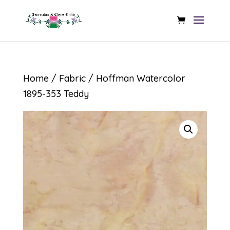
Home
/
Fabric
/ Hoffman Watercolor
1895-353 Teddy