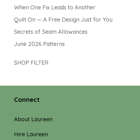
When One Fix Leads to Another
Quilt On — A Free Design Just for You
Secrets of Seam Allowances
June 2026 Patterns
SHOP FILTER
Connect
About Laureen
Hire Laureen