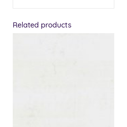
Related products