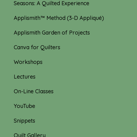
Seasons: A Quilted Experience
Applismith™ Method (3-D Appliqué)
Applismith Garden of Projects
Canva for Quilters
Workshops
Lectures
On-Line Classes
YouTube
Snippets
Quilt Gallery