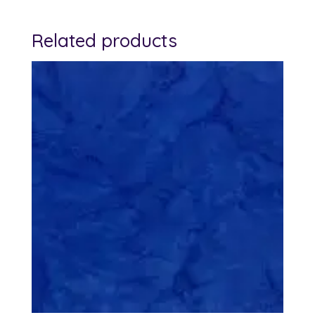
Related products