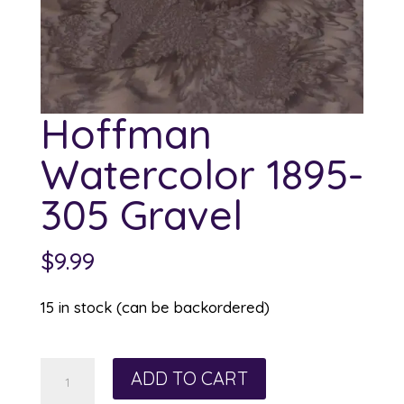
Hoffman
Watercolor 1895-
305 Gravel
$
9.99
15 in stock (can be backordered)
Hoffman
ADD TO CART
Watercolor