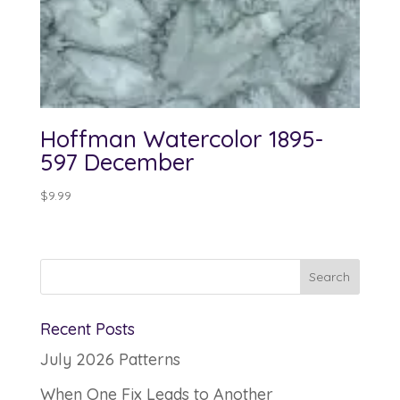
Hoffman Watercolor 1895-
597 December
$
9.99
Recent Posts
July 2026 Patterns
When One Fix Leads to Another