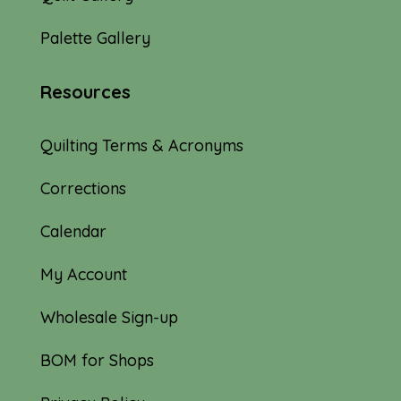
Palette Gallery
Resources
Quilting Terms & Acronyms
Corrections
Calendar
My Account
Wholesale Sign-up
BOM for Shops