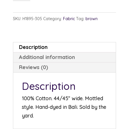
1895-
305
SKU:
H1895-305
Category:
Fabric
Tag:
brown
Gravel
quantity
Description
Additional information
Reviews (0)
Description
100% Cotton. 44/45” wide. Mottled
style. Hand-dyed in Bali. Sold by the
yard.