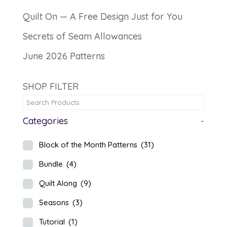
Quilt On — A Free Design Just for You
Secrets of Seam Allowances
June 2026 Patterns
SHOP FILTER
Categories
-
Block of the Month Patterns
(31)
Bundle
(4)
Quilt Along
(9)
Seasons
(3)
Tutorial
(1)