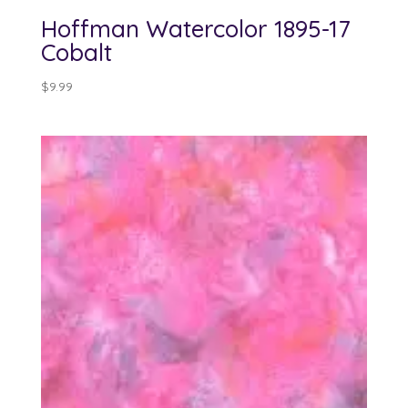
Hoffman Watercolor 1895-17
Cobalt
$
9.99