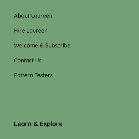
About Laureen
Hire Laureen
Welcome & Subscribe
Contact Us
Pattern Testers
Learn & Explore