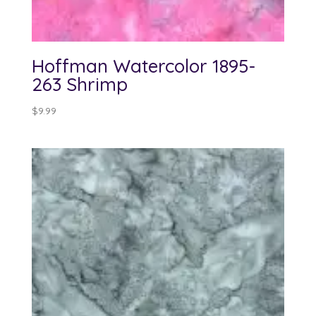
Hoffman Watercolor 1895-
263 Shrimp
$
9.99