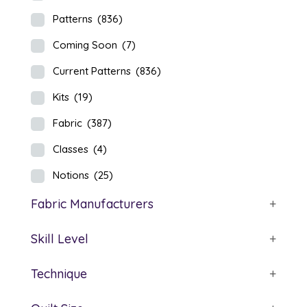
Patterns
(836)
Coming Soon
(7)
Current Patterns
(836)
Kits
(19)
Fabric
(387)
Classes
(4)
Notions
(25)
Fabric Manufacturers
+
Skill Level
+
Technique
+