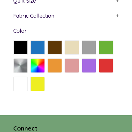
Quilt Size
+
Fabric Collection
+
Color
Connect