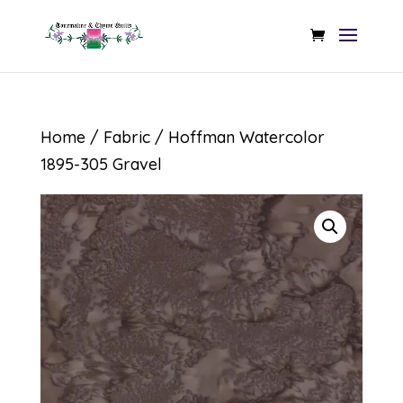
Home
/
Fabric
/ Hoffman Watercolor
1895-305 Gravel