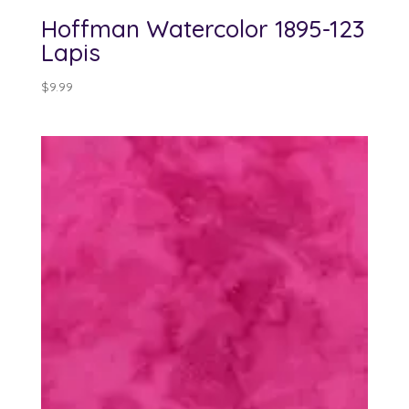
Hoffman Watercolor 1895-123
Lapis
$
9.99