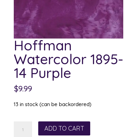
Hoffman
Watercolor 1895-
14 Purple
$
9.99
13 in stock (can be backordered)
Hoffman
ADD TO CART
Watercolor