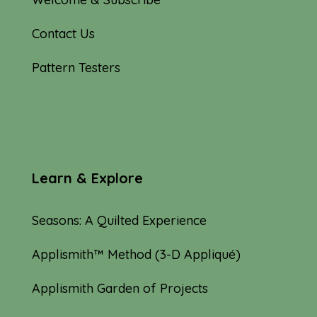
Contact Us
Pattern Testers
Learn & Explore
Seasons: A Quilted Experience
Applismith™ Method (3-D Appliqué)
Applismith Garden of Projects