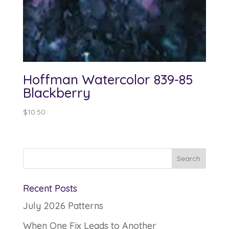
Hoffman Watercolor 839-85
Blackberry
$
10.50
Recent Posts
July 2026 Patterns
When One Fix Leads to Another