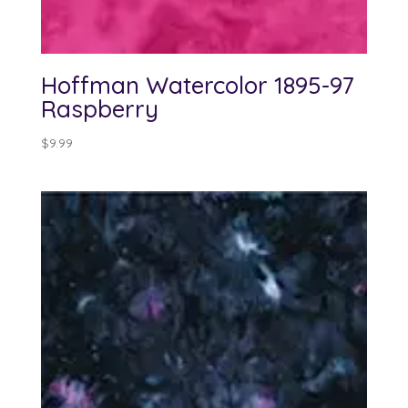
Hoffman Watercolor 1895-97
Raspberry
$
9.99