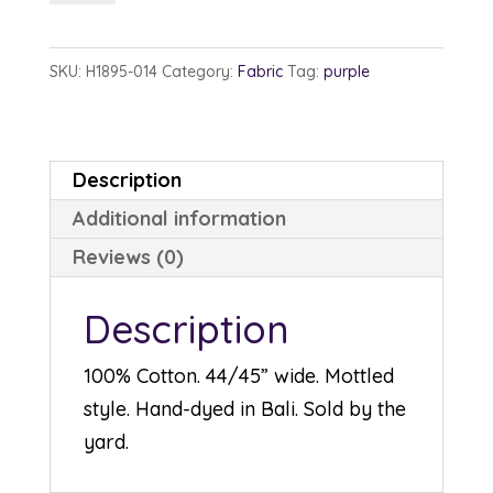
1895-
14
SKU:
H1895-014
Category:
Fabric
Tag:
purple
Purple
quantity
Description
Additional information
Reviews (0)
Description
100% Cotton. 44/45” wide. Mottled
style. Hand-dyed in Bali. Sold by the
yard.