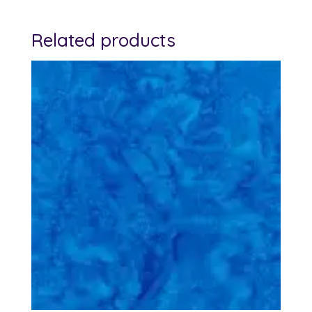
Related products