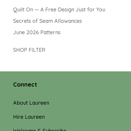
Quilt On — A Free Design Just for You
Secrets of Seam Allowances
June 2026 Patterns
SHOP FILTER
Connect
About Laureen
Hire Laureen
Welcome & Subscribe