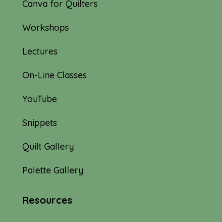
Canva for Quilters
Workshops
Lectures
On-Line Classes
YouTube
Snippets
Quilt Gallery
Palette Gallery
Resources