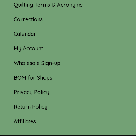
Quilting Terms & Acronyms
Corrections
Calendar
My Account
Wholesale Sign-up
BOM for Shops
Privacy Policy
Return Policy
Affiliates