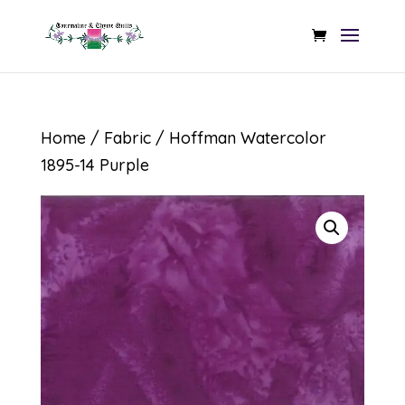
Home
/
Fabric
/ Hoffman Watercolor
1895-14 Purple