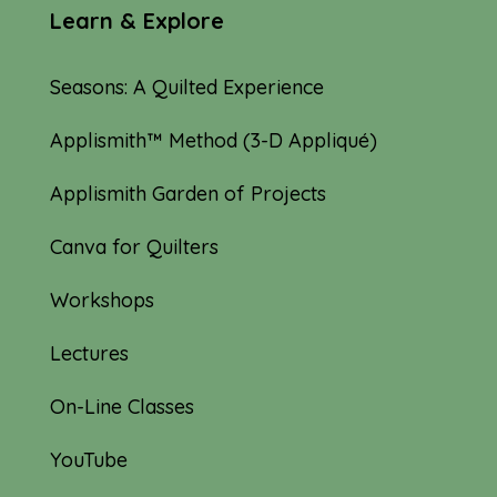
Learn & Explore
Seasons: A Quilted Experience
Applismith™ Method (3-D Appliqué)
Applismith Garden of Projects
Canva for Quilters
Workshops
Lectures
On-Line Classes
YouTube