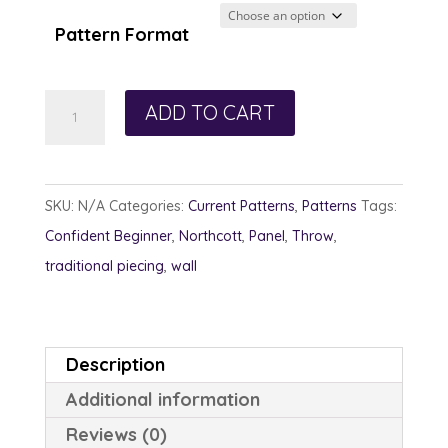
Pattern Format
Girls
ADD TO CART
Weekend
quantity
SKU:
N/A
Categories:
Current Patterns
,
Patterns
Tags:
Confident Beginner
,
Northcott
,
Panel
,
Throw
,
traditional piecing
,
wall
Description
Additional information
Reviews (0)