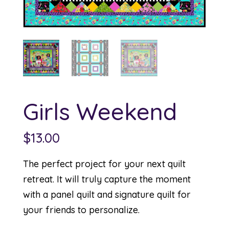
Girls Weekend
$
13.00
The perfect project for your next quilt
retreat. It will truly capture the moment
with a panel quilt and signature quilt for
your friends to personalize.