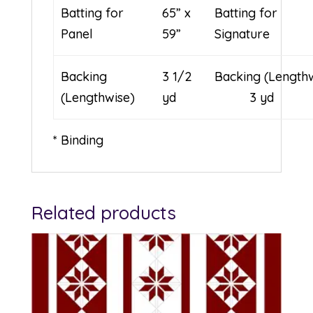
Batting for
65” x
Batting for
Panel
59”
Signature
Backing
3 1/2
Backing (Leng
(Lengthwise)
yd
3 yd
* Binding
Related products