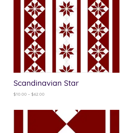
Scandinavian Star
Price
$
10.00
–
$
62.00
range:
$10.00
through
$62.00