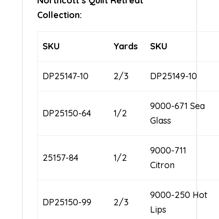
Northcott’s Quilt Retreat
Collection:
SKU
Yards
SKU
DP25147-10
2/3
DP25149-10
9000-671 Sea
DP25150-64
1/2
Glass
9000-711
25157-84
1/2
Citron
9000-250 Hot
DP25150-99
2/3
Lips