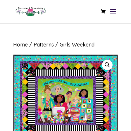
Home
/
Patterns
/ Girls Weekend