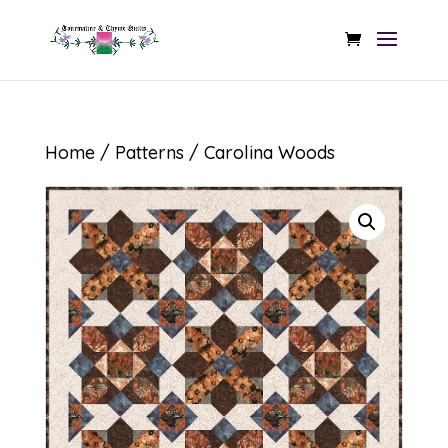
Home
/
Patterns
/ Carolina Woods