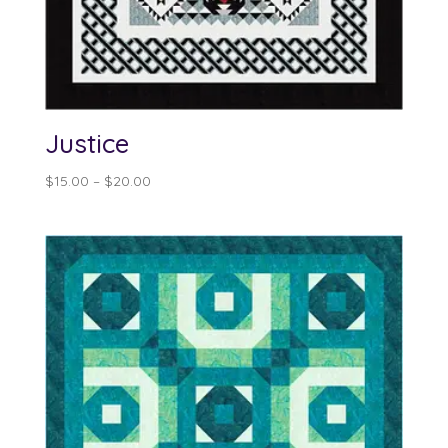
Justice
Price
$
15.00
–
$
20.00
range:
$15.00
through
$20.00