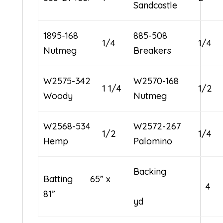
Sandcastle
1895-168
885-508
1/4
1/4
Nutmeg
Breakers
W2575-342
W2570-168
1 1/4
1/2
Woody
Nutmeg
W2568-534
W2572-267
1/2
1/4
Hemp
Palomino
Backing
Batting 65” x
4
81”
yd