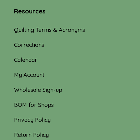
Resources
Quilting Terms & Acronyms
Corrections
Calendar
My Account
Wholesale Sign-up
BOM for Shops
Privacy Policy
Return Policy