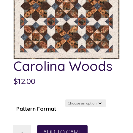
Carolina Woods
$
12.00
Pattern Format
Carolina
ADD TO CART