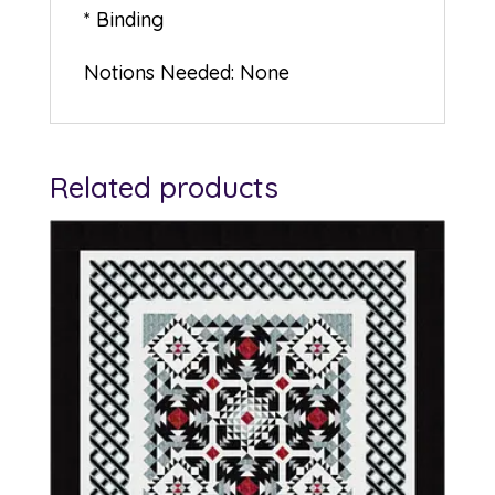
* Binding
Notions Needed: None
Related products