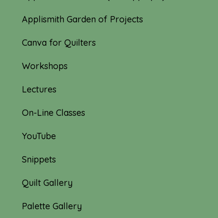
Applismith Garden of Projects
Canva for Quilters
Workshops
Lectures
On-Line Classes
YouTube
Snippets
Quilt Gallery
Palette Gallery