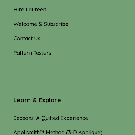
Hire Laureen
Welcome & Subscribe
Contact Us
Pattern Testers
Learn & Explore
Seasons: A Quilted Experience
Applismith™ Method (3-D Appliqué)