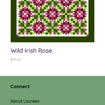
Wild Irish Rose
$
10.00
Connect
About Laureen