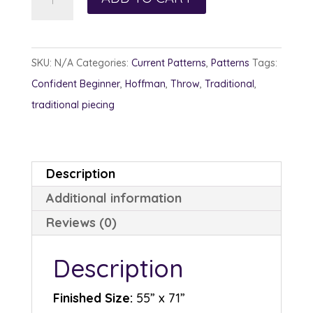
Woods
quantity
SKU:
N/A
Categories:
Current Patterns
,
Patterns
Tags:
Confident Beginner
,
Hoffman
,
Throw
,
Traditional
,
traditional piecing
Description
Additional information
Reviews (0)
Description
Finished Size:
55” x 71”