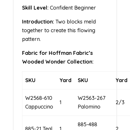
Skill Level:
Confident Beginner
Introduction:
Two blocks meld
together to create this flowing
pattern.
Fabric for Hoffman Fabric’s
Wooded Wonder Collection:
SKU
Yard
SKU
Yard
W2568-610
W2563-267
1
2/3
Cappuccino
Palomino
885-488
885-21 Teal
1
2