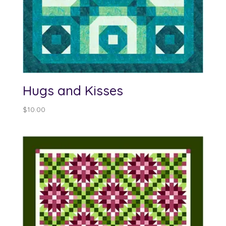
Hugs and Kisses
$
10.00