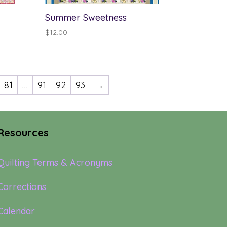
Summer Sweetness
$
12.00
81
…
91
92
93
→
Resources
Quilting Terms & Acronyms
Corrections
Calendar