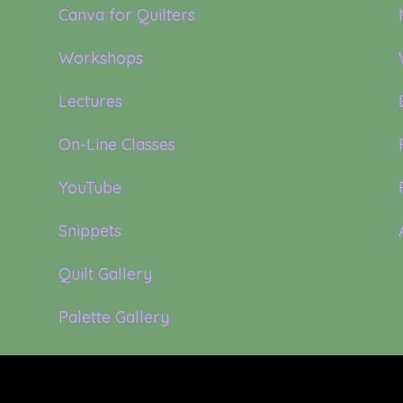
Canva for Quilters
Workshops
Lectures
On-Line Classes
YouTube
Snippets
Quilt Gallery
Palette Gallery