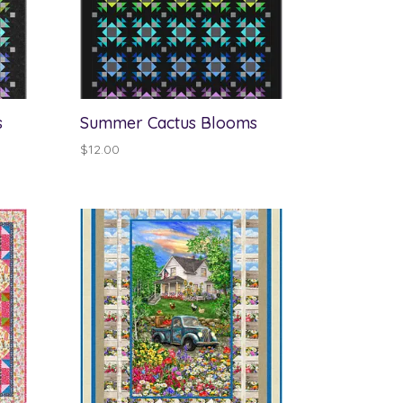
s
Summer Cactus Blooms
$
12.00