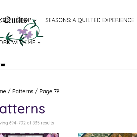
LOG
SHOP
SEASONS: A QUILTED EXPERIENCE
ORK WITH ME
me
/
Patterns
/ Page 78
atterns
ing 694–702 of 835 results