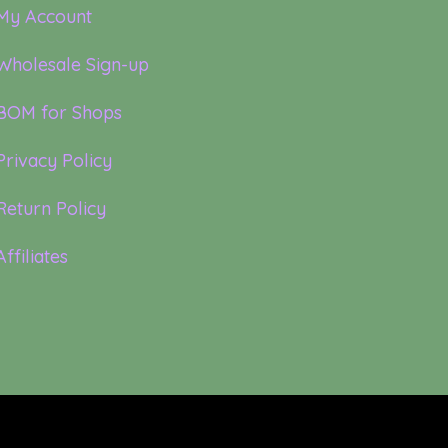
My Account
Wholesale Sign-up
BOM for Shops
Privacy Policy
Return Policy
Affiliates