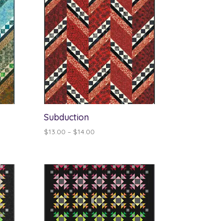
Subduction
Price
$
13.00
–
$
14.00
range:
$13.00
through
$14.00