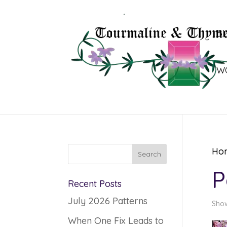
B
W
Ho
P
Recent Posts
July 2026 Patterns
Show
When One Fix Leads to