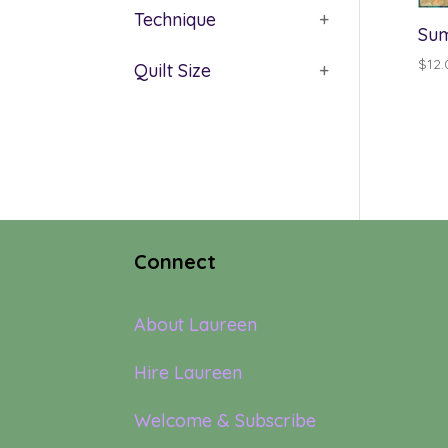
Technique
+
Sum
$
12.
Quilt Size
+
Connect
About Laureen
Hire Laureen
Welcome & Subscribe