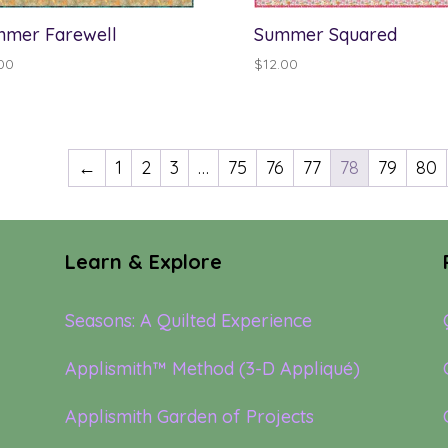
mer Farewell
Summer Squared
00
$
12.00
←
1
2
3
…
75
76
77
78
79
80
Learn & Explore
Seasons: A Quilted Experience
Applismith™ Method (3-D Appliqué)
Applismith Garden of Projects