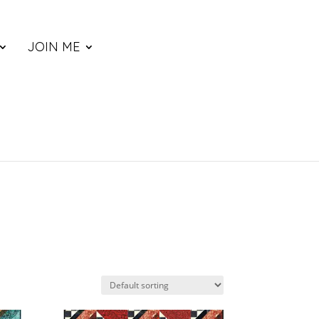
JOIN ME