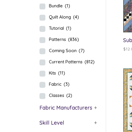
Bundle
(1)
Quilt Along
(4)
Tutorial
(1)
Patterns
(836)
Sub
$
12.
Coming Soon
(7)
Current Patterns
(812)
Kits
(11)
Fabric
(3)
Classes
(2)
Fabric Manufacturers
+
Skill Level
+