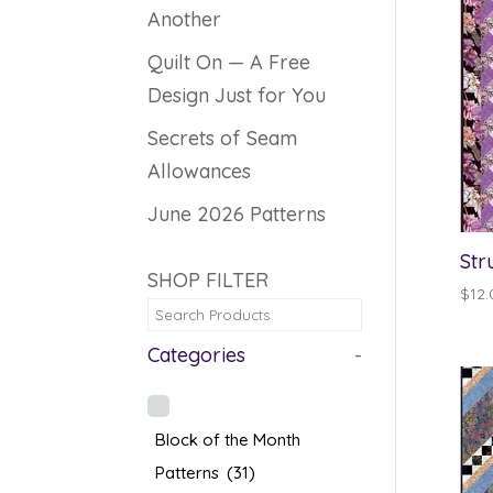
Another
Quilt On — A Free
Design Just for You
Secrets of Seam
Allowances
June 2026 Patterns
Str
SHOP FILTER
$
12.
Categories
-
Block of the Month
Patterns
(31)