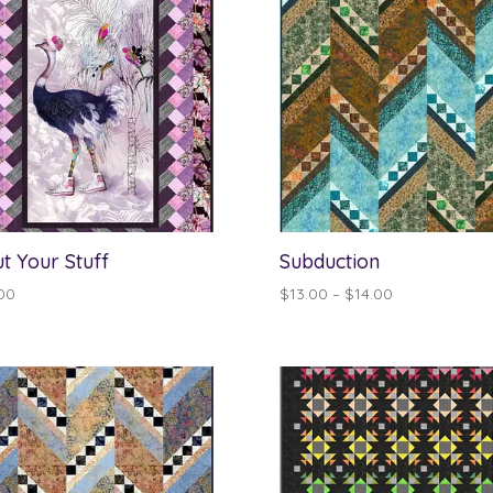
ut Your Stuff
Subduction
Price
00
$
13.00
–
$
14.00
range:
$13.00
through
$14.00