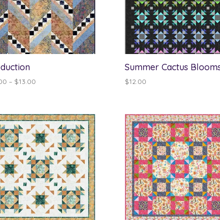
duction
Summer Cactus Bloom
Price
00
–
$
13.00
$
12.00
range:
$12.00
through
$13.00