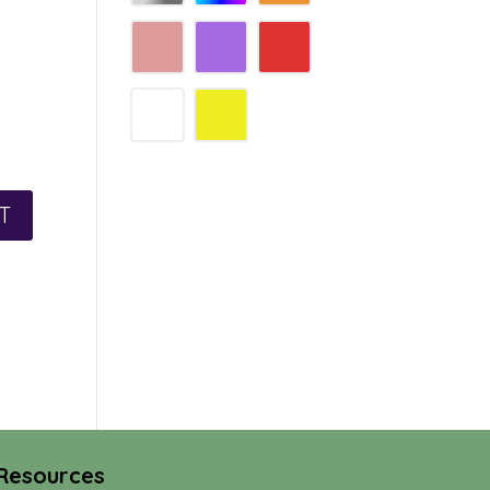
Resources