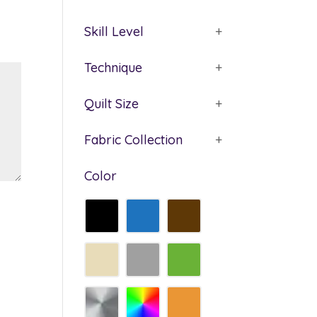
Skill Level
+
Technique
+
Quilt Size
+
Fabric Collection
+
Color