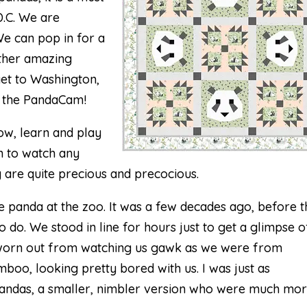
D.C. We are
 We can pop in for a
other amazing
get to Washington,
n the
PandaCam
!
ow, learn and play
un to watch any
y are quite precious and precocious.
he panda at the zoo. It was a few decades ago, before t
o do. We stood in line for hours just to get a glimpse o
 worn out from watching us gawk as we were from
boo, looking pretty bored with us. I was just as
 pandas, a smaller, nimbler version who were much mo