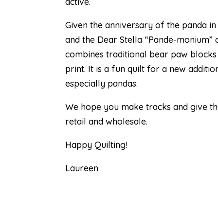
active.
Given the anniversary of the panda in
and the Dear Stella “Pande-monium” col
combines traditional bear paw blocks
print. It is a fun quilt for a new addi
especially pandas.
We hope you make tracks and give the 
retail and wholesale.
Happy Quilting!
Laureen