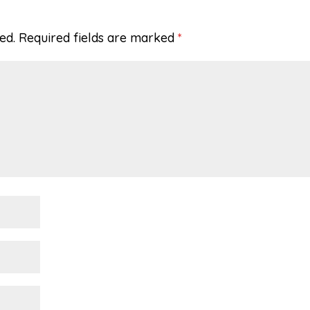
ed.
Required fields are marked
*