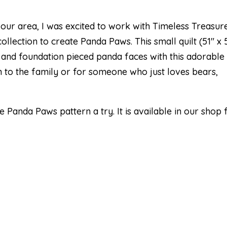
 our area, I was excited to work with Timeless Treasur
lection to create Panda Paws. This small quilt (51″ x 
 and foundation pieced panda faces with this adorable
tion to the family or for someone who just loves bears,
Panda Paws pattern a try. It is available in our shop 