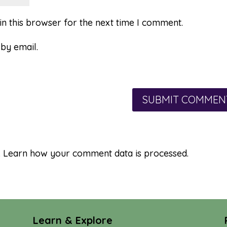
n this browser for the next time I comment.
by email.
.
Learn how your comment data is processed.
Learn & Explore