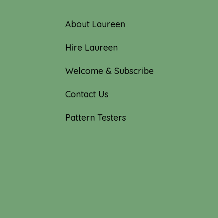
About Laureen
Hire Laureen
Welcome & Subscribe
Contact Us
Pattern Testers