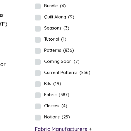
Bundle
(4)
es
Quilt Along
(9)
51″)
Seasons
(3)
Tutorial
(1)
Patterns
(836)
Coming Soon
(7)
for
Current Patterns
(836)
Kits
(19)
Fabric
(387)
Classes
(4)
Notions
(25)
Fabric Manufacturers
+