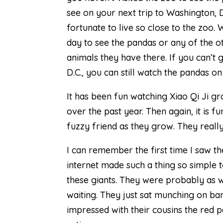
see on your next trip to Washington, 
fortunate to live so close to the zoo.
day to see the pandas or any of the 
animals they have there. If you can’t 
D.C., you can still watch the pandas o
It has been fun watching Xiao Qi Ji gr
over the past year. Then again, it is f
fuzzy friend as they grow. They reall
I can remember the first time I saw t
internet made such a thing so simple t
these giants. They were probably as
waiting. They just sat munching on bam
impressed with their cousins the red