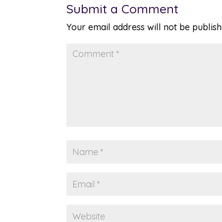
Submit a Comment
Your email address will not be publish