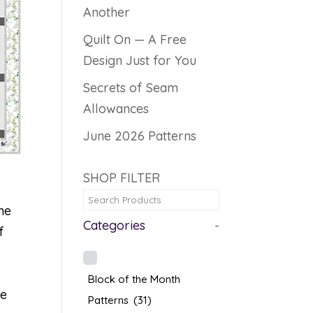
Another
Quilt On — A Free
Design Just for You
Secrets of Seam
Allowances
June 2026 Patterns
SHOP FILTER
he
Categories
-
f
Block of the Month
re
Patterns
(31)