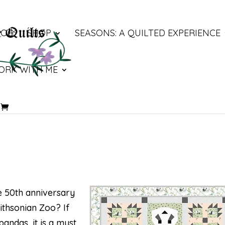
LOG
SHOP
SEASONS: A QUILTED EXPERIENCE
ORK WITH ME
he 50th anniversary
ithsonian Zoo? If
pandas, it is a must