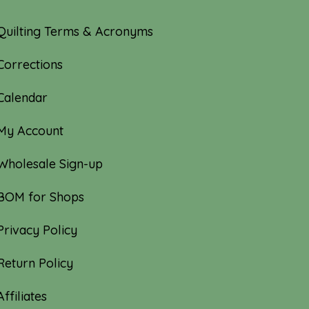
Quilting Terms & Acronyms
Corrections
Calendar
My Account
Wholesale Sign-up
BOM for Shops
Privacy Policy
Return Policy
Affiliates