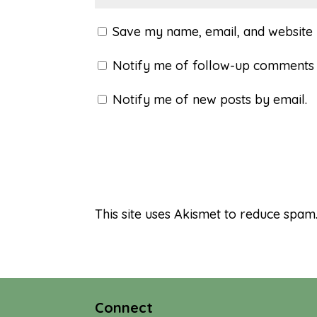
Save my name, email, and website i
Notify me of follow-up comments 
Notify me of new posts by email.
This site uses Akismet to reduce spam
Connect