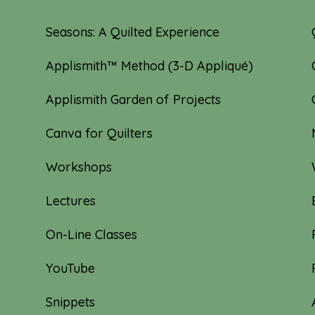
Seasons: A Quilted Experience
Applismith™ Method (3-D Appliqué)
Applismith Garden of Projects
Canva for Quilters
Workshops
Lectures
On-Line Classes
YouTube
Snippets