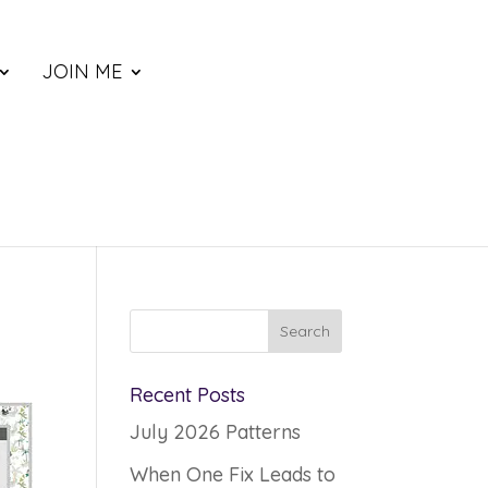
JOIN ME
Recent Posts
July 2026 Patterns
When One Fix Leads to