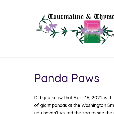
B
W
Panda Paws
Did you know that April 16, 2022 is t
of giant pandas at the Washington Sm
you haven’t visited the zoo to see the 