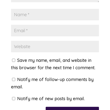
Save my name, email, and website in
this browser for the next time I comment.
Notify me of follow-up comments by
email.
Notify me of new posts by email.