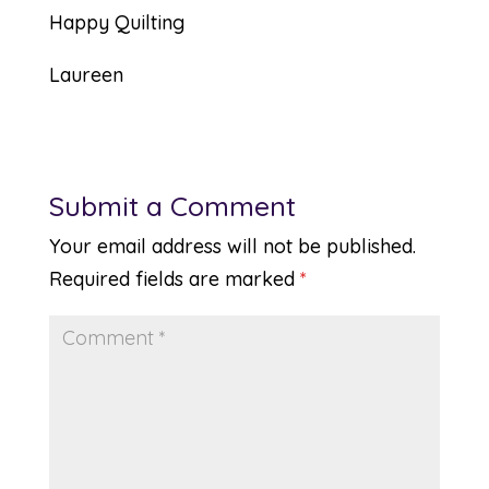
Happy Quilting
Laureen
Submit a Comment
Your email address will not be published.
Required fields are marked
*