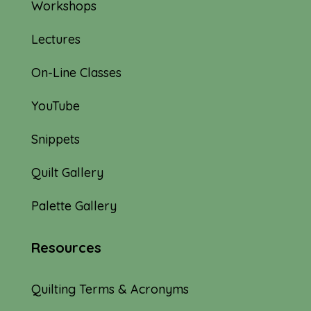
Workshops
Lectures
On-Line Classes
YouTube
Snippets
Quilt Gallery
Palette Gallery
Resources
Quilting Terms & Acronyms