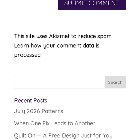
This site uses Akismet to reduce spam.
Learn how your comment data is
processed.
Recent Posts
July 2026 Patterns
When One Fix Leads to Another
Quilt On — A Free Design Just for You