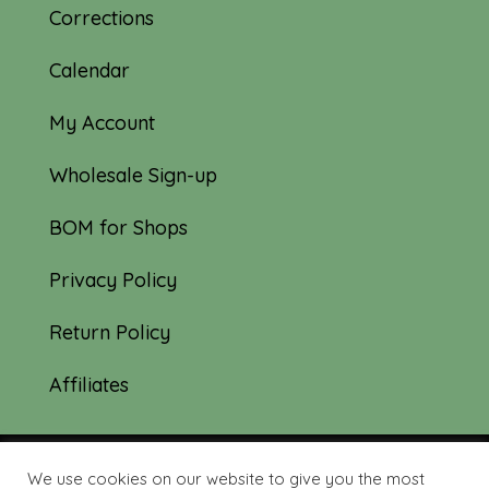
Corrections
Calendar
My Account
Wholesale Sign-up
BOM for Shops
Privacy Policy
Return Policy
Affiliates
We use cookies on our website to give you the most