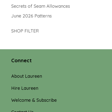
Secrets of Seam Allowances
June 2026 Patterns
SHOP FILTER
Connect
About Laureen
Hire Laureen
Welcome & Subscribe