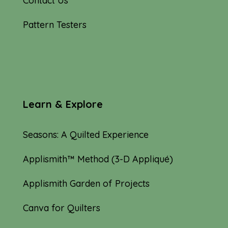
Contact Us
Pattern Testers
Learn & Explore
Seasons: A Quilted Experience
Applismith™ Method (3-D Appliqué)
Applismith Garden of Projects
Canva for Quilters