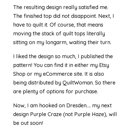
The resulting design really satisfied me.
The finished top did not disappoint. Next, I
have to quilt it. Of course, that means
moving the stack of quilt tops literally
sitting on my longarm, waiting their turn.
I liked the design so much, I published the
pattern! You can find it in either my
Etsy
Shop
or my
eCommerce site
. It is also
being distributed by
QuiltWoman
. So there
are plenty of options for purchase.
Now, I am hooked on Dresden…. my next
design Purple Craze (not Purple Haze), will
be out soon!