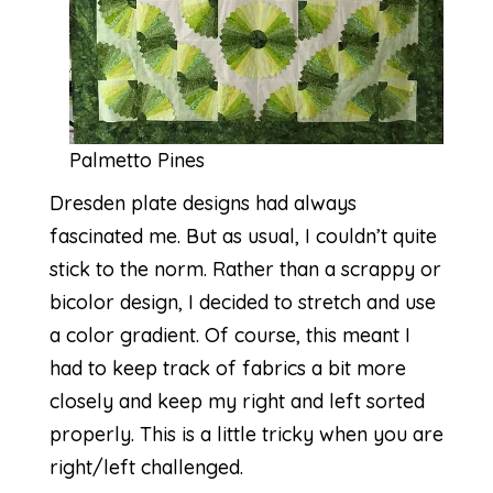
Palmetto Pines
Dresden plate designs had always
fascinated me. But as usual, I couldn’t quite
stick to the norm. Rather than a scrappy or
bicolor design, I decided to stretch and use
a color gradient. Of course, this meant I
had to keep track of fabrics a bit more
closely and keep my right and left sorted
properly. This is a little tricky when you are
right/left challenged.