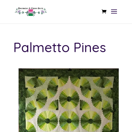
Palmetto Pines