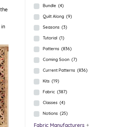
Bundle
(4)
 the
Quilt Along
(9)
 in
Seasons
(3)
Tutorial
(1)
Patterns
(836)
Coming Soon
(7)
Current Patterns
(836)
Kits
(19)
Fabric
(387)
Classes
(4)
Notions
(25)
Fabric Manufacturers
+