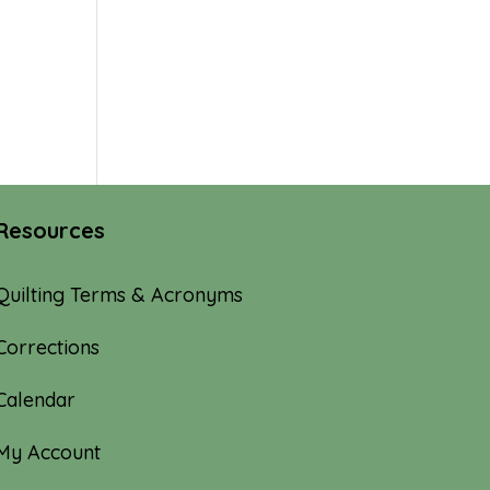
Resources
Quilting Terms & Acronyms
Corrections
Calendar
My Account