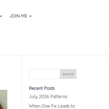
JOIN ME
Recent Posts
July 2026 Patterns
When One Fix Leads to