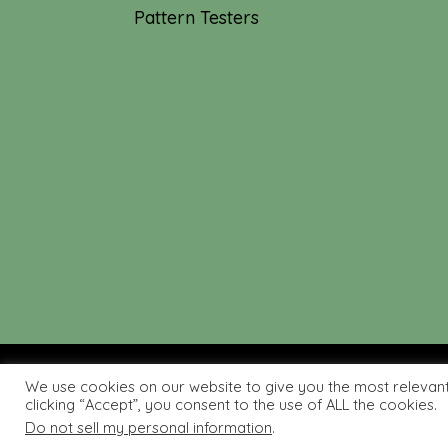
Pattern Testers
We use cookies on our website to give you the most relevan
© 2019-2026 Tourmaline & T
clicking “Accept”, you consent to the use of ALL the cookies.
Do not sell my personal information
.