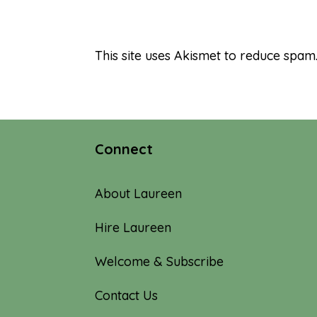
This site uses Akismet to reduce spam
Connect
About Laureen
Hire Laureen
Welcome & Subscribe
Contact Us