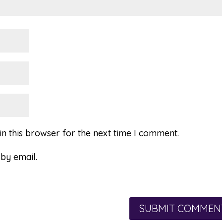
n this browser for the next time I comment.
by email.