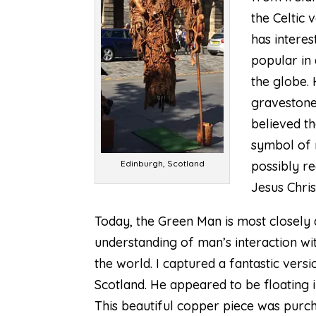
the Celtic 
has intere
popular in 
the globe.
gravestones
believed th
symbol of 
Edinburgh, Scotland
possibly re
Jesus Chris
Today, the Green Man is most closely 
understanding of man’s interaction wit
the world. I captured a fantastic vers
Scotland. He appeared to be floating 
This beautiful copper piece was purcha