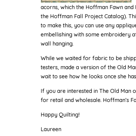
acorns, which the
Hoffman Fawn and F
the Hoffman Fall Project Catalog). Th
to make this, you can use any applique
embellishing with some embroidery afte
wall hanging.
While we waited for fabric to be shi
testers, made a version of the Old Man
wait to see how he looks once she has
If you are interested in
The Old Man o
for retail and wholesale. Hoffman’s F
Happy Quilting!
Laureen