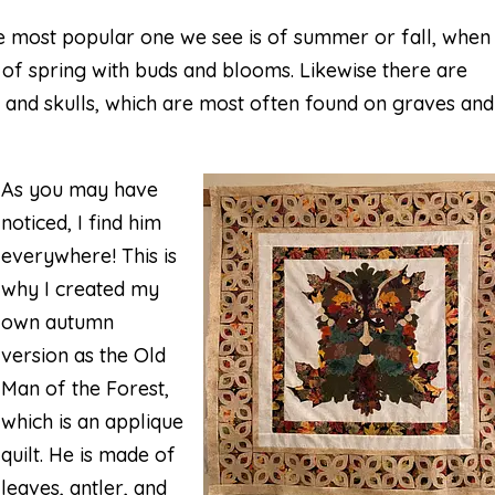
 most popular one we see is of summer or fall, when
s of spring with buds and blooms. Likewise there are
 and skulls, which are most often found on graves and
As you may have
noticed, I find him
everywhere! This is
why I created my
own autumn
version as the Old
Man of the Forest,
which is an applique
quilt. He is made of
leaves, antler, and