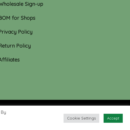
Wholesale Sign-up
BOM for Shops
Privacy Policy
Return Policy
Affiliates
 By
Cookie Settings
Accept