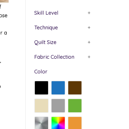
f
Skill Level
+
oose
Technique
+
r a
Quilt Size
+
Fabric Collection
+
’
Color
p