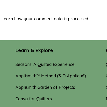
.
Learn how your comment data is processed.
Learn & Explore
Seasons: A Quilted Experience
Applismith™ Method (3-D Appliqué)
Applismith Garden of Projects
Canva for Quilters