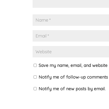
Save my name, email, and website i
Notify me of follow-up comments 
Notify me of new posts by email.