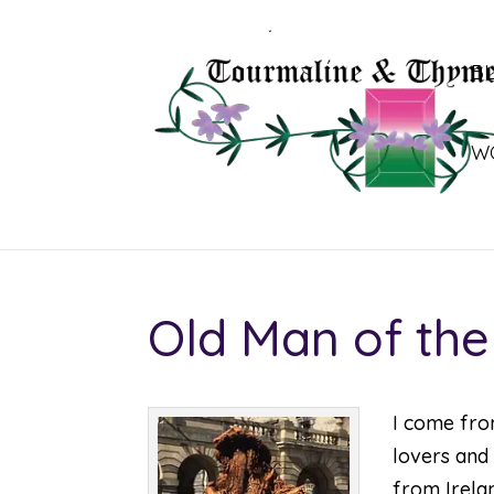
B
W
Old Man of the
I come fro
lovers and 
from Irelan