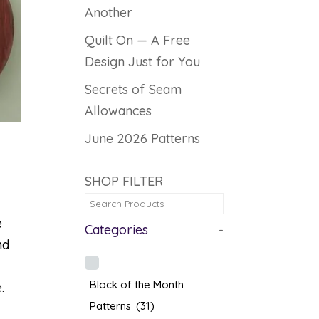
Another
Quilt On — A Free
Design Just for You
Secrets of Seam
Allowances
June 2026 Patterns
SHOP FILTER
e
Categories
-
nd
Block of the Month
.
Patterns
(31)