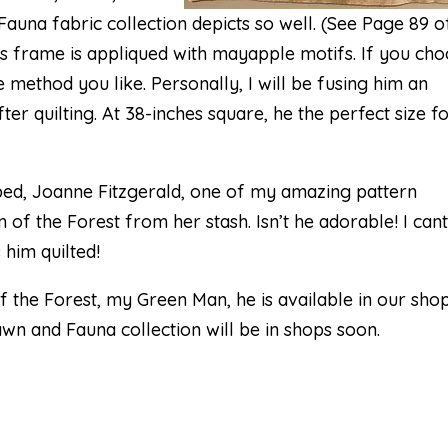
auna fabric collection
depicts so well. (See Page 89 o
is frame is appliqued with mayapple motifs. If you ch
 method you like. Personally, I will be fusing him an
r quilting. At 38-inches square, he the perfect size fo
pped, Joanne Fitzgerald, one of my amazing pattern
 of the Forest from her stash. Isn’t he adorable! I cant
 him quilted!
f the Forest
, my Green Man, he is available in our sho
awn and Fauna collection will be in shops soon.