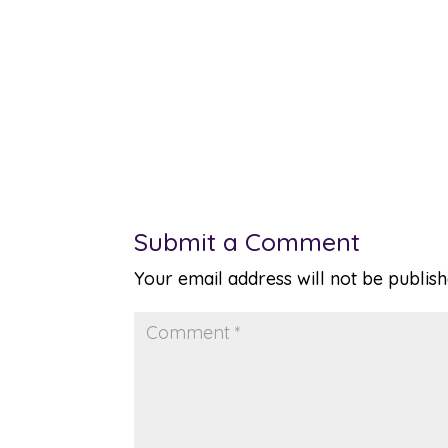
Submit a Comment
Your email address will not be publish