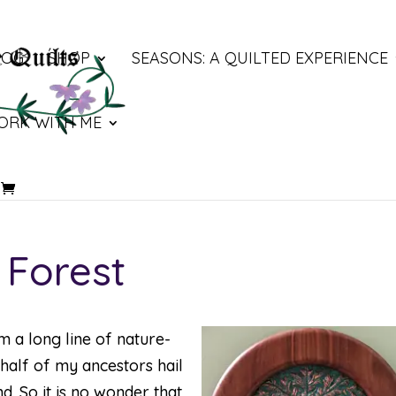
LOG
SHOP
SEASONS: A QUILTED EXPERIENCE
ORK WITH ME
 Forest
m a long line of nature-
half of my ancestors hail
d. So it is no wonder that