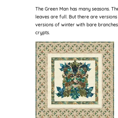
The Green Man has many seasons. The
leaves are full. But there are version
versions of winter with bare branches
crypts.