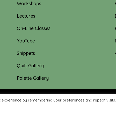
Workshops
Lectures
On-Line Classes
YouTube
Snippets
Quilt Gallery
Palette Gallery
t experience by remembering your preferences and repeat visits.
hyme Quilts | Site created by:
Nerd Nest Media