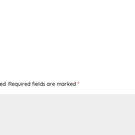
ed.
Required fields are marked
*