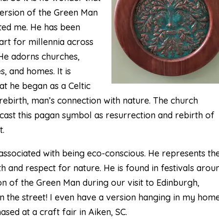
version of the
Green Man
sted me. He has been
art for millennia across
 He adorns churches,
, and homes. It is
at he began as a Celtic
rebirth, man’s connection with nature. The church
cast this pagan symbol as resurrection and rebirth of
t.
associated with being eco-conscious. He represents th
h and respect for nature. He is found in festivals arou
ion of the Green Man during our visit to Edinburgh,
in the street! I even have a version hanging in my home
sed at a craft fair in Aiken, SC.