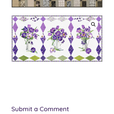
Submit a Comment