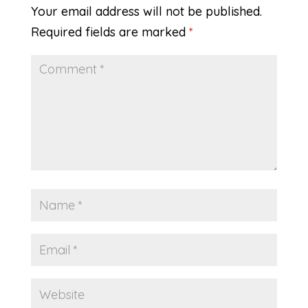
Your email address will not be published.
Required fields are marked
*