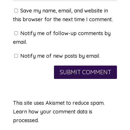
Save my name, email, and website in
this browser for the next time I comment.
Notify me of follow-up comments by
email.
Notify me of new posts by email.
This site uses Akismet to reduce spam.
Learn how your comment data is
processed.