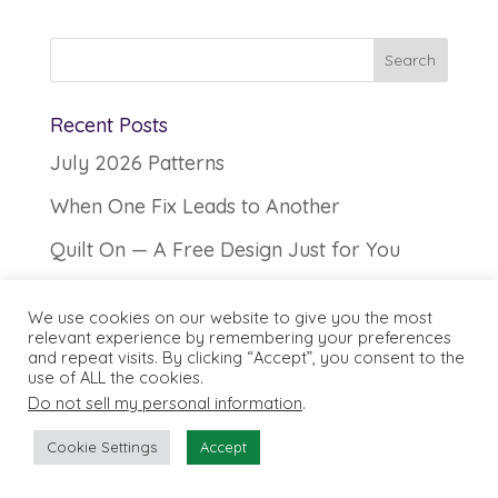
Recent Posts
July 2026 Patterns
When One Fix Leads to Another
Quilt On — A Free Design Just for You
Secrets of Seam Allowances
We use cookies on our website to give you the most
June 2026 Patterns
relevant experience by remembering your preferences
and repeat visits. By clicking “Accept”, you consent to the
use of ALL the cookies.
SHOP FILTER
Do not sell my personal information
.
Cookie Settings
Accept