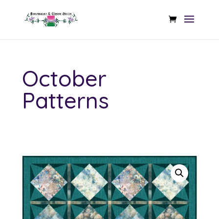
October
Patterns