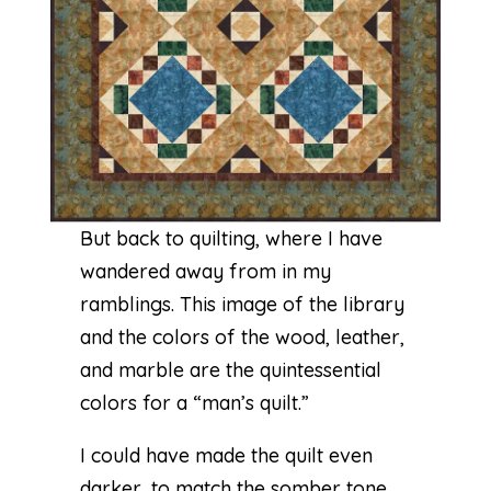
But back to quilting, where I have
wandered away from in my
ramblings. This image of the library
and the colors of the wood, leather,
and marble are the quintessential
colors for a “man’s quilt.”
I could have made the quilt even
darker, to match the somber tone