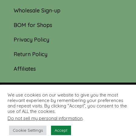
Wholesale Sign-up
BOM for Shops
Privacy Policy
Return Policy
Affiliates
We use cookies on our website to give you the most
© 2019-2026 Tourmaline & Thyme Quilts |
relevant experience by remembering your preferences
and repeat visits. By clicking “Accept”, you consent to the
Site created by:
Nerd Nest Media
use of ALL the cookies.
Do not sell my personal information
.
Cookie Settings
Accept