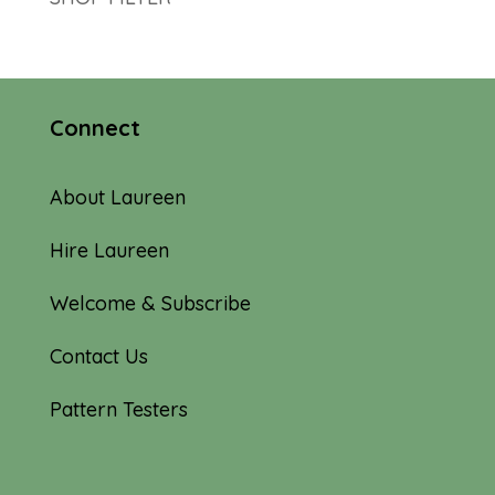
Connect
About Laureen
Hire Laureen
Welcome & Subscribe
Contact Us
Pattern Testers