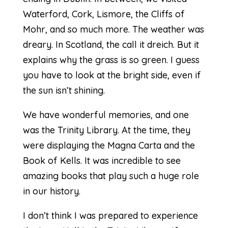
Waterford, Cork, Lismore, the Cliffs of
Mohr, and so much more. The weather was
dreary. In Scotland, the call it dreich. But it
explains why the grass is so green. I guess
you have to look at the bright side, even if
the sun isn’t shining.
We have wonderful memories, and one
was the Trinity Library. At the time, they
were displaying the Magna Carta and the
Book of Kells. It was incredible to see
amazing books that play such a huge role
in our history.
I don’t think I was prepared to experience