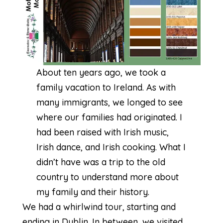
About ten years ago, we took a
family vacation to Ireland. As with
many immigrants, we longed to see
where our families had originated. I
had been raised with Irish music,
Irish dance, and Irish cooking. What I
didn’t have was a trip to the old
country to understand more about
my family and their history.
We had a whirlwind tour, starting and
ending in Dublin. In between, we visited