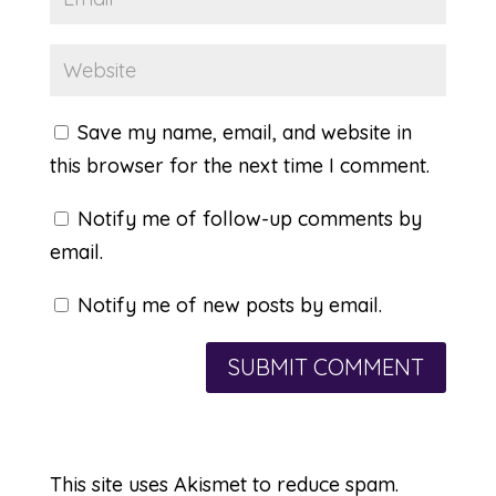
Save my name, email, and website in
this browser for the next time I comment.
Notify me of follow-up comments by
email.
Notify me of new posts by email.
This site uses Akismet to reduce spam.