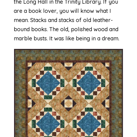
the
Long Hall in the Trinity Library
. If you
are a book lover, you will know what I
mean. Stacks and stacks of old leather-
bound books. The old, polished wood and
marble busts. It was like being in a dream.