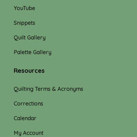
YouTube
Snippets
Quilt Gallery
Palette Gallery
Resources
Quilting Terms & Acronyms
Corrections
Calendar
My Account