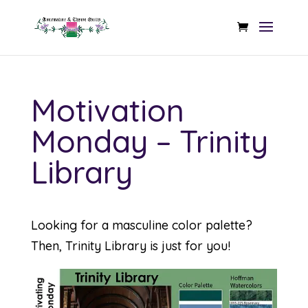
Motivation
Monday – Trinity
Library
Looking for a masculine color palette?
Then, Trinity Library is just for you!