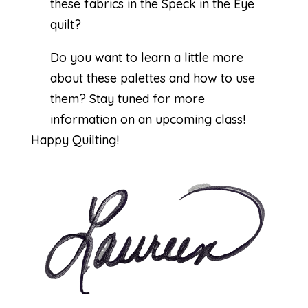
these fabrics in the Speck in the Eye
quilt?
Do you want to learn a little more
about these palettes and how to use
them? Stay tuned for more
information on an upcoming class!
Happy Quilting!