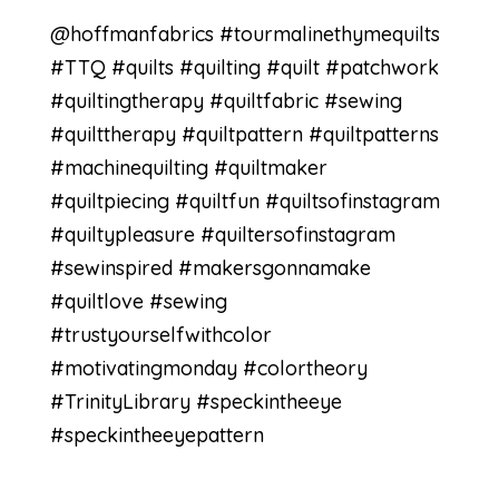
@hoffmanfabrics #tourmalinethymequilts
#TTQ #quilts #quilting #quilt #patchwork
#quiltingtherapy #quiltfabric #sewing
#quilttherapy #quiltpattern #quiltpatterns
#machinequilting #quiltmaker
#quiltpiecing #quiltfun #quiltsofinstagram
#quiltypleasure #quiltersofinstagram
#sewinspired #makersgonnamake
#quiltlove #sewing
#trustyourselfwithcolor
#motivatingmonday #colortheory
#TrinityLibrary #speckintheeye
#speckintheeyepattern