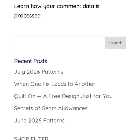
Learn how your comment data is
processed.
Recent Posts
July 2026 Patterns
When One Fix Leads to Another
Quilt On — A Free Design Just for You
Secrets of Seam Allowances
June 2026 Patterns
SHOP FILTER