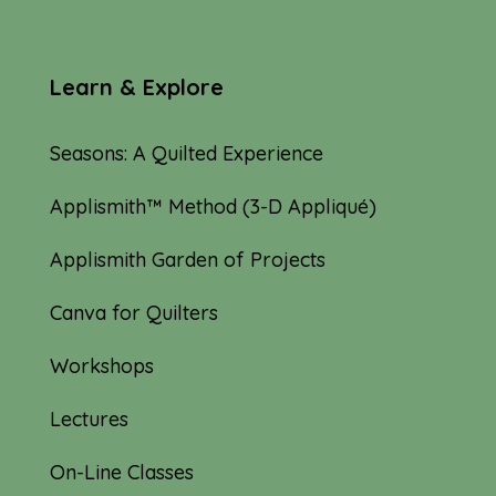
Learn & Explore
Seasons: A Quilted Experience
Applismith™ Method (3-D Appliqué)
Applismith Garden of Projects
Canva for Quilters
Workshops
Lectures
On-Line Classes