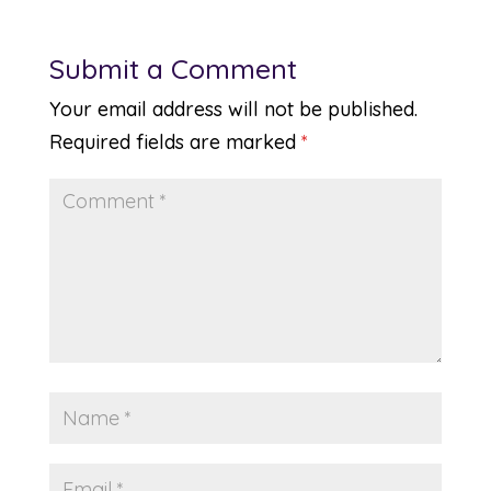
Submit a Comment
Your email address will not be published.
Required fields are marked
*