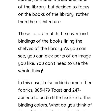
of the library, but decided to focus
on the books of the library, rather
than the architecture.
These colors match the cover and
bindings of the books lining the
shelves of the library. As you can
see, you can pick parts of an image
you like. You don’t need to use the
whole thing!
In this case, I also added some other
fabrics, 885-179 Toast and 247-
Juneau to add a little texture to the
binding colors. What do you think of