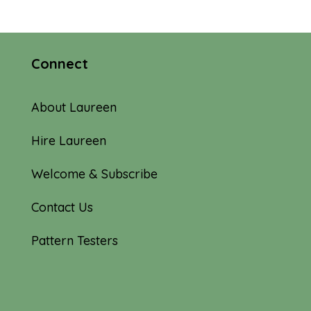
Connect
About Laureen
Hire Laureen
Welcome & Subscribe
Contact Us
Pattern Testers