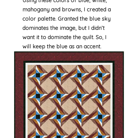
Using these colors of blue, white,
mahogany and browns, I created a
color palette. Granted the blue sky
dominates the image, but I didn’t
want it to dominate the quilt. So, I
will keep the blue as an accent.