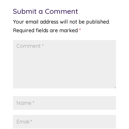
Submit a Comment
Your email address will not be published.
Required fields are marked
*