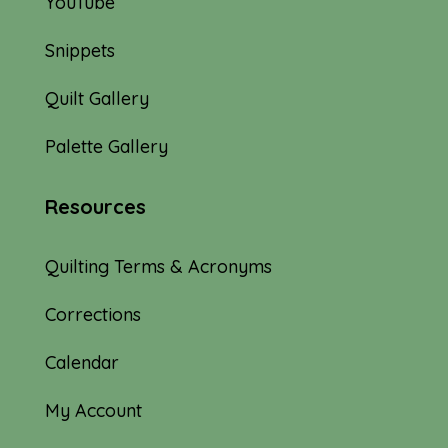
YouTube
Snippets
Quilt Gallery
Palette Gallery
Resources
Quilting Terms & Acronyms
Corrections
Calendar
My Account