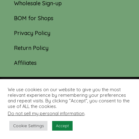
Wholesale Sign-up
BOM for Shops
Privacy Policy
Return Policy
Affiliates
We use cookies on our website to give you the most
© 2019-2026 Tourmaline & Thyme Quilts |
relevant experience by remembering your preferences
and repeat visits. By clicking “Accept”, you consent to the
Site created by:
Nerd Nest Media
use of ALL the cookies.
Do not sell my personal information
.
Cookie Settings
Accept