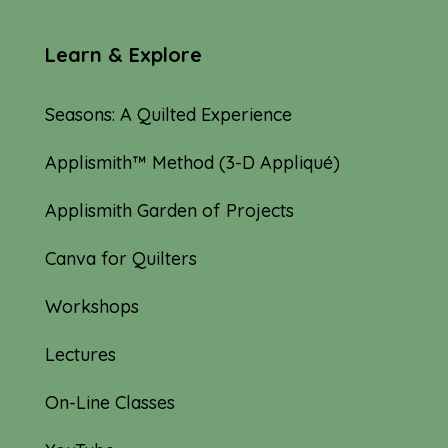
Learn & Explore
Seasons: A Quilted Experience
Applismith™ Method (3-D Appliqué)
Applismith Garden of Projects
Canva for Quilters
Workshops
Lectures
On-Line Classes