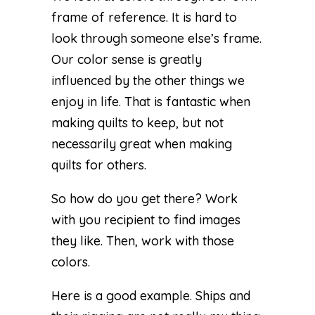
frame of reference. It is hard to
look through someone else’s frame.
Our color sense is greatly
influenced by the other things we
enjoy in life. That is fantastic when
making quilts to keep, but not
necessarily great when making
quilts for others.
So how do you get there? Work
with you recipient to find images
they like. Then, work with those
colors.
Here is a good example. Ships and