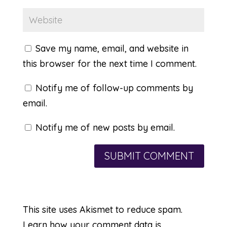
Save my name, email, and website in
this browser for the next time I comment.
Notify me of follow-up comments by
email.
Notify me of new posts by email.
This site uses Akismet to reduce spam.
Learn how your comment data is