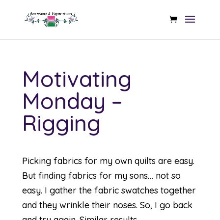
Motivating
Monday –
Rigging
Picking fabrics for my own quilts are easy.
But finding fabrics for my sons… not so
easy. I gather the fabric swatches together
and they wrinkle their noses. So, I go back
and try again. Similar results…