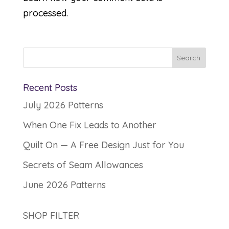
processed.
Recent Posts
July 2026 Patterns
When One Fix Leads to Another
Quilt On — A Free Design Just for You
Secrets of Seam Allowances
June 2026 Patterns
SHOP FILTER