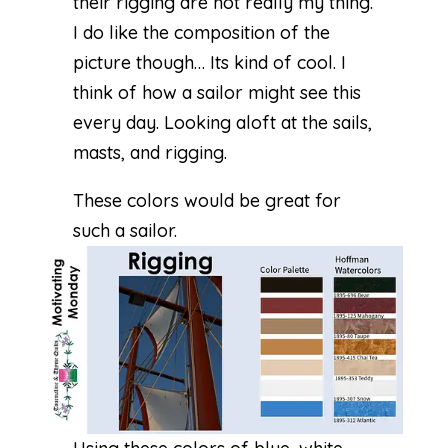
their rigging are not really my thing.
I do like the composition of the
picture though… Its kind of cool. I
think of how a sailor might see this
every day. Looking aloft at the sails,
masts, and rigging.
These colors would be great for
such a sailor.