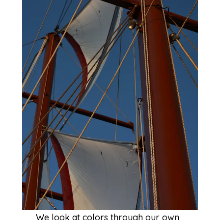
We look at colors through our own