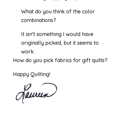
What do you think of the color
combinations?
It isn’t something I would have
originally picked, but it seems to
work.
How do you pick fabrics for gift quilts?
Happy Quilting!