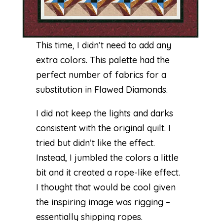
This time, I didn’t need to add any
extra colors. This palette had the
perfect number of fabrics for a
substitution in
Flawed Diamonds
.
I did not keep the lights and darks
consistent with the original quilt. I
tried but didn’t like the effect.
Instead, I jumbled the colors a little
bit and it created a rope-like effect.
I thought that would be cool given
the inspiring image was rigging –
essentially shipping ropes.