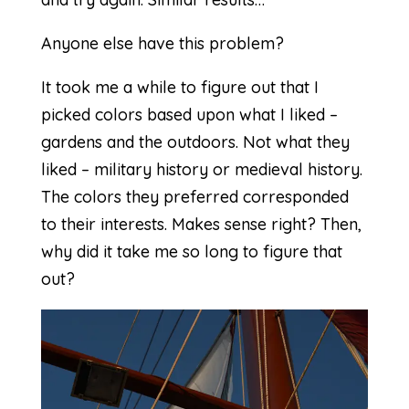
Anyone else have this problem?
It took me a while to figure out that I
picked colors based upon what I liked –
gardens and the outdoors. Not what they
liked – military history or medieval history.
The colors they preferred corresponded
to their interests. Makes sense right? Then,
why did it take me so long to figure that
out?