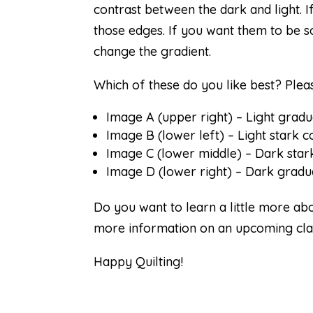
contrast between the dark and light. I
those edges. If you want them to be so
change the gradient.
Which of these do you like best? Ple
Image A (upper right) – Light grad
Image B (lower left) – Light stark c
Image C (lower middle) – Dark star
Image D (lower right) – Dark gradua
Do you want to learn a little more ab
more information on an upcoming cla
Happy Quilting!