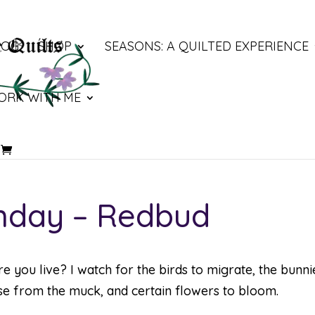
LOG
SHOP
SEASONS: A QUILTED EXPERIENCE
ORK WITH ME
nday – Redbud
re you live? I watch for the birds to migrate, the bunni
rise from the muck, and certain flowers to bloom.