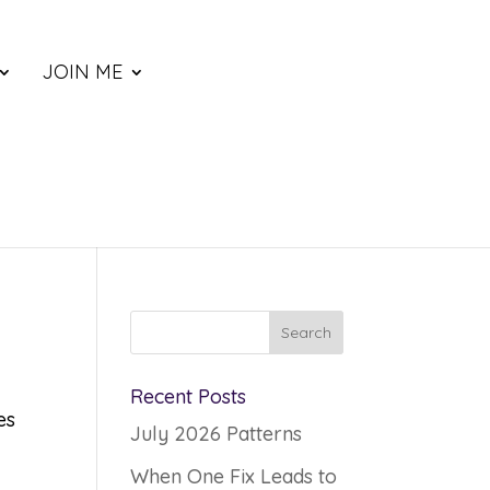
JOIN ME
Recent Posts
es
July 2026 Patterns
When One Fix Leads to