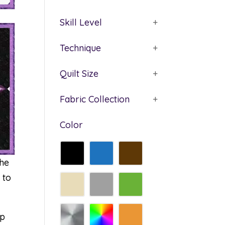
Skill Level
+
Technique
+
Quilt Size
+
Fabric Collection
+
Color
the
 to
rp