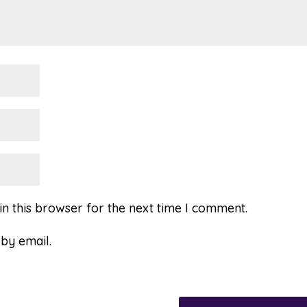
n this browser for the next time I comment.
by email.