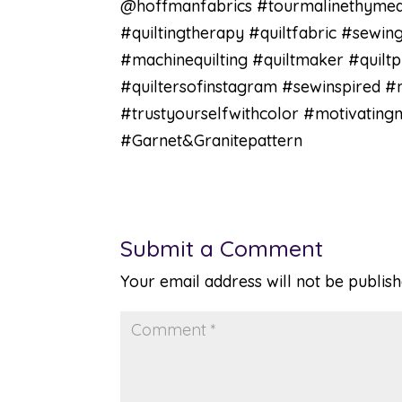
@hoffmanfabrics #tourmalinethymequi
#quiltingtherapy #quiltfabric #sewing
#machinequilting #quiltmaker #quiltp
#quiltersofinstagram #sewinspired 
#trustyourselfwithcolor #motivatin
#Garnet&Granitepattern
Submit a Comment
Your email address will not be publish