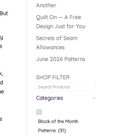
Another
 But
Quilt On — A Free
Design Just for You
ly
Secrets of Seam
e
Allowances
June 2026 Patterns
k,
SHOP FILTER
ed
he
Categories
-
e
Block of the Month
Patterns
(31)