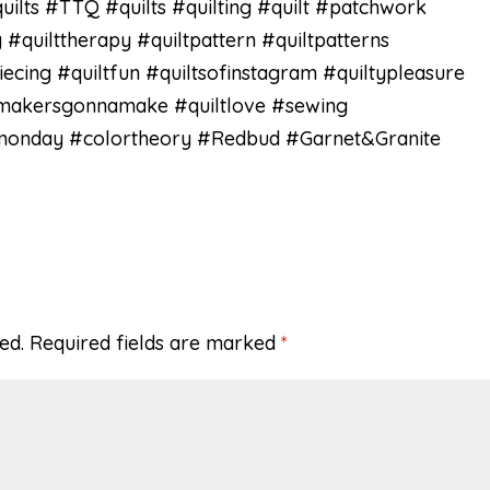
lts #TTQ #quilts #quilting #quilt #patchwork
 #quilttherapy #quiltpattern #quiltpatterns
iecing #quiltfun #quiltsofinstagram #quiltypleasure
#makersgonnamake #quiltlove #sewing
gmonday #colortheory #Redbud #Garnet&Granite
ed.
Required fields are marked
*