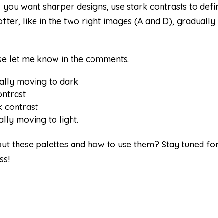
f you want sharper designs, use stark contrasts to defi
fter, like in the two right images (A and D), gradually
ase let me know in the comments.
ually moving to dark
ontrast
k contrast
lly moving to light.
out these palettes and how to use them? Stay tuned fo
ss!