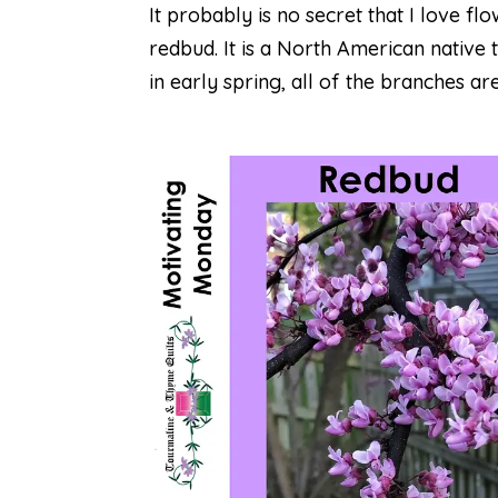
It probably is no secret that I love fl
redbud. It is a North American native 
in early spring, all of the branches are