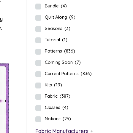
-
Bundle
(4)
Quilt Along
(9)
ey
.
Seasons
(3)
Tutorial
(1)
Patterns
(836)
Coming Soon
(7)
Current Patterns
(836)
Kits
(19)
Fabric
(387)
Classes
(4)
Notions
(25)
Fabric Manufacturers
+