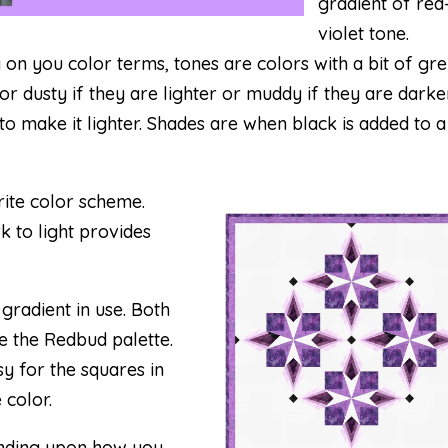
gradient of red
violet tone.
y on you color terms, tones are colors with a bit of gr
r dusty if they are lighter or muddy if they are darker
 to make it lighter. Shades are when black is added to a
ite color scheme.
k to light provides
 gradient in use. Both
e the Redbud palette.
y for the squares in
 color.
pending upon how you