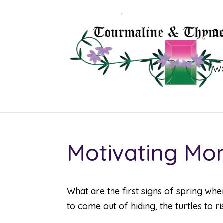
B
W
Motivating Mo
What are the first signs of spring whe
to come out of hiding, the turtles to 