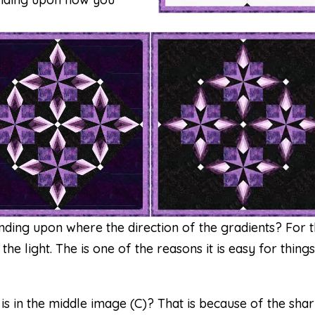
ding upon where the direction of the gradients? For 
e light. The is one of the reasons it is easy for things
is in the middle image (C)? That is because of the sha