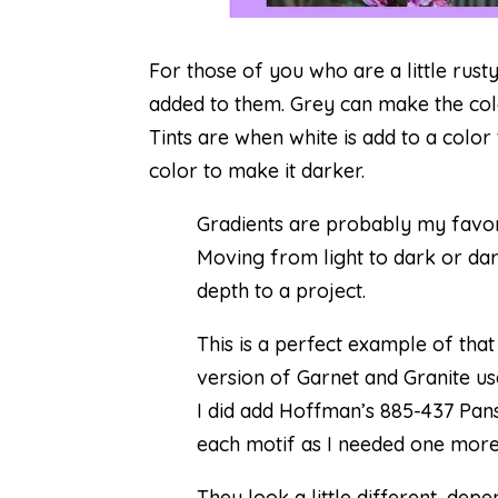
For those of you who are a little rust
added to them. Grey can make the colo
Tints are when white is add to a color
color to make it darker.
Gradients are probably my favor
Moving from light to dark or dar
depth to a project.
This is a perfect example of that
version of
Garnet and Granite
us
I did add Hoffman’s 885-437 Pans
each motif as I needed one more
They look a little different, de