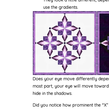
use the gradients.
Does your eye move differently depen
most part, your eye will move toward th
hide in the shadows.
Did you notice how prominent the “X” 