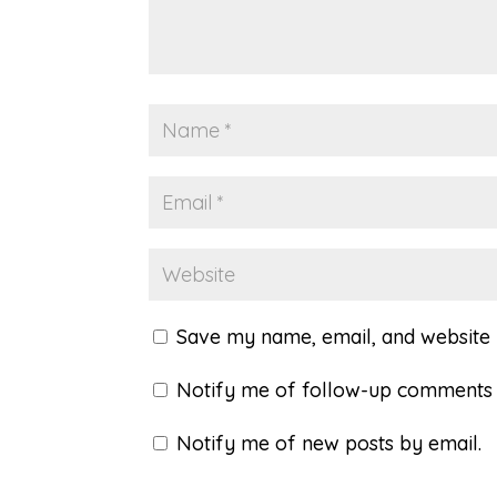
Save my name, email, and website i
Notify me of follow-up comments 
Notify me of new posts by email.