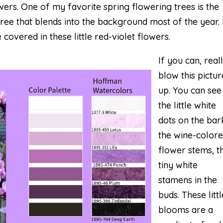
owers. One of my favorite spring flowering trees is the
tree that blends into the background most of the year.
 covered in these little red-violet flowers.
If you can, real
blow this pictur
up. You can see
the little white
dots on the bar
the wine-color
flower stems, t
tiny white
stamens in the
buds. These littl
blooms are a