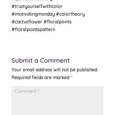
#trustyourselfwithcolor
#motivatingmonday #colortheory
#cactusflower #floralpoints
#floralpointspattern
Submit a Comment
Your email address will not be published.
Required fields are marked
*