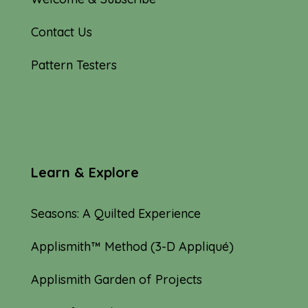
Contact Us
Pattern Testers
Learn & Explore
Seasons: A Quilted Experience
Applismith™ Method (3-D Appliqué)
Applismith Garden of Projects