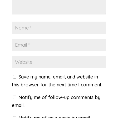
Save my name, email, and website in
this browser for the next time I comment.
Notify me of follow-up comments by
email.
Notify me of new posts by email.