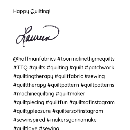
Happy Quilting!
@hoffmanfabrics #tourmalinethymequilts
#TTQ #quilts #quilting #quilt #patchwork
#quiltingtherapy #quiltfabric #sewing
#quilttherapy #quiltpattern #quiltpatterns
#machinequilting #quiltmaker
#quiltpiecing #quiltfun #quiltsofinstagram
#quiltypleasure #quiltersofinstagram
#sewinspired #makersgonnamake
#quiltlove #sewing