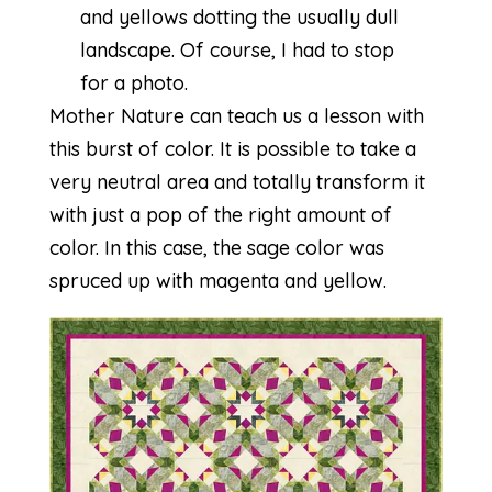
and yellows dotting the usually dull
landscape. Of course, I had to stop
for a photo.
Mother Nature can teach us a lesson with
this burst of color. It is possible to take a
very neutral area and totally transform it
with just a pop of the right amount of
color. In this case, the sage color was
spruced up with magenta and yellow.