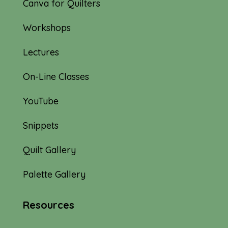
Canva for Quilters
Workshops
Lectures
On-Line Classes
YouTube
Snippets
Quilt Gallery
Palette Gallery
Resources