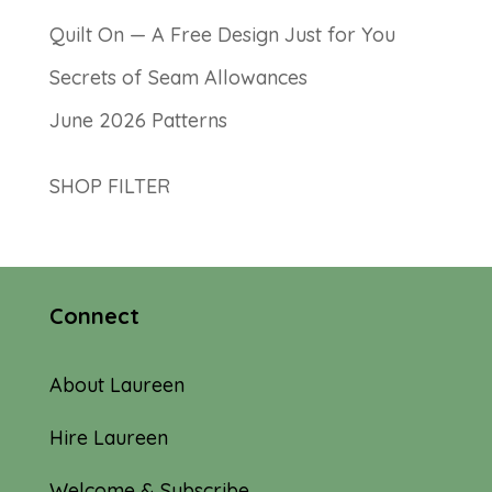
Quilt On — A Free Design Just for You
Secrets of Seam Allowances
June 2026 Patterns
SHOP FILTER
Connect
About Laureen
Hire Laureen
Welcome & Subscribe