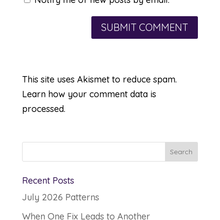
This site uses Akismet to reduce spam.
Learn how your comment data is
processed.
Recent Posts
July 2026 Patterns
When One Fix Leads to Another