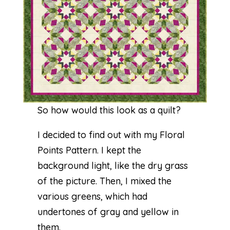
So how would this look as a quilt?
I decided to find out with my Floral
Points Pattern. I kept the
background light, like the dry grass
of the picture. Then, I mixed the
various greens, which had
undertones of gray and yellow in
them.