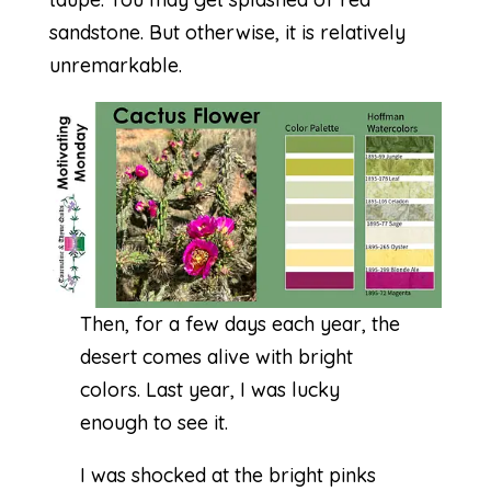
sandstone. But otherwise, it is relatively
unremarkable.
Then, for a few days each year, the
desert comes alive with bright
colors. Last year, I was lucky
enough to see it.
I was shocked at the bright pinks