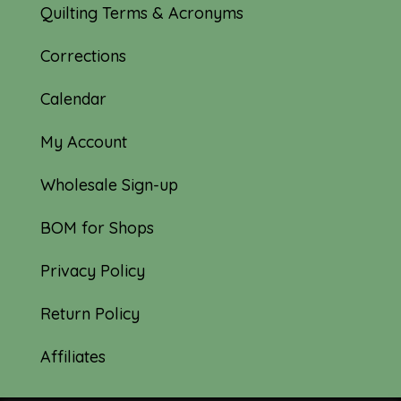
Quilting Terms & Acronyms
Corrections
Calendar
My Account
Wholesale Sign-up
BOM for Shops
Privacy Policy
Return Policy
Affiliates