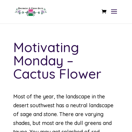
Motivating
Monday –
Cactus Flower
Most of the year, the landscape in the
desert southwest has a neutral landscape
of sage and stone. There are varying
shades, but most are the dull greens and
taupe. You may get splashed of red