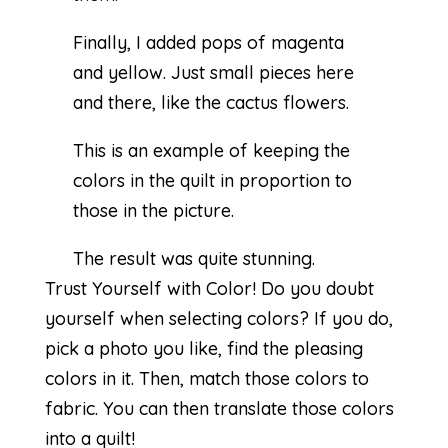
Finally, I added pops of magenta
and yellow. Just small pieces here
and there, like the cactus flowers.
This is an example of keeping the
colors in the quilt in proportion to
those in the picture.
The result was quite stunning.
Trust Yourself with Color! Do you doubt
yourself when selecting colors? If you do,
pick a photo you like, find the pleasing
colors in it. Then, match those colors to
fabric. You can then translate those colors
into a quilt!