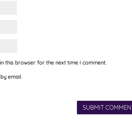
n this browser for the next time I comment.
by email.