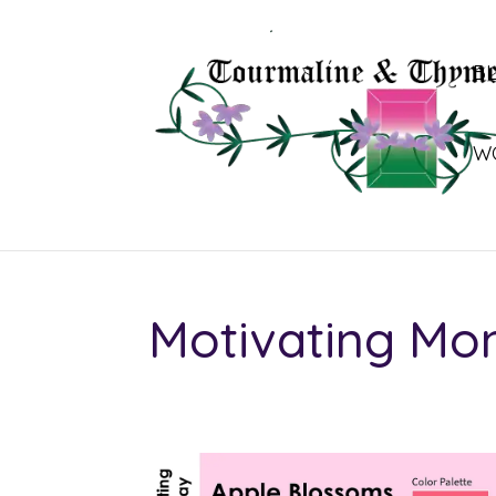
B
W
Motivating Mo