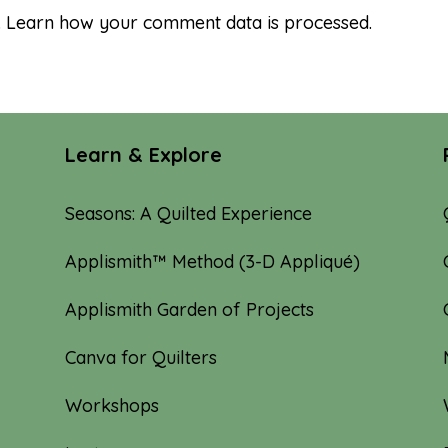
.
Learn how your comment data is processed.
Learn & Explore
Seasons: A Quilted Experience
Applismith™ Method (3-D Appliqué)
Applismith Garden of Projects
Canva for Quilters
Workshops