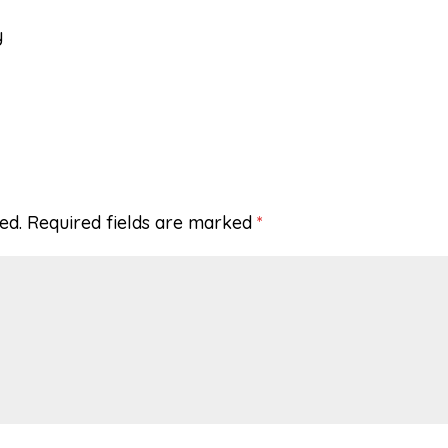
y
ed.
Required fields are marked
*