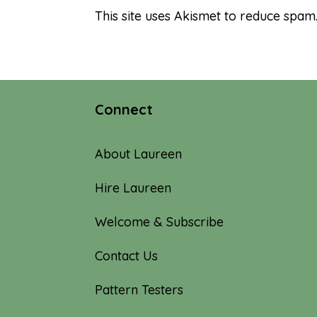
This site uses Akismet to reduce spam
Connect
About Laureen
Hire Laureen
Welcome & Subscribe
Contact Us
Pattern Testers