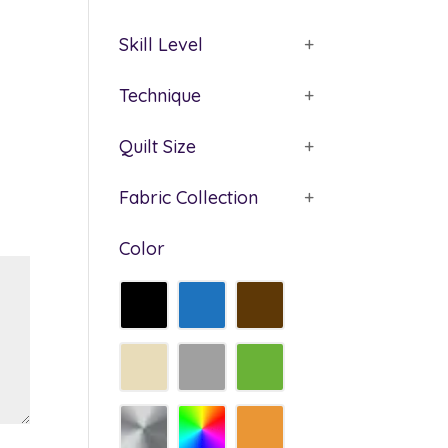
Skill Level
+
Technique
+
Quilt Size
+
Fabric Collection
+
Color