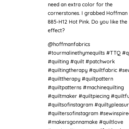
need an extra color for the
cornerstones. I grabbed Hoffman
885-H12 Hot Pink. Do you like the
effect?
@hoffmanfabrics
#tourmalinethymequilts #TTQ #qu
#quilting #quilt #patchwork
#quiltingtherapy #quiltfabric #se
#quilttherapy #quiltpattern
#quiltpatterns #machinequilting
#quiltmaker #quiltpiecing #quiltf
#quiltsofinstagram #quiltypleasu
#quiltersofinstagram #sewinspire
#makersgonnamake #quiltlove