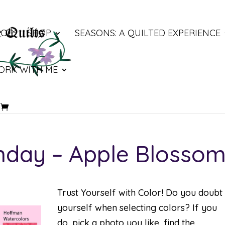
LOG
SHOP
SEASONS: A QUILTED EXPERIENCE
ORK WITH ME
nday – Apple Blosso
Trust Yourself with Color! Do you doubt
yourself when selecting colors? If you
do, pick a photo you like, find the