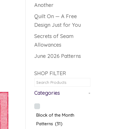
Another
Quilt On — A Free
Design Just for You
Secrets of Seam
Allowances
June 2026 Patterns
SHOP FILTER
Categories
-
Block of the Month
Patterns
(31)