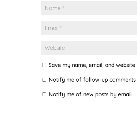
Save my name, email, and website i
Notify me of follow-up comments 
Notify me of new posts by email.