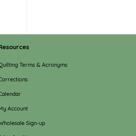
Resources
Quilting Terms & Acronyms
Corrections
Calendar
My Account
Wholesale Sign-up