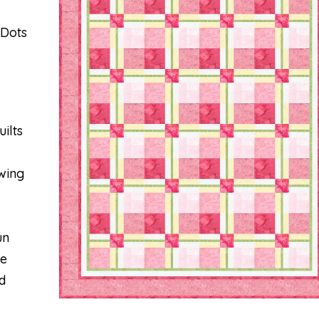
 Dots
ilts
wing
un
re
d