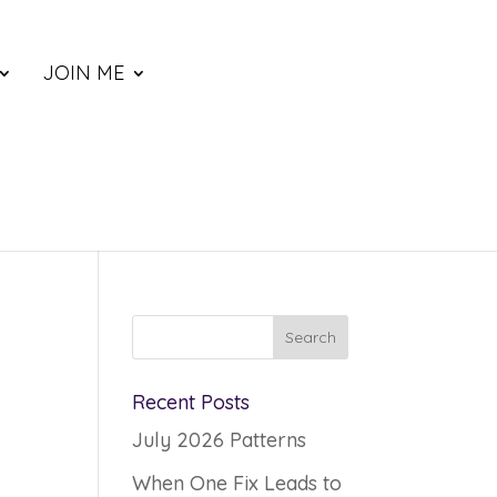
JOIN ME
m
Recent Posts
July 2026 Patterns
When One Fix Leads to