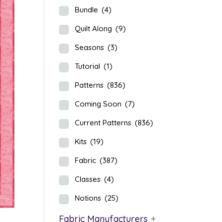
Bundle
(4)
Quilt Along
(9)
Seasons
(3)
Tutorial
(1)
Patterns
(836)
Coming Soon
(7)
Current Patterns
(836)
Kits
(19)
Fabric
(387)
Classes
(4)
Notions
(25)
Fabric Manufacturers
+