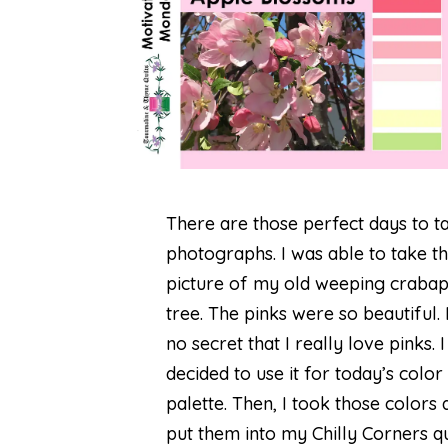
There are those perfect days to t
photographs. I was able to take th
picture of my old weeping craba
tree. The pinks were so beautiful. I
no secret that I really love pinks. I
decided to use it for today’s color
palette. Then, I took those colors 
put them into my Chilly Corners qui