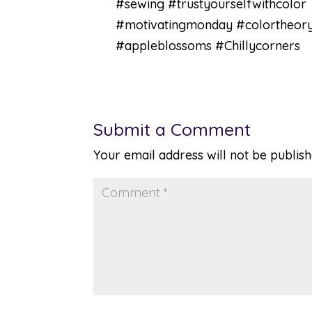
#sewing #trustyourselfwithcolor
#motivatingmonday #colortheor
#appleblossoms #Chillycorners
Submit a Comment
Your email address will not be publish