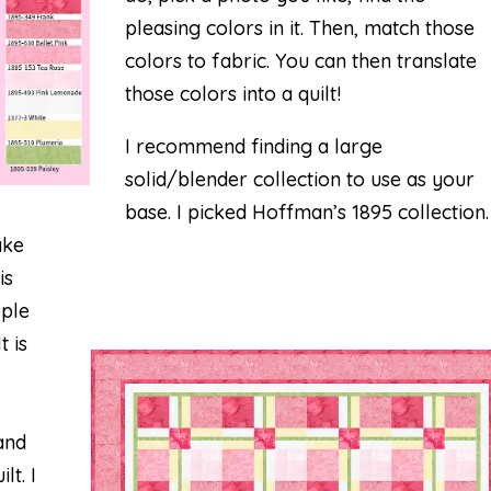
pleasing colors in it. Then, match those
colors to fabric. You can then translate
those colors into a quilt!
I recommend finding a large
solid/blender collection to use as your
base. I picked Hoffman’s 1895 collection.
ake
is
pple
t is
and
lt. I