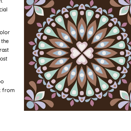
m.
cial
olor
 the
rast
most
oo
nk from