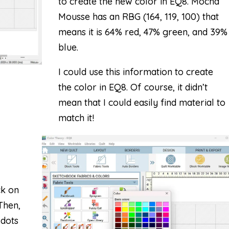
to create the new color in EQ8. Mocha
Mousse has an RBG (164, 119, 100) that
means it is 64% red, 47% green, and 39%
blue.
I could use this information to create
the color in EQ8. Of course, it didn’t
mean that I could easily find material to
match it!
ck on
 Then,
 dots