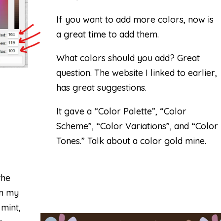
If you want to add more colors, now is
a great time to add them.
What colors should you add? Great
question. The website I linked to earlier,
has great suggestions.
It gave a “Color Palette”, “Color
Scheme”, “Color Variations”, and “Color
Tones.” Talk about a color gold mine.
the
in my
 mint,