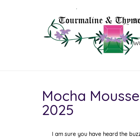
B
W
Mocha Mousse –
2025
I am sure you have heard the buz