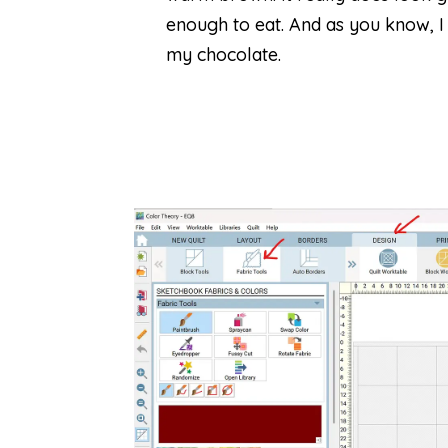
enough to eat. And as you know, I
my chocolate.