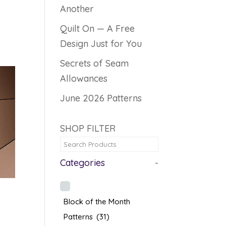
Another
Quilt On — A Free
Design Just for You
Secrets of Seam
Allowances
June 2026 Patterns
SHOP FILTER
Categories
-
Block of the Month
Patterns
(31)