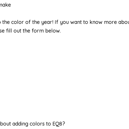
 make
o the color of the year! If you want to know more abo
e fill out the form below.
bout adding colors to EQ8?