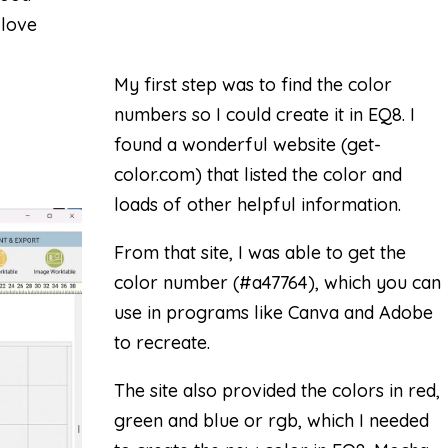
 love
My first step was to find the color
numbers so I could create it in EQ8. I
found a wonderful website (
get-
color.com
) that listed the color and
loads of other helpful information.
From that site, I was able to get the
color number (#a47764), which you can
use in programs like Canva and Adobe
to recreate.
The site also provided the colors in red,
green and blue or rgb, which I needed