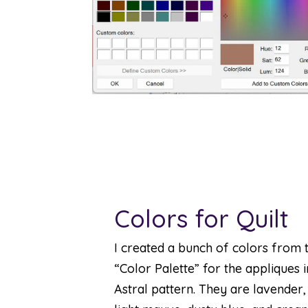
Colors for Quilt
I created a bunch of colors from 
“Color Palette” for the appliques 
Astral pattern. They are lavender,