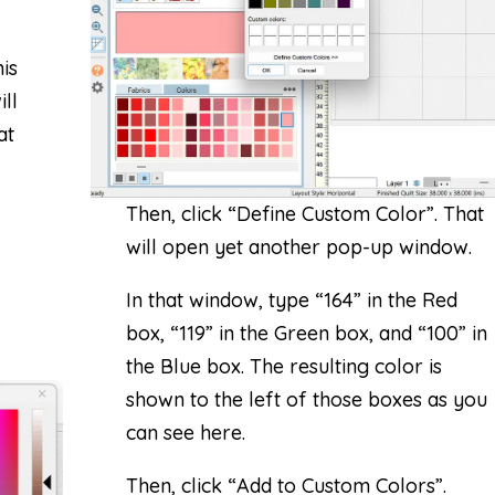
is
ll
at
Then, click “Define Custom Color”. That
will open yet another pop-up window.
In that window, type “164” in the Red
box, “119” in the Green box, and “100” in
the Blue box. The resulting color is
shown to the left of those boxes as you
can see here.
Then, click “Add to Custom Colors”.