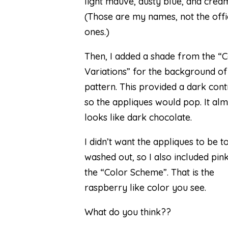
light mauve, dusty blue, and crea
(Those are my names, not the offi
ones.)
Then, I added a shade from the “C
Variations” for the background of
pattern. This provided a dark cont
so the appliques would pop. It al
looks like dark chocolate.
I didn’t want the appliques to be t
washed out, so I also included pi
the “Color Scheme”. That is the
raspberry like color you see.
What do you think??