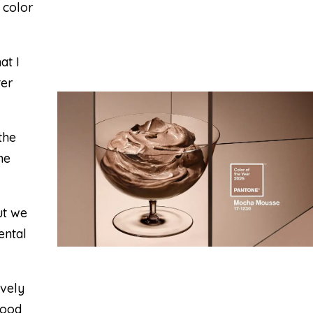
 color
at I
ter
the
he
ut we
ental
ovely
good