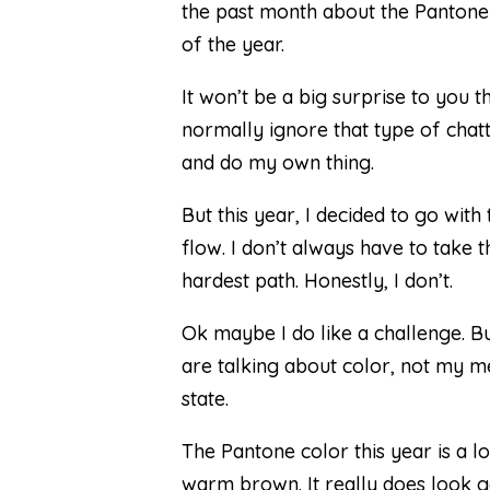
the past month about the Pantone
of the year.
It won’t be a big surprise to you th
normally ignore that type of chat
and do my own thing.
But this year, I decided to go with 
flow. I don’t always have to take t
hardest path. Honestly, I don’t.
Ok maybe I do like a challenge. B
are talking about color, not my m
state.
The Pantone color this year is a l
warm brown. It really does look 