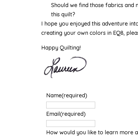
Should we find those fabrics and
this quilt?
I hope you enjoyed this adventure int
creating your own colors in EQ8, pleas
Happy Quilting!
Name
(required)
Email
(required)
How would you like to learn more a