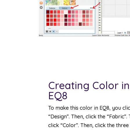
Creating Color in
EQ8
To make this color in EQ8, you cli
“Design”. Then, click the “Fabric”.
click “Color”. Then, click the three