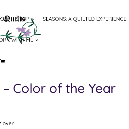
LOG
SHOP
SEASONS: A QUILTED EXPERIENCE
ORK WITH ME
 Color of the Year
z over