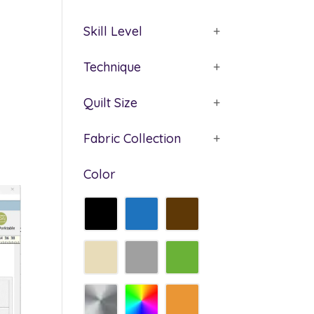
Skill Level
+
Technique
+
Quilt Size
+
Fabric Collection
+
Color