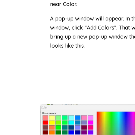
near Color.
A pop-up window will appear. In th
window, click “Add Colors”. That wi
bring up a new pop-up window th
looks like this.