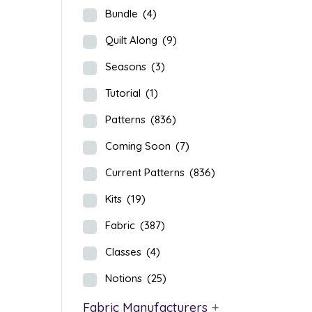
Bundle
(4)
Quilt Along
(9)
Seasons
(3)
Tutorial
(1)
Patterns
(836)
Coming Soon
(7)
Current Patterns
(836)
Kits
(19)
Fabric
(387)
Classes
(4)
Notions
(25)
Fabric Manufacturers
+