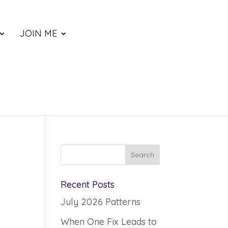
JOIN ME
Recent Posts
July 2026 Patterns
When One Fix Leads to