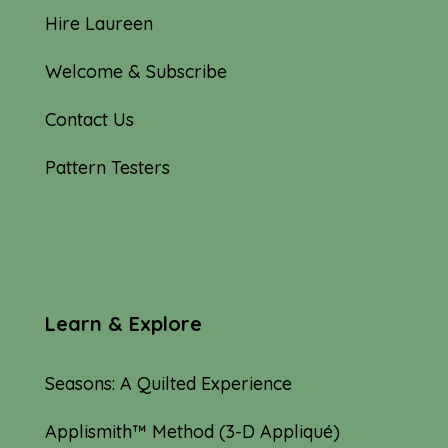
Hire Laureen
Welcome & Subscribe
Contact Us
Pattern Testers
Learn & Explore
Seasons: A Quilted Experience
Applismith™ Method (3-D Appliqué)