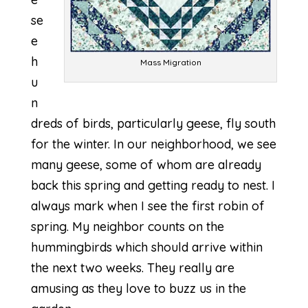
se
e
h
Mass Migration
u
n
dreds of birds, particularly geese, fly south
for the winter. In our neighborhood, we see
many geese, some of whom are already
back this spring and getting ready to nest. I
always mark when I see the first robin of
spring. My neighbor counts on the
hummingbirds which should arrive within
the next two weeks. They really are
amusing as they love to buzz us in the