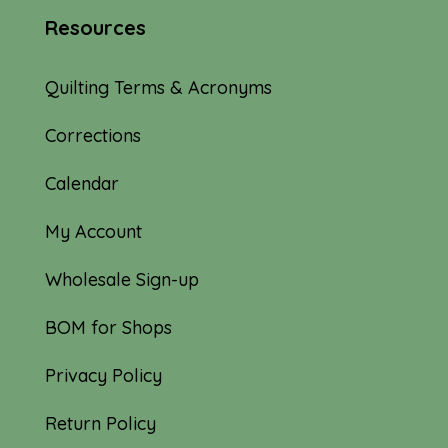
Resources
Quilting Terms & Acronyms
Corrections
Calendar
My Account
Wholesale Sign-up
BOM for Shops
Privacy Policy
Return Policy