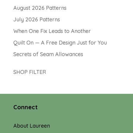
August 2026 Patterns
July 2026 Patterns
When One Fix Leads to Another
Quilt On — A Free Design Just for You
Secrets of Seam Allowances
SHOP FILTER
Connect
About Laureen