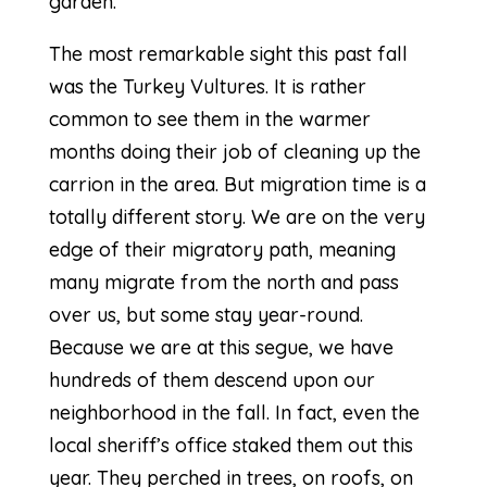
garden.
The most remarkable sight this past fall
was the
Turkey Vultures
. It is rather
common to see them in the warmer
months doing their job of cleaning up the
carrion in the area. But migration time is a
totally different story. We are on the very
edge of their migratory path, meaning
many migrate from the north and pass
over us, but some stay year-round.
Because we are at this segue, we have
hundreds of them descend upon our
neighborhood in the fall. In fact, even the
local sheriff’s office staked them out this
year. They perched in trees, on roofs, on