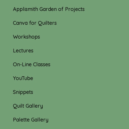
Applismith Garden of Projects
Canva for Quilters
Workshops
Lectures
On-Line Classes
YouTube
Snippets
Quilt Gallery
Palette Gallery