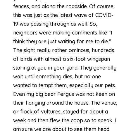
fences, and along the roadside. Of course,
this was just as the latest wave of COVID-
19 was passing through as well. So,
neighbors were making comments like “I
think they are just waiting for me to die.”
The sight really rather ominous, hundreds
of birds with almost a six-foot wingspan
staring at you in your yard. They generally
wait until something dies, but no one
wanted to tempt them, especially our pets.
Even my big bear Fergus was not keen on
their hanging around the house. The venue,
or flock of vultures, stayed for about a
week and then flew the coop so to speak. I
am sure we are about to see them head