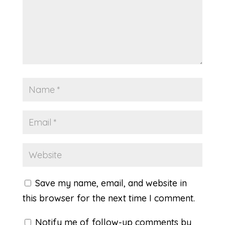
Save my name, email, and website in
this browser for the next time I comment.
Notify me of follow-up comments by