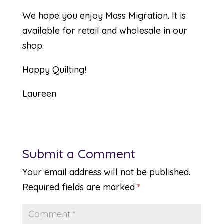
We hope you enjoy
Mass Migration
. It is
available for retail and wholesale in our
shop.
Happy Quilting!
Laureen
Submit a Comment
Your email address will not be published.
Required fields are marked
*