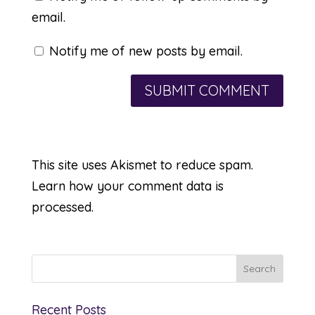
email.
Notify me of new posts by email.
This site uses Akismet to reduce spam.
Learn how your comment data is
processed.
Recent Posts