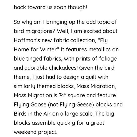
back toward us soon though!
So why am I bringing up the odd topic of
bird migrations? Well, I am excited about
Hoffman’s new fabric collection, “
Fly
Home for Winter
.” It features metallics on
blue tinged fabrics, with prints of foliage
and adorable chickadees! Given the bird
theme, I just had to design a quilt with
similarly themed blocks,
Mass Migration
,
Mass Migration is 74″ square and feature
Flying Goose (not Flying Geese) blocks and
Birds in the Air on a large scale. The big
blocks assemble quickly for a great
weekend project.