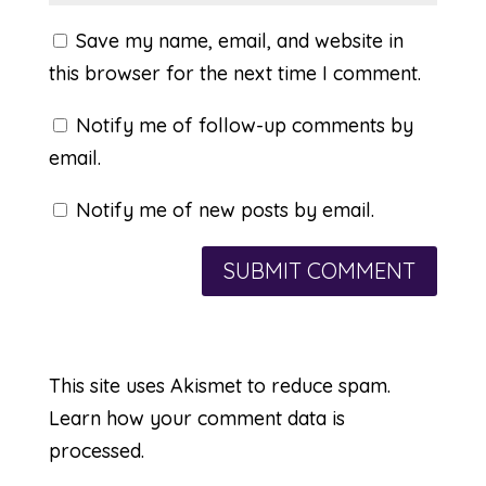
Save my name, email, and website in
this browser for the next time I comment.
Notify me of follow-up comments by
email.
Notify me of new posts by email.
This site uses Akismet to reduce spam.
Learn how your comment data is
processed.