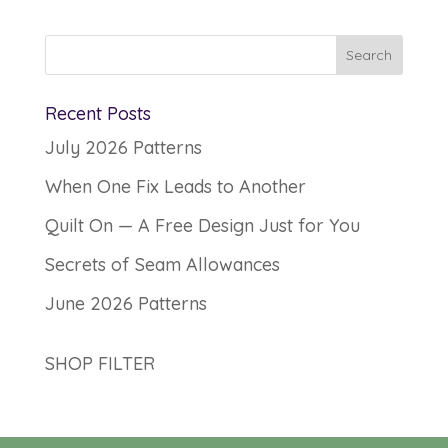
Recent Posts
July 2026 Patterns
When One Fix Leads to Another
Quilt On — A Free Design Just for You
Secrets of Seam Allowances
June 2026 Patterns
SHOP FILTER