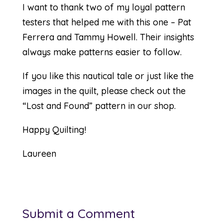
I want to thank two of my loyal pattern
testers that helped me with this one – Pat
Ferrera and Tammy Howell. Their insights
always make patterns easier to follow.
If you like this nautical tale or just like the
images in the quilt, please check out the
“
Lost and Found
” pattern in our shop.
Happy Quilting!
Laureen
Submit a Comment