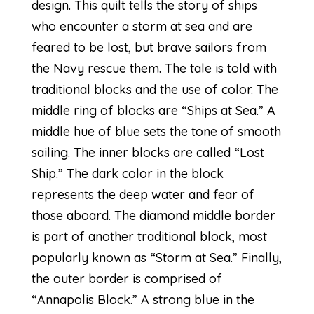
design. This quilt tells the story of ships
who encounter a storm at sea and are
feared to be lost, but brave sailors from
the Navy rescue them. The tale is told with
traditional blocks and the use of color. The
middle ring of blocks are “Ships at Sea.” A
middle hue of blue sets the tone of smooth
sailing. The inner blocks are called “Lost
Ship.” The dark color in the block
represents the deep water and fear of
those aboard. The diamond middle border
is part of another traditional block, most
popularly known as “Storm at Sea.” Finally,
the outer border is comprised of
“Annapolis Block.” A strong blue in the