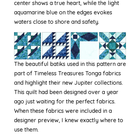
center shows a true heart, while the light
aquamarine blue on the edges evokes
waters close to shore and safety.
The beautiful batiks used in this pattern are
part of Timeless Treasures Tonga fabrics
and highlight their new
Jupiter
collections.
This quilt had been designed over a year
ago just waiting for the perfect fabrics.
When these fabrics were included in a
designer preview, I knew exactly where to
use them.