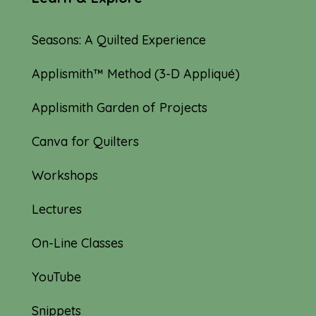
Seasons: A Quilted Experience
Applismith™ Method (3-D Appliqué)
Applismith Garden of Projects
Canva for Quilters
Workshops
Lectures
On-Line Classes
YouTube
Snippets