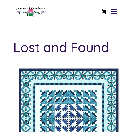
Lost and Found