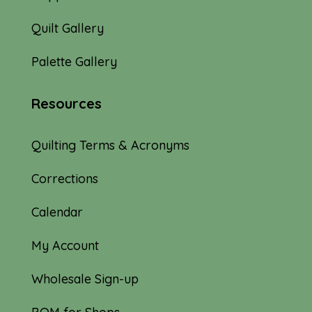
Quilt Gallery
Palette Gallery
Resources
Quilting Terms & Acronyms
Corrections
Calendar
My Account
Wholesale Sign-up