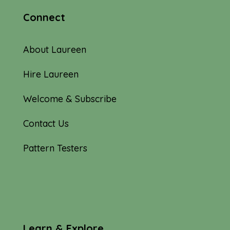
Connect
About Laureen
Hire Laureen
Welcome & Subscribe
Contact Us
Pattern Testers
Learn & Explore