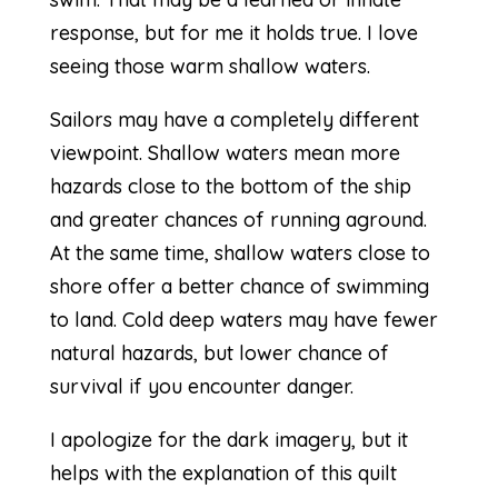
response, but for me it holds true. I love
seeing those warm shallow waters.
Sailors may have a completely different
viewpoint. Shallow waters mean more
hazards close to the bottom of the ship
and greater chances of running aground.
At the same time, shallow waters close to
shore offer a better chance of swimming
to land. Cold deep waters may have fewer
natural hazards, but lower chance of
survival if you encounter danger.
I apologize for the dark imagery, but it
helps with the explanation of this quilt