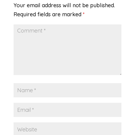
Your email address will not be published.
Required fields are marked
*