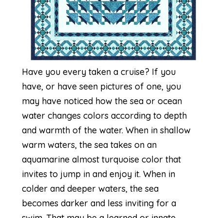
Have you every taken a cruise? If you
have, or have seen pictures of one, you
may have noticed how the sea or ocean
water changes colors according to depth
and warmth of the water. When in shallow
warm waters, the sea takes on an
aquamarine almost turquoise color that
invites to jump in and enjoy it. When in
colder and deeper waters, the sea
becomes darker and less inviting for a
swim. That may be a learned or innate