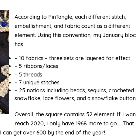
According to PinTangle, each different stitch,
embellishment, and fabric count as a different
element. Using this convention, my January blo
has
– 10 fabrics – three sets are layered for effect
– 5 ribbons/laces
– 5 threads
– 7 unique stitches
– 25 notions including beads, sequins, crocheted
snowflake, lace flowers, and a snowflake button
Overall, the square contains 52 element. If I wan
reach 2020, I only have 1968 more to go…. That
 I can get over 600 by the end of the year!