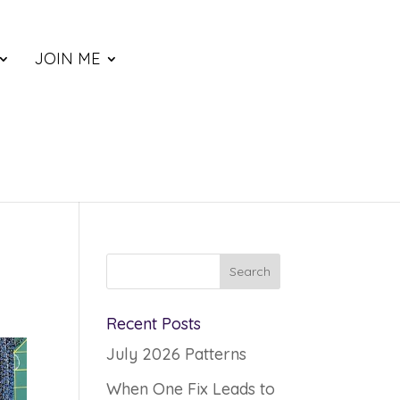
JOIN ME
Recent Posts
July 2026 Patterns
When One Fix Leads to