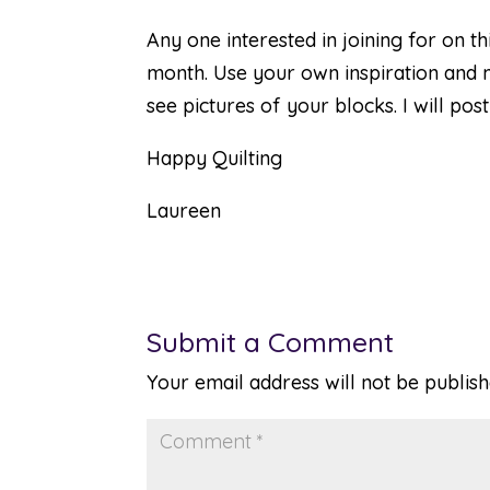
Any one interested in joining for on t
month. Use your own inspiration and m
see pictures of your blocks. I will po
Happy Quilting
Laureen
Submit a Comment
Your email address will not be publish