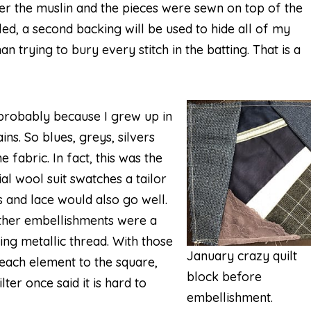
er the muslin and the pieces were sewn on top of the
bled, a second backing will be used to hide all of my
an trying to bury every stitch in the batting. That is a
probably because I grew up in
ns. So blues, greys, silvers
 fabric. In fact, this was the
al wool suit swatches a tailor
s and lace would also go well.
other embellishments were a
ing metallic thread. With those
January crazy quilt
 each element to the square,
block before
ter once said it is hard to
embellishment.