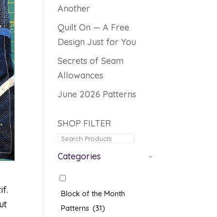
Another
Quilt On — A Free
Design Just for You
Secrets of Seam
Allowances
June 2026 Patterns
SHOP FILTER
Categories
-
if.
Block of the Month
ut
Patterns
(31)