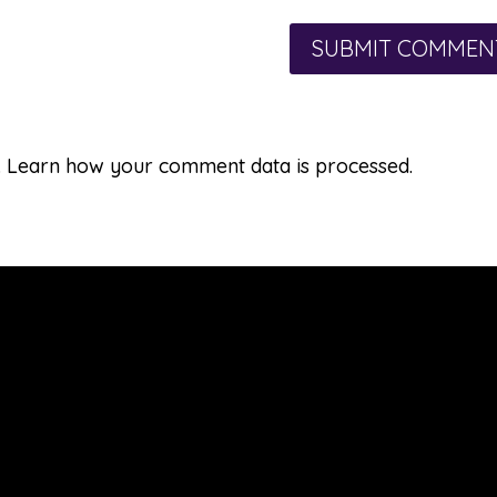
.
Learn how your comment data is processed.
Learn & Explore
Seasons: A Quilted Experience
Applismith™ Method (3-D Appliqué)
Applismith Garden of Projects