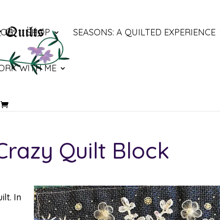
LOG
SHOP
SEASONS: A QUILTED EXPERIENCE
ORK WITH ME
razy Quilt Block
lt. In