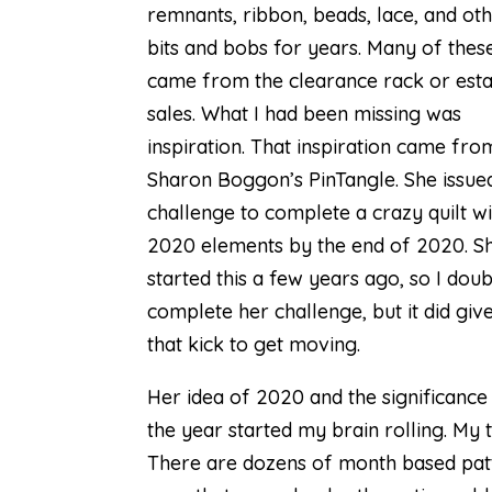
remnants, ribbon, beads, lace, and ot
bits and bobs for years. Many of thes
came from the clearance rack or esta
sales. What I had been missing was
inspiration. That inspiration came fro
Sharon Boggon’s
PinTangle
. She issue
challenge to complete a crazy quilt wi
2020 elements by the end of 2020. S
started this a few years ago, so I doubt
complete her challenge, but it did gi
that kick to get moving.
Her idea of 2020 and the significance
the year started my brain rolling. My
There are dozens of month based patte