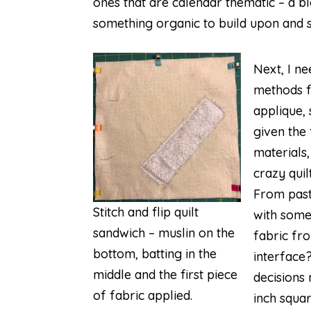
ones that are calendar thematic – a 
something organic to build upon and s
Next, I ne
methods fo
applique, 
given the
materials,
crazy qui
From past
Stitch and flip quilt
with some 
sandwich – muslin on the
fabric fr
bottom, batting in the
interface
middle and the first piece
decisions 
of fabric applied.
inch squar