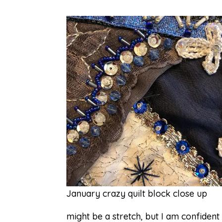
January crazy quilt block close up
might be a stretch, but I am confident