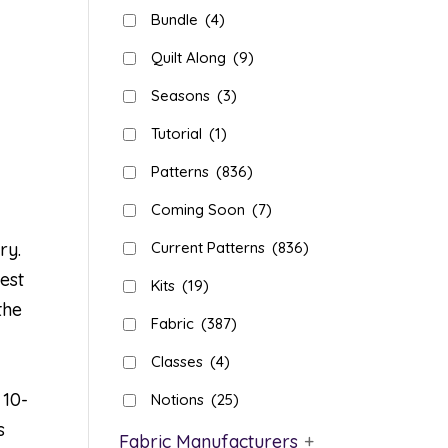
Bundle
(4)
Quilt Along
(9)
Seasons
(3)
Tutorial
(1)
Patterns
(836)
Coming Soon
(7)
ry.
Current Patterns
(836)
est
Kits
(19)
the
Fabric
(387)
Classes
(4)
 10-
Notions
(25)
s
Fabric Manufacturers
+