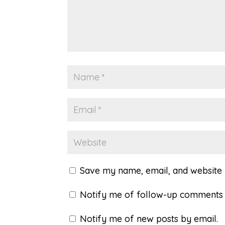
Save my name, email, and website i
Notify me of follow-up comments 
Notify me of new posts by email.