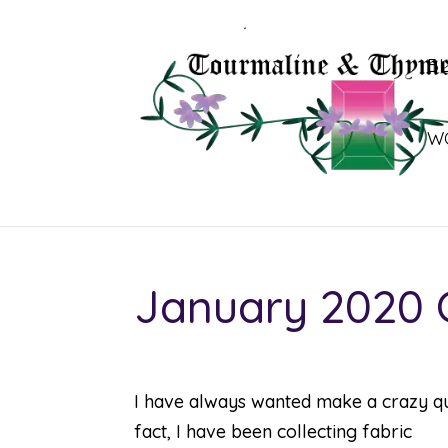
B
W
January 2020 C
I have always wanted make a crazy qui
fact, I have been collecting fabric