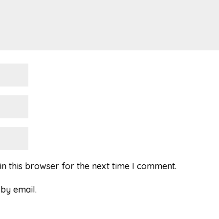
n this browser for the next time I comment.
by email.