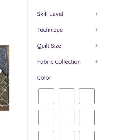
Skill Level
+
Technique
+
Quilt Size
+
Fabric Collection
+
Color