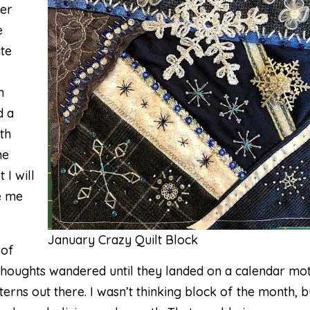
her
e
te
m
d a
th
he
 I will
ve me
January Crazy Quilt Block
 of
 thoughts wandered until they landed on a calendar mot
rns out there. I wasn’t thinking block of the month, b