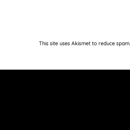
This site uses Akismet to reduce spam
Connect
About Laureen
Hire Laureen
Welcome & Subscribe