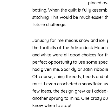
placed ov
batting. When the quilt is fully assem
stitching. This would be much easier th
future challenge.
January for me means snow and ice, 
the foothills of the Adirondack Mountai
and white were all good choices for the
perfect opportunity to use some speci
had given me. Sparkly or satin ribbon
Of course, shiny threads, beads and 
must. I even crocheted a snowflake us
few ideas, the design grew as I added
another sprung to mind. One crazy quil
know when to stop!