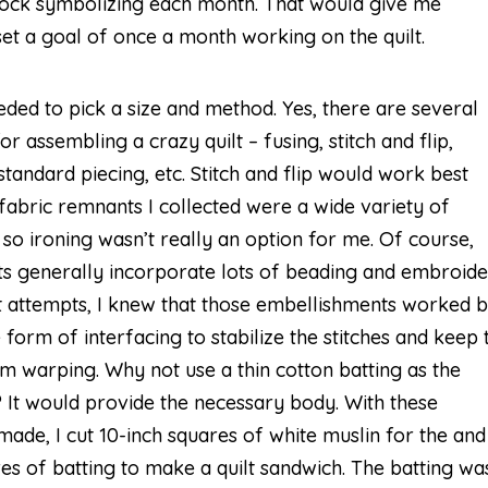
block symbolizing each month. That would give me
et a goal of once a month working on the quilt.
eded to pick a size and method. Yes, there are several
r assembling a crazy quilt – fusing, stitch and flip,
standard piecing, etc. Stitch and flip would work best
 fabric remnants I collected were a wide variety of
 so ironing wasn’t really an option for me. Of course,
lts generally incorporate lots of beading and embroide
 attempts, I knew that those embellishments worked b
form of interfacing to stabilize the stitches and keep 
om warping. Why not use a thin cotton batting as the
? It would provide the necessary body. With these
made, I cut 10-inch squares of white muslin for the and
es of batting to make a quilt sandwich. The batting wa