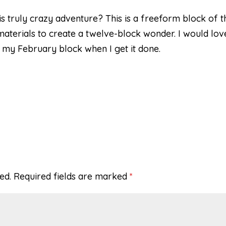
his truly crazy adventure? This is a freeform block of t
aterials to create a twelve-block wonder. I would lov
st my February block when I get it done.
ed.
Required fields are marked
*