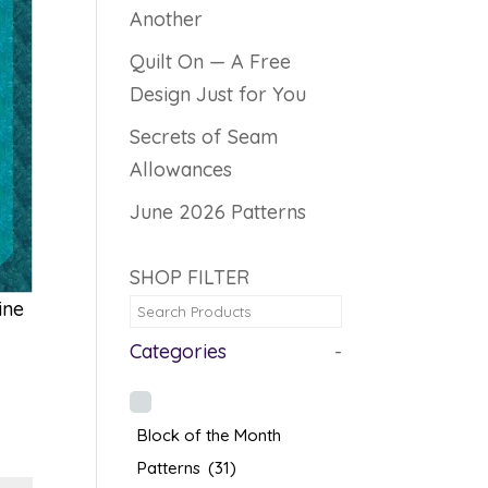
Another
Quilt On — A Free
Design Just for You
Secrets of Seam
Allowances
June 2026 Patterns
SHOP FILTER
ine
Categories
-
Block of the Month
Patterns
(31)