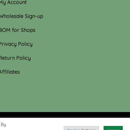
My Account
Wholesale Sign-up
BOM for Shops
Privacy Policy
Return Policy
Affiliates
 By