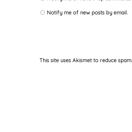
Notify me of new posts by email.
This site uses Akismet to reduce spam