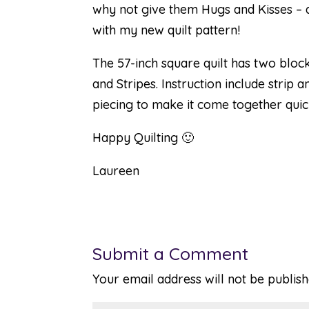
why not give them Hugs and Kisses – 
with my new quilt pattern!
The 57-inch square quilt has two bloc
and Stripes. Instruction include strip a
piecing to make it come together quick
Happy Quilting 🙂
Laureen
Submit a Comment
Your email address will not be publish