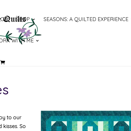
LOG
SHOP
SEASONS: A QUILTED EXPERIENCE
ORK WITH ME
es
joy to our
 kisses. So