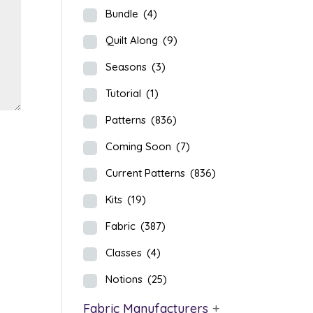
Bundle
(4)
Quilt Along
(9)
Seasons
(3)
Tutorial
(1)
Patterns
(836)
Coming Soon
(7)
Current Patterns
(836)
Kits
(19)
Fabric
(387)
Classes
(4)
Notions
(25)
Fabric Manufacturers
+