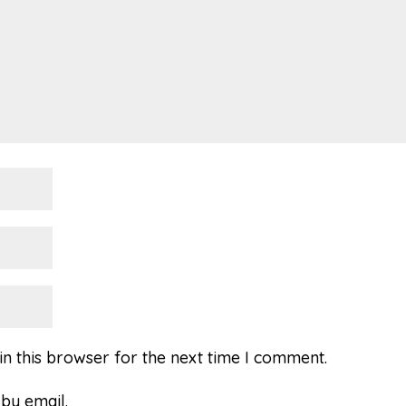
n this browser for the next time I comment.
by email.