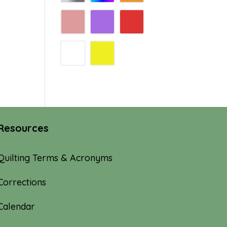
Resources
Quilting Terms & Acronyms
Corrections
Calendar