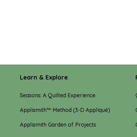
Learn & Explore
Seasons: A Quilted Experience
Applismith™ Method (3-D Appliqué)
Applismith Garden of Projects