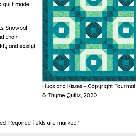
a quilt made
ks: Snowball
nd chain
ly and easily!
Hugs and Kisses – Copyright Tourmal
& Thyme Quilts, 2020
ed.
Required fields are marked
*