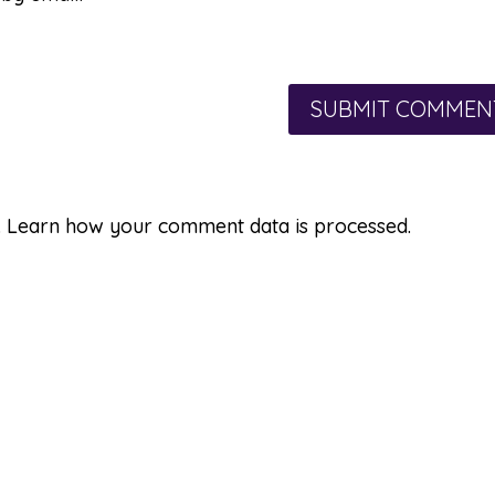
.
Learn how your comment data is processed.