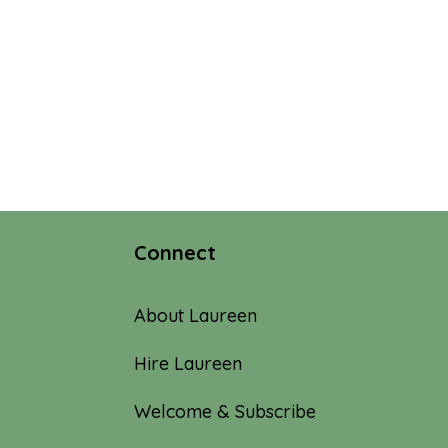
Connect
About Laureen
Hire Laureen
Welcome & Subscribe