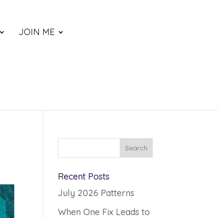
JOIN ME
Recent Posts
July 2026 Patterns
When One Fix Leads to