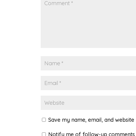
Save my name, email, and website i
Notify me of follow-up comments 