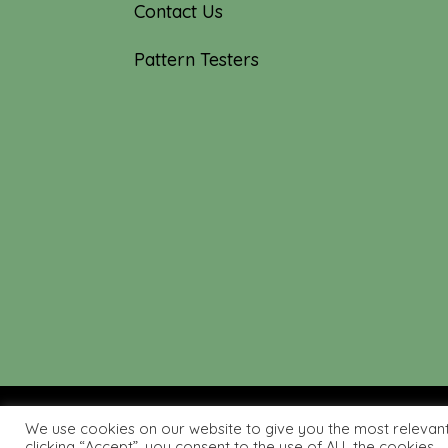
Contact Us
Pattern Testers
We use cookies on our website to give you the most relevan
© 2019-2026 Tourmaline & T
clicking “Accept”, you consent to the use of ALL the cookies.