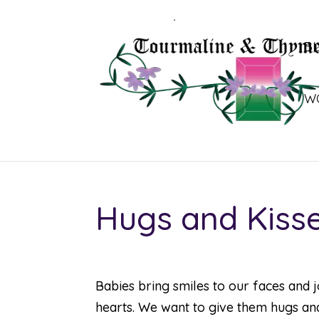
B
W
Hugs and Kiss
Babies bring smiles to our faces and 
hearts. We want to give them hugs and