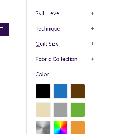
Skill Level
+
Technique
+
Quilt Size
+
Fabric Collection
+
Color