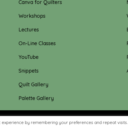
Canva for Quilters
Workshops
Lectures
On-Line Classes
YouTube
Snippets
Quilt Gallery
Palette Gallery
t experience by remembering your preferences and repeat visits.
hyme Quilts | Site created by:
Nerd Nest Media