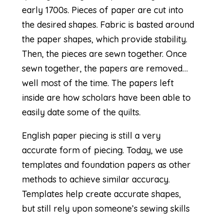
early 1700s. Pieces of paper are cut into
the desired shapes. Fabric is basted around
the paper shapes, which provide stability.
Then, the pieces are sewn together. Once
sewn together, the papers are removed…
well most of the time. The papers left
inside are how scholars have been able to
easily date some of the quilts.
English paper piecing is still a very
accurate form of piecing. Today, we use
templates and foundation papers as other
methods to achieve similar accuracy.
Templates help create accurate shapes,
but still rely upon someone’s sewing skills