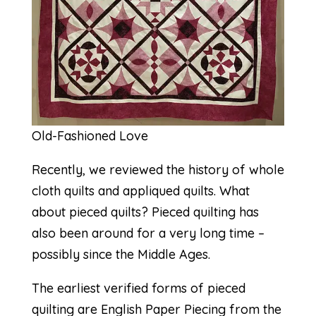
Old-Fashioned Love
Recently, we reviewed the history of whole
cloth quilts and appliqued quilts. What
about pieced quilts? Pieced quilting has
also been around for a very long time –
possibly since the Middle Ages.
The earliest verified forms of pieced
quilting are
English Paper Piecing
from the