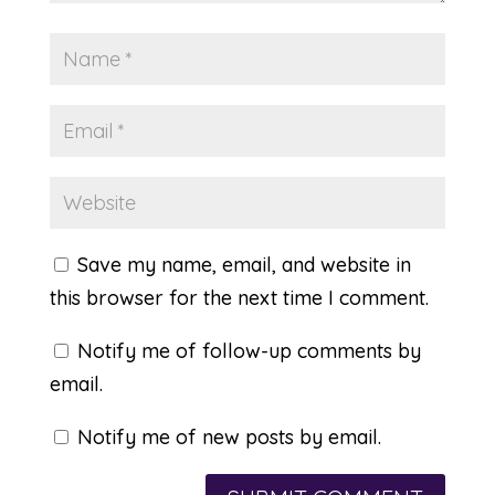
Save my name, email, and website in
this browser for the next time I comment.
Notify me of follow-up comments by
email.
Notify me of new posts by email.