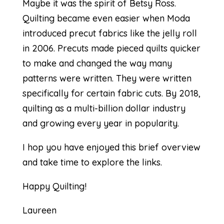
Maybe it was the spirit of Betsy Ross.
Quilting became even easier when Moda
introduced precut fabrics like the
jelly roll
in 2006. Precuts made pieced quilts quicker
to make and changed the way many
patterns were written. They were written
specifically for certain fabric cuts. By 2018,
quilting as a
multi-billion dollar industry
and growing every year in popularity.
I hop you have enjoyed this brief overview
and take time to explore the links.
Happy Quilting!
Laureen