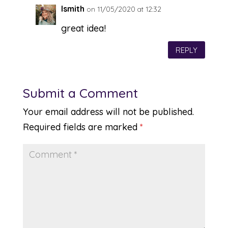
lsmith
on 11/05/2020 at 12:32
great idea!
REPLY
Submit a Comment
Your email address will not be published.
Required fields are marked
*