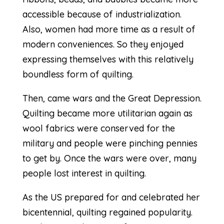
accessible because of industrialization.
Also, women had more time as a result of
modern conveniences. So they enjoyed
expressing themselves with this relatively
boundless form of quilting.
Then, came wars and the Great Depression.
Quilting became more utilitarian again as
wool fabrics were conserved for the
military and people were pinching pennies
to get by. Once the wars were over, many
people lost interest in quilting.
As the US prepared for and celebrated her
bicentennial, quilting regained popularity.