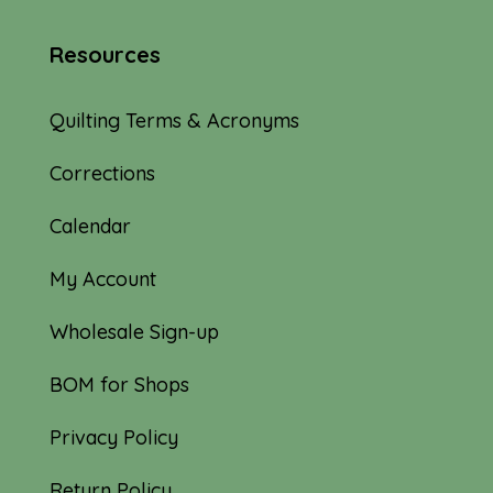
Resources
Quilting Terms & Acronyms
Corrections
Calendar
My Account
Wholesale Sign-up
BOM for Shops
Privacy Policy
Return Policy