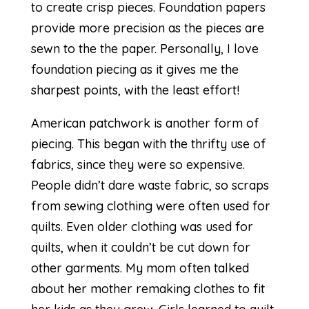
to create crisp pieces. Foundation papers
provide more precision as the pieces are
sewn to the the paper. Personally, I love
foundation piecing as it gives me the
sharpest points, with the least effort!
American patchwork
is another form of
piecing. This began with the thrifty use of
fabrics, since they were so expensive.
People didn’t dare waste fabric, so scraps
from sewing clothing were often used for
quilts. Even older clothing was used for
quilts, when it couldn’t be cut down for
other garments. My mom often talked
about her mother remaking clothes to fit