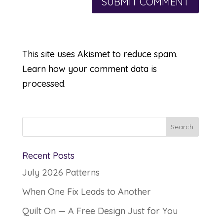
This site uses Akismet to reduce spam.
Learn how your comment data is
processed.
Recent Posts
July 2026 Patterns
When One Fix Leads to Another
Quilt On — A Free Design Just for You