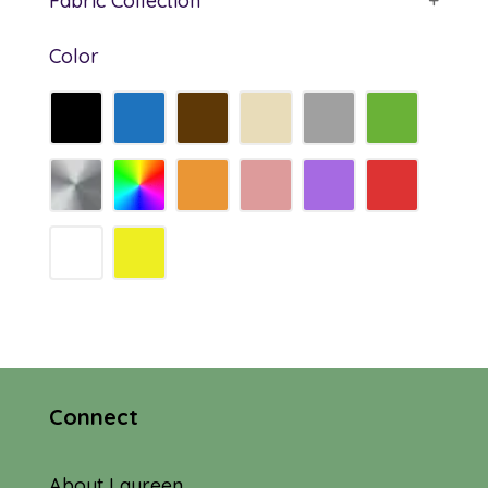
Fabric Collection
+
Color
Connect
About Laureen