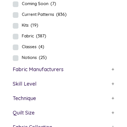
Coming Soon
(7)
Current Patterns
(836)
Kits
(19)
Fabric
(387)
Classes
(4)
Notions
(25)
Fabric Manufacturers
+
Skill Level
+
Technique
+
Quilt Size
+