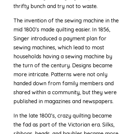
thrifty bunch and try not to waste.
The invention of the sewing machine in the
mid 1800’s made quilting easier.
In 1856,
Singer
introduced a payment plan for
sewing machines, which lead to most
households having a sewing machine by
the turn of the century. Designs became
more intricate. Patterns were not only
handed down from family members and
shared within a community, but they were
published in magazines and newspapers.
In the late 1800’s,
crazy quilting
became
the fad as part of the Victorian era. Silks,
ribbons, beads, and baubles became more