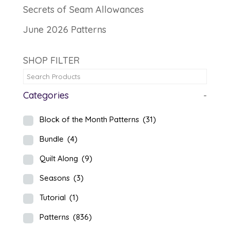
Secrets of Seam Allowances
June 2026 Patterns
SHOP FILTER
Categories
-
Block of the Month Patterns
(31)
Bundle
(4)
Quilt Along
(9)
Seasons
(3)
Tutorial
(1)
Patterns
(836)