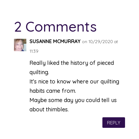
2 Comments
SUSANNE MCMURRAY
on 10/29/2020 at
11:39
Really liked the history of pieced
quilting.
It’s nice to know where our quilting
habits came from.
Maybe some day you could tell us
about thimbles.
REPLY