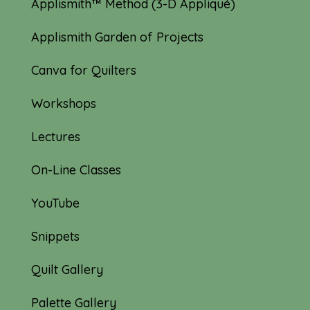
Applismith™ Method (3-D Appliqué)
Applismith Garden of Projects
Canva for Quilters
Workshops
Lectures
On-Line Classes
YouTube
Snippets
Quilt Gallery
Palette Gallery