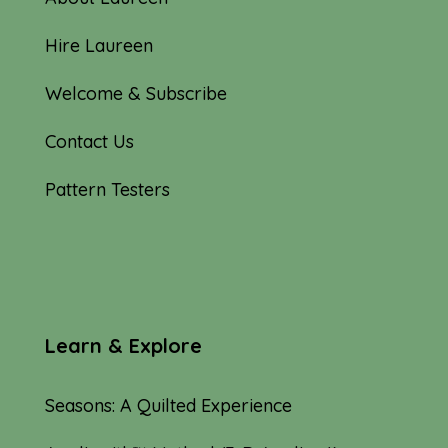
Hire Laureen
Welcome & Subscribe
Contact Us
Pattern Testers
Learn & Explore
Seasons: A Quilted Experience