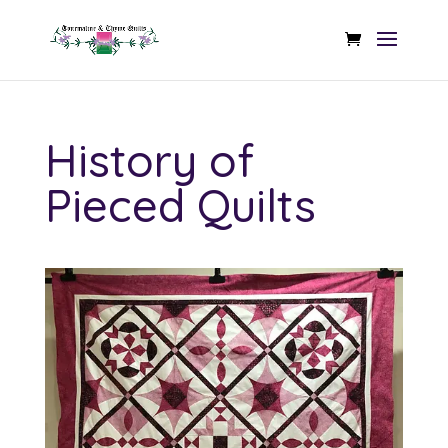
History of
Pieced Quilts