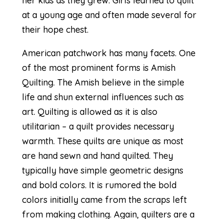
her kids as they grew. Girls learned to quilt
at a young age and often made several for
their hope chest.
American patchwork has many facets. One
of the most prominent forms is
Amish
Quilting.
The Amish believe in the simple
life and shun external influences such as
art. Quilting is allowed as it is also
utilitarian – a quilt provides necessary
warmth. These quilts are unique as most
are hand sewn and hand quilted. They
typically have simple geometric designs
and bold colors. It is rumored the bold
colors initially came from the scraps left
from making clothing. Again, quilters are a