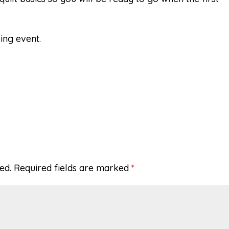
ing event.
ed.
Required fields are marked
*