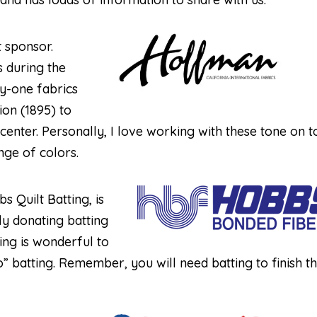
t sponsor.
s during the
ty-one fabrics
on (1895) to
 center. Personally, I love working with these tone on 
nge of colors.
s Quilt Batting, is
y donating batting
ing is wonderful to
to” batting. Remember, you will need batting to finish t