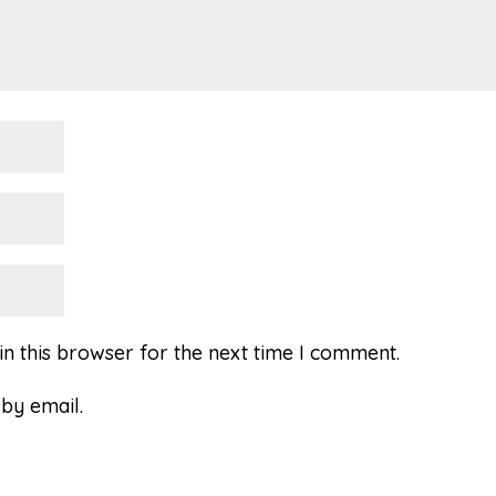
n this browser for the next time I comment.
by email.