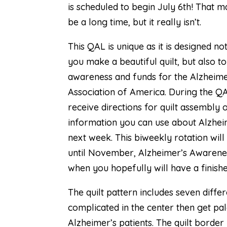
is scheduled to begin July 6th! That 
be a long time, but it really isn’t.
This QAL is unique as it is designed no
you make a beautiful quilt, but also to
awareness and funds for the Alzheime
Association of America. During the QA
receive directions for quilt assembly
information you can use about Alzhei
next week. This biweekly rotation will
until November, Alzheimer’s Awarene
when you hopefully will have a finishe
The quilt pattern includes seven diff
complicated in the center then get pa
Alzheimer’s patients. The quilt borde