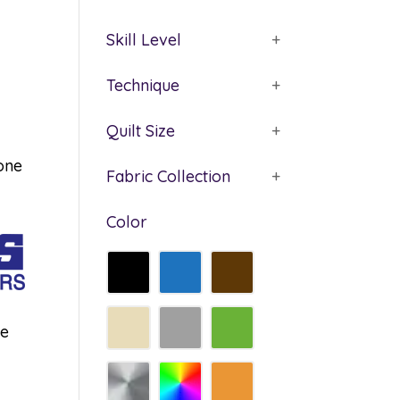
Skill Level
+
Technique
+
Quilt Size
+
tone
Fabric Collection
+
Color
he