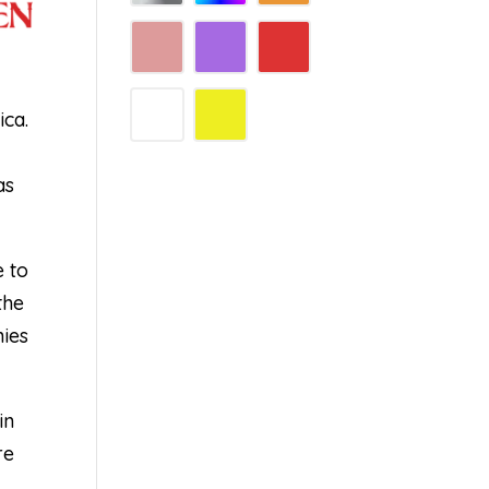
ica.
d
as
e to
the
nies
in
re