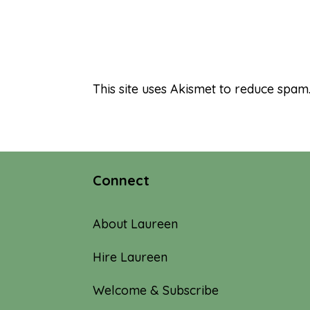
This site uses Akismet to reduce spam
Connect
About Laureen
Hire Laureen
Welcome & Subscribe