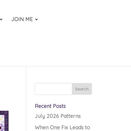
JOIN ME
Recent Posts
July 2026 Patterns
When One Fix Leads to