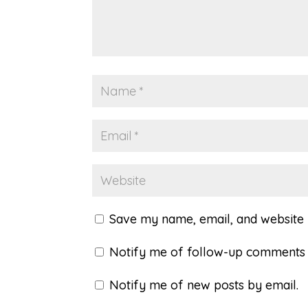
Save my name, email, and website i
Notify me of follow-up comments 
Notify me of new posts by email.