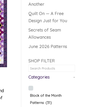
Another
Quilt On — A Free
Design Just for You
Secrets of Seam
Allowances
June 2026 Patterns
SHOP FILTER
Categories
-
nd
Block of the Month
of
Patterns
(31)