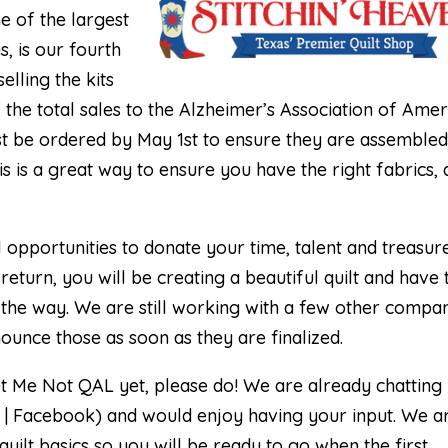
ne of the largest
s, is our fourth
elling the kits
 the total sales to the Alzheimer’s Association of Amer
 must be ordered by May 1st to ensure they are assemble
is is a great way to ensure you have the right fabrics, 
l opportunities to donate your time, talent and treasur
return, you will be creating a beautiful quilt and have 
the way. We are still working with a few other compa
ounce those as soon as they are finalized.
et Me Not QAL yet, please do! We are already chatting 
 | Facebook
) and would enjoy having your input. We a
ilt basics so you will be ready to go when the first