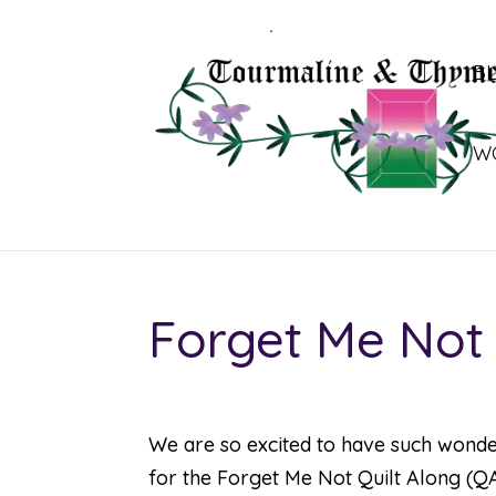
B
W
Forget Me Not 
We are so excited to have such wond
for the
Forget Me Not Quilt Along (Q