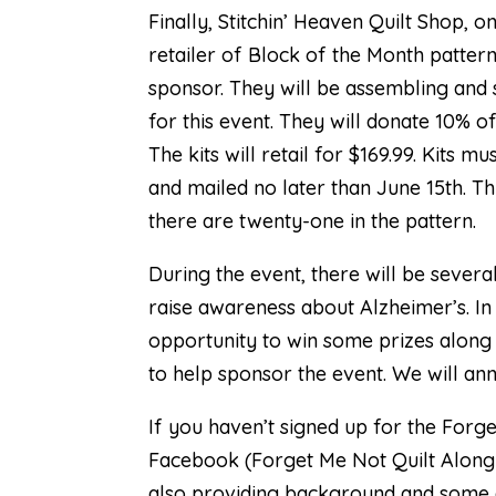
Finally,
Stitchin’ Heaven Quilt Shop
, o
retailer of Block of the Month pattern
sponsor. They will be assembling and s
for this event. They will donate 10% of
The kits will retail for $169.99. Kits
and mailed no later than June 15th. Th
there are twenty-one in the pattern.
During the event, there will be severa
raise awareness about Alzheimer’s. In 
opportunity to win some prizes along 
to help sponsor the event. We will ann
If you haven’t signed up for the Forg
Facebook (
Forget Me Not Quilt Along
also providing background and some qu