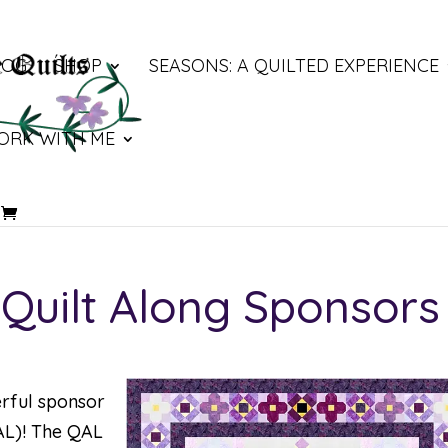
LOG
SHOP
SEASONS: A QUILTED EXPERIENCE
ORK WITH ME
Quilt Along Sponsors
erful sponsor
AL)
! The QAL