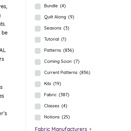
ves,
Bundle
(4)
g
Quilt Along
(9)
ts.
Seasons
(3)
l be
Tutorial
(1)
QAL
Patterns
(836)
rs
Coming Soon
(7)
Current Patterns
(836)
Kits
(19)
is
Fabric
(387)
es
Classes
(4)
r’s
Notions
(25)
Fabric Manufacturers
+