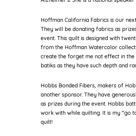
Hoffman California Fabrics
is our nex
They will be donating fabrics as prize
event. This quilt is designed with twen
from the Hoffman Watercolor collecti
create the forget me not effect in the
batiks as they have such depth and ra
Hobbs Bonded Fibers
, makers of Hobb
another sponsor. They have generousl
as prizes during the event. Hobbs batt
work with while quilting. It is my “go 
quilt!