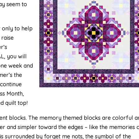
may seem to
t only to help
 raise
r’s
L, you will
 one week and
mer’s the
 continue
ss Month,
d quilt top!
erent blocks. The memory themed blocks are colorful a
ler and simpler toward the edges – like the memories 
r is surrounded by forget me nots, the symbol of the