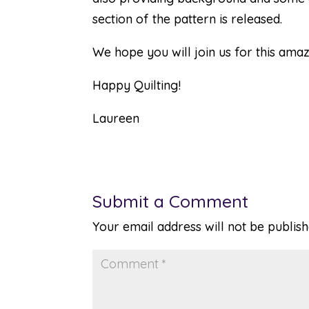
section of the pattern is released.
We hope you will join us for this amaz
Happy Quilting!
Laureen
Submit a Comment
Your email address will not be publish