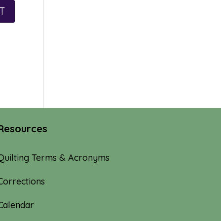
Resources
Quilting Terms & Acronyms
Corrections
Calendar