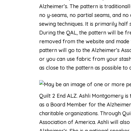
Alzheimer’s. The pattern is traditiona
no y-seams, no partial seams, and no 
sewing techniques. It is primarily half
During the QAL, the pattern will be fr
removed from the website and made fo
pattern will go to the Alzheimer’s Ass
or you can use fabric from your stash.
as close to the pattern as possible to
Quilt 2 End ALZ
. Ashli Montgomery is 
as a Board Member for the Alzheimer
charitable organizations. Through Quil
Association of America. Ashli will als
Alzheimer’s. She is a national speaker