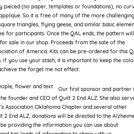
lly pieced (no paper, templates or foundations), no cur
applique. So it is free of many of the more challengin
 square triangles, flying geese, and similar basic elemen
ee for participants. Once the QAL ends, the pattern wil
r sale in our shop. Proceeds from the sale of the
ociation of America. Kits can be pre-ordered for this 
 If you use your stash, it is important to keep the colo
 achieve the forget me not effect.
Our first sponsor and partner 
the founder and CEO of Quilt 2 End ALZ. She also serv
’s Association Oklahoma Chapter and several other
t 2 End ALZ, donations will be directed to the Alzheime
o be providing the information you can use about
 and has loads of information to share with us.