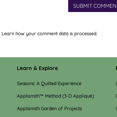
.
Learn how your comment data is processed.
Learn & Explore
Seasons: A Quilted Experience
Applismith™ Method (3-D Appliqué)
Applismith Garden of Projects