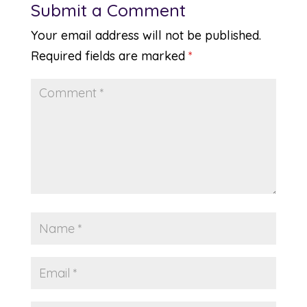
Submit a Comment
Your email address will not be published.
Required fields are marked
*