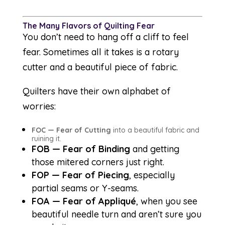
The Many Flavors of Quilting Fear
You don’t need to hang off a cliff to feel
fear. Sometimes all it takes is a rotary
cutter and a beautiful piece of fabric.
Quilters have their own alphabet of
worries:
FOC — Fear of Cutting
into a beautiful fabric and
ruining it.
FOB — Fear of Binding
and getting
those mitered corners just right.
FOP — Fear of Piecing
, especially
partial seams or Y-seams.
FOA — Fear of Appliqué
, when you see
beautiful needle turn and aren’t sure you