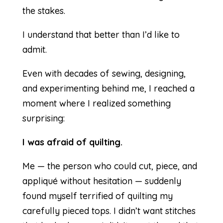
the stakes.
I understand that better than I’d like to
admit.
Even with decades of sewing, designing,
and experimenting behind me, I reached a
moment where I realized something
surprising:
I was afraid of quilting.
Me — the person who could cut, piece, and
appliqué without hesitation — suddenly
found myself terrified of quilting my
carefully pieced tops. I didn’t want stitches