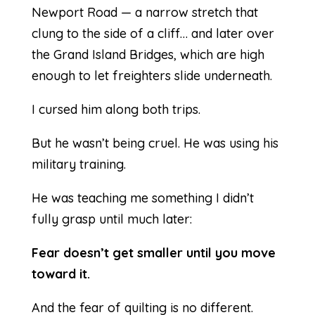
Newport Road — a narrow stretch that
clung to the side of a cliff… and later over
the Grand Island Bridges, which are high
enough to let freighters slide underneath.
I cursed him along both trips.
But he wasn’t being cruel. He was using his
military training.
He was teaching me something I didn’t
fully grasp until much later:
Fear doesn’t get smaller until you move
toward it.
And the fear of quilting is no different.