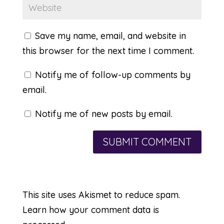
Save my name, email, and website in
this browser for the next time I comment.
Notify me of follow-up comments by
email.
Notify me of new posts by email.
This site uses Akismet to reduce spam.
Learn how your comment data is