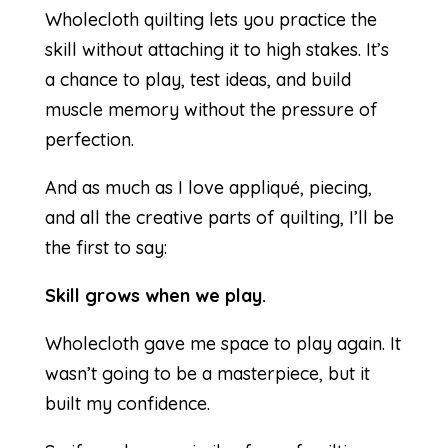
Wholecloth quilting lets you practice the
skill without attaching it to high stakes. It’s
a chance to play, test ideas, and build
muscle memory without the pressure of
perfection.
And as much as I love appliqué, piecing,
and all the creative parts of quilting, I’ll be
the first to say:
Skill grows when we play.
Wholecloth gave me space to play again. It
wasn’t going to be a masterpiece, but it
built my confidence.