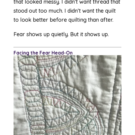
that looked messy. I didn’t want thread that
stood out too much. I didn’t want the quilt
to look better before quilting than after.
Fear shows up quietly. But it shows up.
F
acing the Fear Head-On