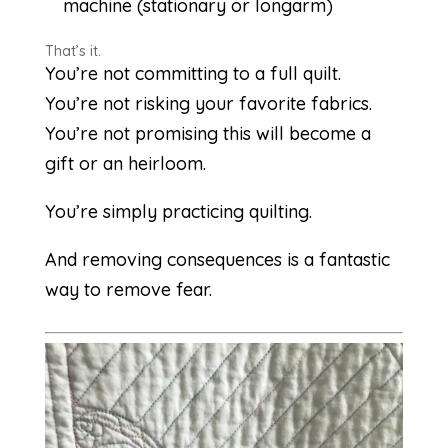
machine (stationary or longarm)
That’s it.
You’re not committing to a full quilt.
You’re not risking your favorite fabrics.
You’re not promising this will become a
gift or an heirloom.
You’re simply practicing quilting.
And removing consequences is a fantastic
way to remove fear.