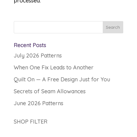
processed.
Recent Posts
July 2026 Patterns
When One Fix Leads to Another
Quilt On — A Free Design Just for You
Secrets of Seam Allowances
June 2026 Patterns
SHOP FILTER