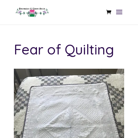
Fear of Quilting