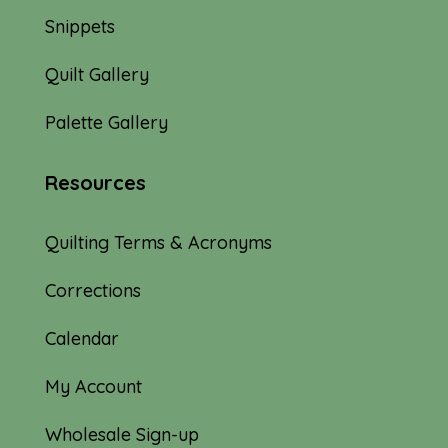
Snippets
Quilt Gallery
Palette Gallery
Resources
Quilting Terms & Acronyms
Corrections
Calendar
My Account
Wholesale Sign-up