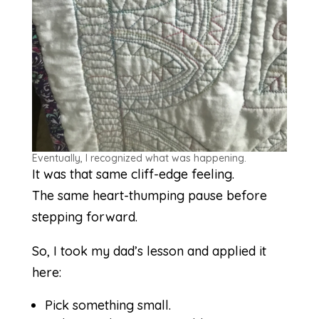
Eventually, I recognized what was happening.
It was that same cliff-edge feeling.
The same heart-thumping pause before
stepping forward.
So, I took my dad’s lesson and applied it
here:
Pick something small.