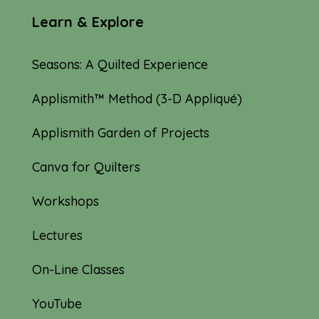
Learn & Explore
Seasons: A Quilted Experience
Applismith™ Method (3-D Appliqué)
Applismith Garden of Projects
Canva for Quilters
Workshops
Lectures
On-Line Classes
YouTube