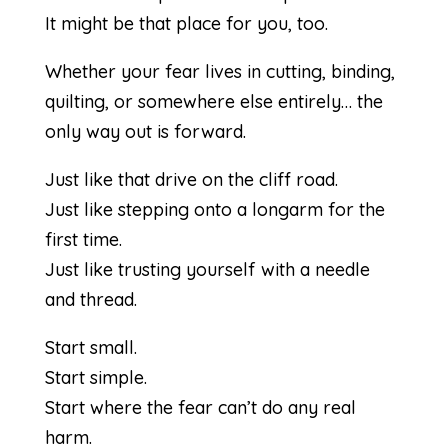
It might be that place for you, too.
Whether your fear lives in cutting, binding,
quilting, or somewhere else entirely… the
only way out is forward.
Just like that drive on the cliff road.
Just like stepping onto a longarm for the
first time.
Just like trusting yourself with a needle
and thread.
Start small.
Start simple.
Start where the fear can’t do any real
harm.