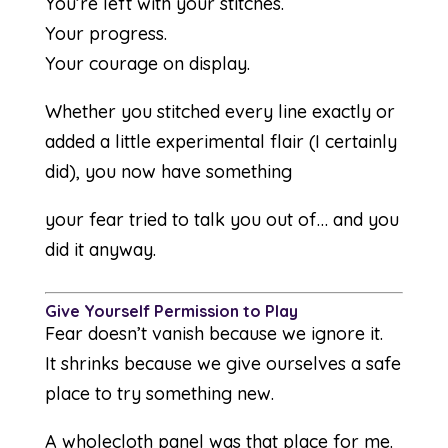
You’re left with your stitches.
Your progress.
Your courage on display.
Whether you stitched every line exactly or
added a little experimental flair (I certainly
did), you now have something
your fear tried to talk you out of… and you
did it anyway.
Give Yourself Permission to Play
Fear doesn’t vanish because we ignore it.
It shrinks because we give ourselves a safe
place to try something new.
A wholecloth panel was that place for me.