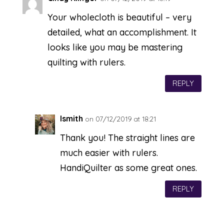
Your wholecloth is beautiful – very
detailed, what an accomplishment. It
looks like you may be mastering
quilting with rulers.
REPLY
lsmith
on 07/12/2019 at 18:21
Thank you! The straight lines are
much easier with rulers.
HandiQuilter as some great ones.
REPLY