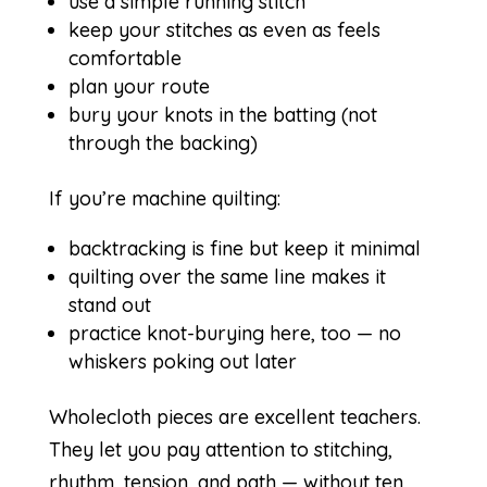
use a simple running stitch
keep your stitches as even as feels
comfortable
plan your route
bury your knots in the batting (not
through the backing)
If you’re machine quilting:
backtracking is fine but keep it minimal
quilting over the same line makes it
stand out
practice knot-burying here, too — no
whiskers poking out later
Wholecloth pieces are excellent teachers.
They let you pay attention to stitching,
rhythm, tension, and path — without ten