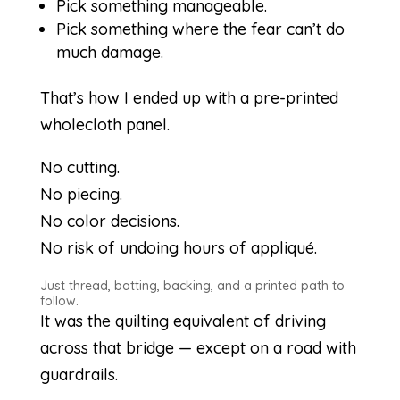
Pick something manageable.
Pick something where the fear can’t do
much damage.
That’s how I ended up with a pre-printed
wholecloth panel.
No cutting.
No piecing.
No color decisions.
No risk of undoing hours of appliqué.
Just thread, batting, backing, and a printed path to
follow.
It was the quilting equivalent of driving
across that bridge — except on a road with
guardrails.