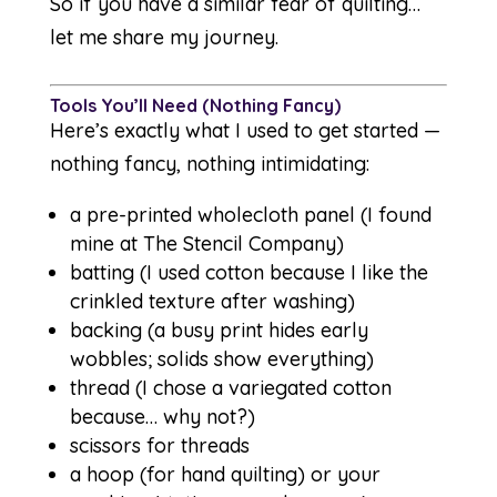
So if you have a similar fear of quilting…
let me share my journey.
Tools You’ll Need (Nothing Fancy)
Here’s exactly what I used to get started —
nothing fancy, nothing intimidating:
a pre-printed wholecloth panel (I found
mine at
The Stencil Company
)
batting (I used cotton because I like the
crinkled texture after washing)
backing (a busy print hides early
wobbles; solids show everything)
thread (I chose a variegated cotton
because… why not?)
scissors for threads
a hoop (for hand quilting) or your