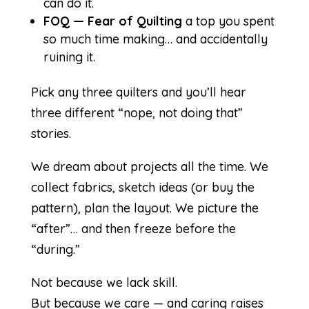
can do it.
FOQ — Fear of Quilting
a top you spent
so much time making… and accidentally
ruining it.
Pick any three quilters and you’ll hear
three different “nope, not doing that”
stories.
We dream about projects all the time. We
collect fabrics, sketch ideas (or buy the
pattern), plan the layout. We picture the
“after”… and then freeze before the
“during.”
Not because we lack skill.
But because we care — and caring raises