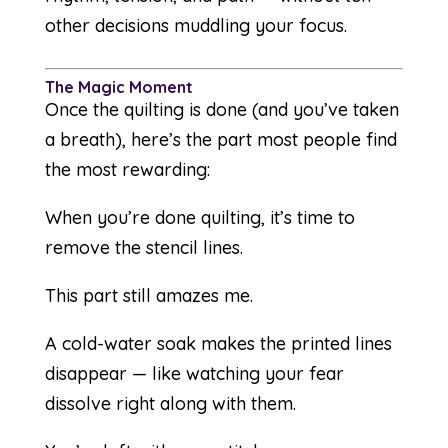
other decisions muddling your focus.
The Magic Moment
Once the quilting is done (and you’ve taken
a breath), here’s the part most people find
the most rewarding:
When you’re done quilting, it’s time to
remove the stencil lines.
This part still amazes me.
A cold-water soak makes the printed lines
disappear — like watching your fear
dissolve right along with them.