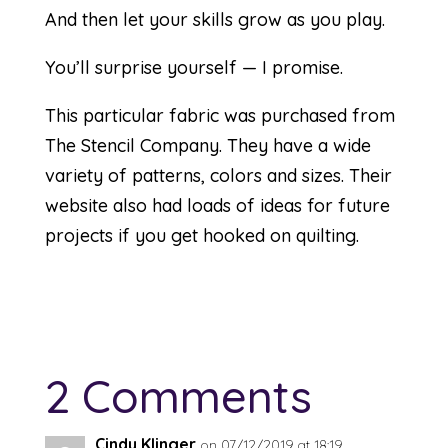
And then let your skills grow as you play.
You’ll surprise yourself — I promise.
This particular fabric was purchased from
The Stencil Company
. They have a wide
variety of patterns, colors and sizes. Their
website also had loads of ideas for future
projects if you get hooked on quilting.
2 Comments
Cindy Klinger
on 07/12/2019 at 18:19