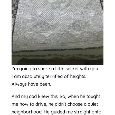
I’m going to share a little secret with you:
I am absolutely terrified of heights.
Always have been.
And my dad knew this. So, when he taught
me how to drive, he didn’t choose a quiet
neighborhood. He guided me straight onto