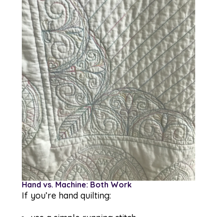
Hand vs. Machine: Both Work
If you’re hand quilting: