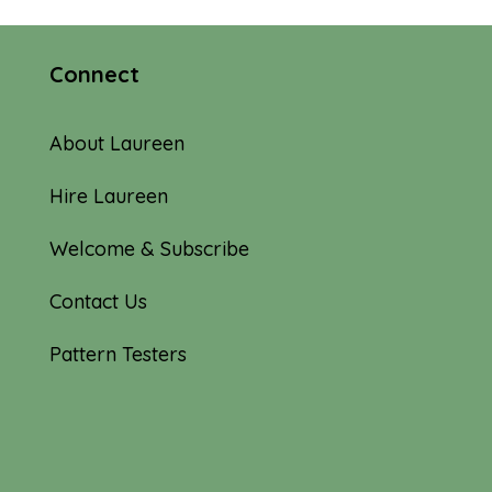
Connect
About Laureen
Hire Laureen
Welcome & Subscribe
Contact Us
Pattern Testers