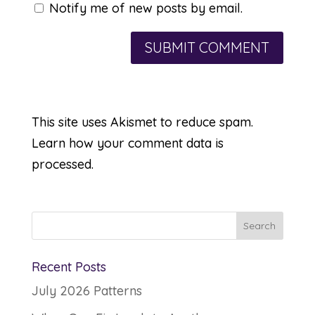
Notify me of new posts by email.
This site uses Akismet to reduce spam.
Learn how your comment data is
processed.
Recent Posts
July 2026 Patterns