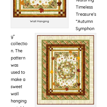
Timeless
Treasure’s
“Autumn
Wall Hanging
Symphon
y”
collectio
n. The
pattern
was
used to
make a
sweet
wall
hanging