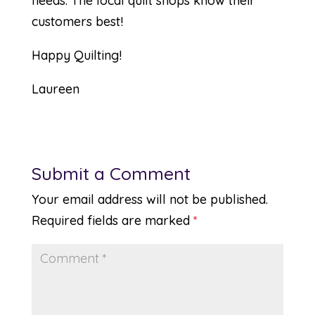
needs. The local quilt shops know their
customers best!
Happy Quilting!
Laureen
Submit a Comment
Your email address will not be published.
Required fields are marked
*