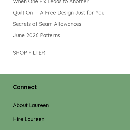
When One Fix Leads to Another
Quilt On — A Free Design Just for You
Secrets of Seam Allowances
June 2026 Patterns
SHOP FILTER
Connect
About Laureen
Hire Laureen