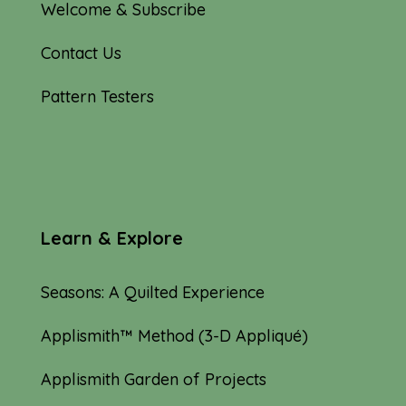
Welcome & Subscribe
Contact Us
Pattern Testers
Learn & Explore
Seasons: A Quilted Experience
Applismith™ Method (3-D Appliqué)
Applismith Garden of Projects