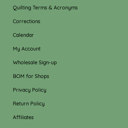
Quilting Terms & Acronyms
Corrections
Calendar
My Account
Wholesale Sign-up
BOM for Shops
Privacy Policy
Return Policy
Affiliates