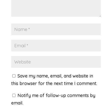
Save my name, email, and website in
this browser for the next time I comment.
Notify me of follow-up comments by
email.