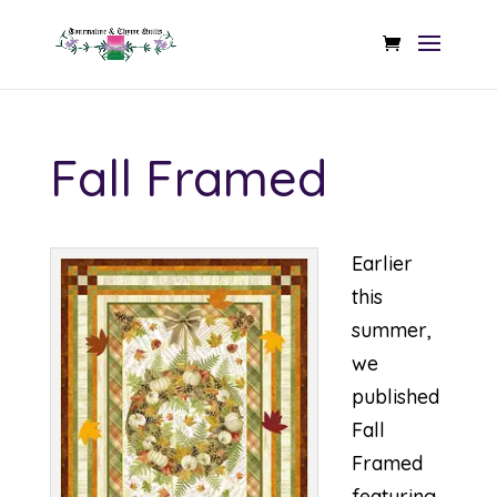
Fall Framed
Earlier
this
summer,
we
published
Fall
Framed
featuring