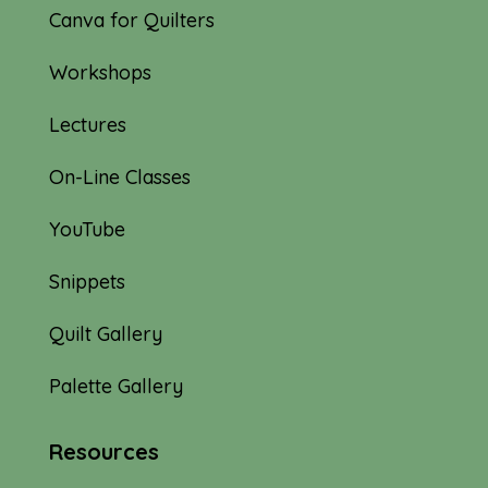
Canva for Quilters
Workshops
Lectures
On-Line Classes
YouTube
Snippets
Quilt Gallery
Palette Gallery
Resources