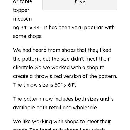
or table
Throw
topper
measuri
ng 34″ x 44″. It has been very popular with
some shops.
We had heard from shops that they liked
the pattern, but the size didn’t meet their
clientele. So we worked with a shop to
create a throw sized version of the pattern.
The throw size is 50″ x 61″.
The pattern now includes both sizes and is
available both retail and wholesale.
We like working with shops to meet their