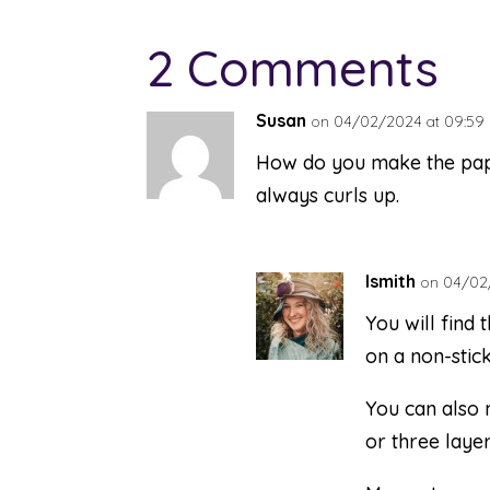
2 Comments
Susan
on 04/02/2024 at 09:59
How do you make the paper 
always curls up.
lsmith
on 04/02/
You will find t
on a non-stick
You can also 
or three layer