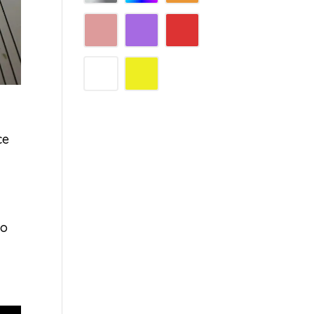
ce
No