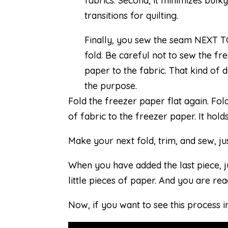
fabrics. Second, it minimizes bulk
transitions for quilting.
Finally, you sew the seam NEXT T
fold. Be careful not to sew the fr
paper to the fabric. That kind of 
the purpose.
Fold the freezer paper flat again. Fold
of fabric to the freezer paper. It holds
Make your next fold, trim, and sew, ju
When you have added the last piece, j
little pieces of paper. And you are read
Now, if you want to see this process in