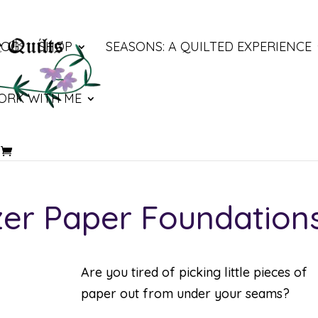
LOG
SHOP
SEASONS: A QUILTED EXPERIENCE
ORK WITH ME
zer Paper Foundation
Are you tired of picking little pieces of
paper out from under your seams?