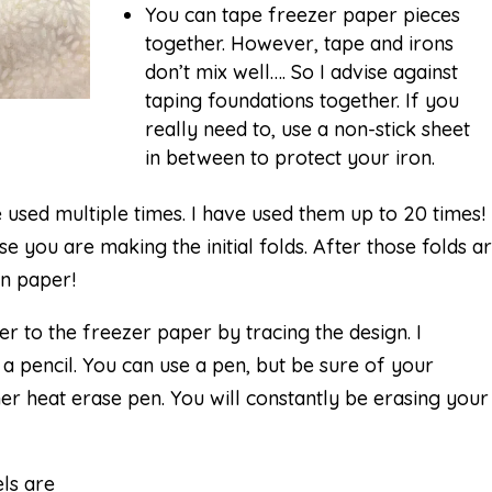
You can tape freezer paper pieces
together. However, tape and irons
don’t mix well…. So I advise against
taping foundations together. If you
really need to, use a non-stick sheet
in between to protect your iron.
used multiple times. I have used them up to 20 times! 
use you are making the initial folds. After those folds a
an paper!
er to the freezer paper by tracing the design. I
 pencil. You can use a pen, but be sure of your
r heat erase pen. You will constantly be erasing your
els are