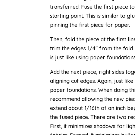
transferred. Fuse the first piece t
starting point. This is similar to gl
pinning the first piece for paper.
Then, fold the piece at the first li
trim the edges 1/4″ from the fold.
is just like using paper foundations
Add the next piece, right sides tog
aligning cut edges. Again, just like
paper foundations. When doing this
recommend allowing the new piec
extend about 1/16th of an inch b
the fused piece. There are two re
First, it minimizes shadows for lig