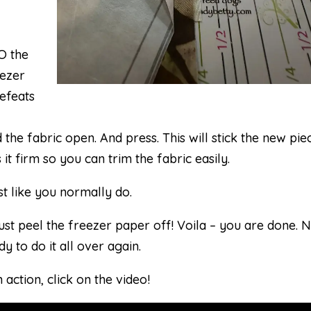
y
O the
eezer
defeats
 the fabric open. And press. This will stick the new pie
 it firm so you can trim the fabric easily.
st like you normally do.
ust peel the freezer paper off! Voila – you are done. 
y to do it all over again.
 action, click on the video!