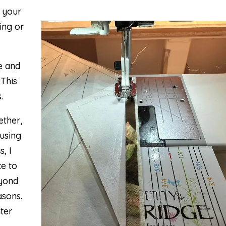
o your
uing or
ne and
 This
.
ether,
 using
, I
e to
eyond
asons.
hter