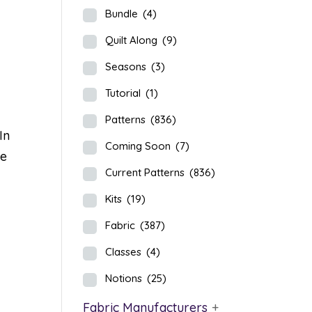
Bundle
(4)
Quilt Along
(9)
Seasons
(3)
Tutorial
(1)
Patterns
(836)
In
Coming Soon
(7)
re
Current Patterns
(836)
Kits
(19)
Fabric
(387)
Classes
(4)
Notions
(25)
Fabric Manufacturers
+