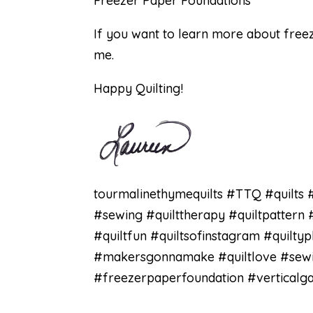
Freezer Paper Foundations
If you want to learn more about free
me.
Happy Quilting!
tourmalinethymequilts #TTQ #quilts #
#sewing #quilttherapy #quiltpattern 
#quiltfun #quiltsofinstagram #quilty
#makersgonnamake #quiltlove #sewing
#freezerpaperfoundation #verticalga