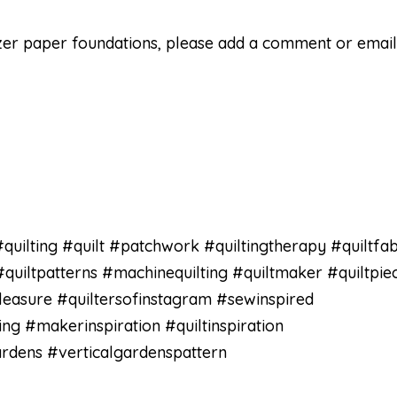
zer paper foundations, please add a comment or emai
quilting #quilt #patchwork #quiltingtherapy #quiltfab
#quiltpatterns #machinequilting #quiltmaker #quiltpie
pleasure #quiltersofinstagram #sewinspired
 #makerinspiration #quiltinspiration
rdens #verticalgardenspattern