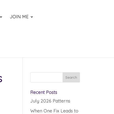
JOIN ME
s
Recent Posts
July 2026 Patterns
When One Fix Leads to