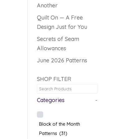
Another
Quilt On — A Free
Design Just for You
Secrets of Seam
Allowances
June 2026 Patterns
SHOP FILTER
Categories
-
Block of the Month
Patterns
(31)