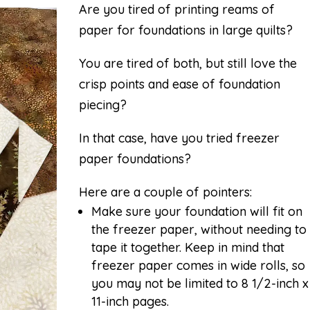
Are you tired of printing reams of
paper for foundations in large quilts?
You are tired of both, but still love the
crisp points and ease of foundation
piecing?
In that case, have you tried freezer
paper foundations?
Here are a couple of pointers:
Make sure your foundation will fit on
the freezer paper, without needing to
tape it together. Keep in mind that
freezer paper comes in wide rolls, so
you may not be limited to 8 1/2-inch x
11-inch pages.