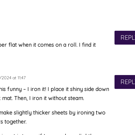
REPL
flat when it comes on a roll. I find it
2024 at 11:47
REPL
his funny – I iron it! I place it shiny side down
 mat. Then, I iron it without steam.
make slightly thicker sheets by ironing two
s together.