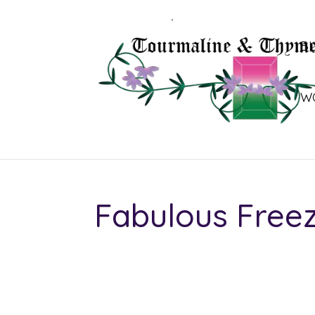
B
W
Fabulous Free