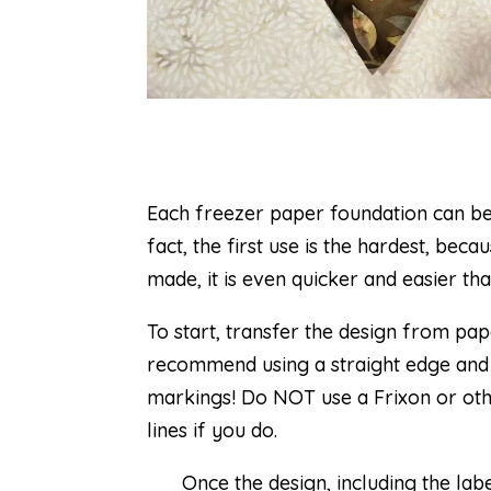
Each freezer paper foundation can be 
fact, the first use is the hardest, beca
made, it is even quicker and easier th
To start, transfer the design from pap
recommend using a straight edge and a
markings! Do NOT use a Frixon or othe
lines if you do.
Once the design, including the lab