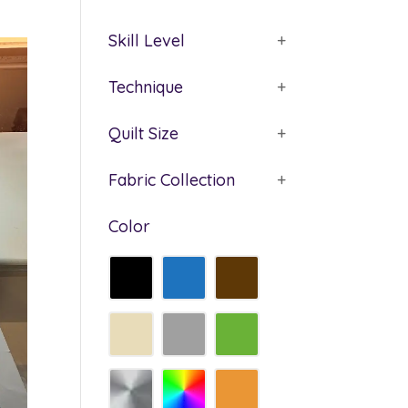
Skill Level
+
Technique
+
Quilt Size
+
Fabric Collection
+
Color