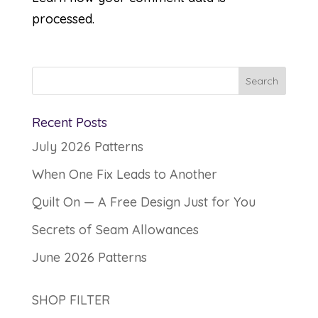
processed.
Recent Posts
July 2026 Patterns
When One Fix Leads to Another
Quilt On — A Free Design Just for You
Secrets of Seam Allowances
June 2026 Patterns
SHOP FILTER