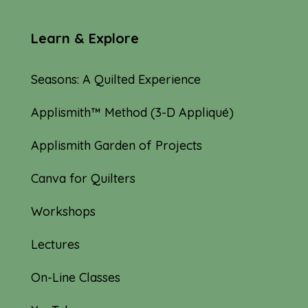
Learn & Explore
Seasons: A Quilted Experience
Applismith™ Method (3-D Appliqué)
Applismith Garden of Projects
Canva for Quilters
Workshops
Lectures
On-Line Classes