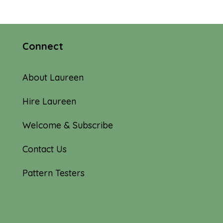
Connect
About Laureen
Hire Laureen
Welcome & Subscribe
Contact Us
Pattern Testers