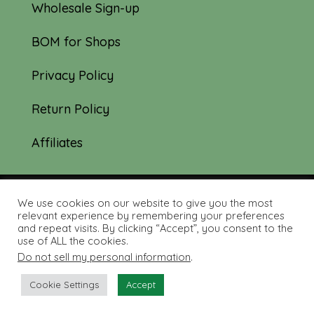
Wholesale Sign-up
BOM for Shops
Privacy Policy
Return Policy
Affiliates
We use cookies on our website to give you the most
© 2019-2026 Tourmaline & Thyme Quilts |
relevant experience by remembering your preferences
and repeat visits. By clicking “Accept”, you consent to the
Site created by:
Nerd Nest Media
use of ALL the cookies.
Do not sell my personal information
.
Cookie Settings
Accept