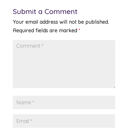
Submit a Comment
Your email address will not be published.
Required fields are marked
*