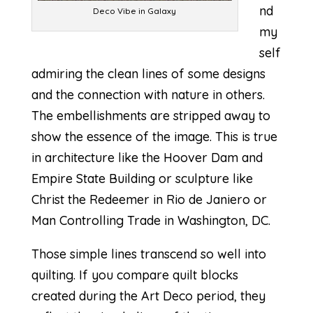
nd
Deco Vibe in Galaxy
my
self
admiring the clean lines of some designs
and the connection with nature in others.
The embellishments are stripped away to
show the essence of the image. This is true
in architecture like the Hoover Dam and
Empire State Building or sculpture like
Christ the Redeemer in Rio de Janiero or
Man Controlling Trade in Washington, DC.
Those simple lines transcend so well into
quilting. If you compare quilt blocks
created during the Art Deco period, they