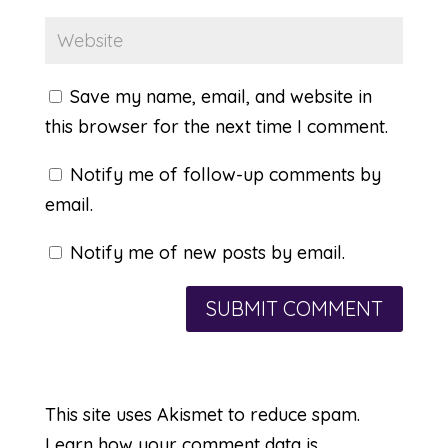
Save my name, email, and website in
this browser for the next time I comment.
Notify me of follow-up comments by
email.
Notify me of new posts by email.
This site uses Akismet to reduce spam.
Learn how your comment data is