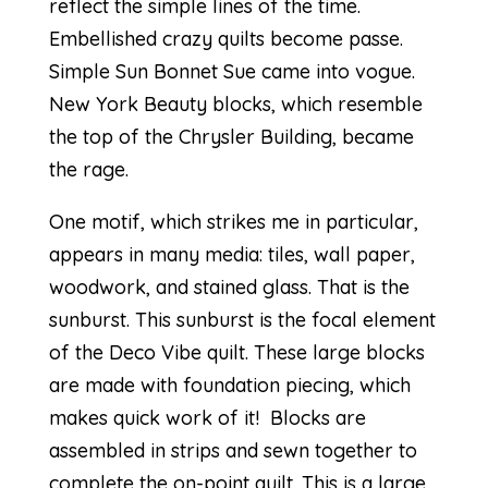
reflect the simple lines of the time.
Embellished crazy quilts become passe.
Simple Sun Bonnet Sue came into vogue.
New York Beauty blocks, which resemble
the top of the Chrysler Building, became
the rage.
One motif, which strikes me in particular,
appears in many media: tiles, wall paper,
woodwork, and stained glass. That is the
sunburst. This sunburst is the focal element
of the Deco Vibe quilt. These large blocks
are made with foundation piecing, which
makes quick work of it! Blocks are
assembled in strips and sewn together to
complete the on-point quilt. This is a large