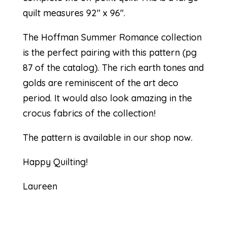
quilt measures 92″ x 96″.
The Hoffman Summer Romance collection
is the perfect pairing with this
pattern (pg
87 of the catalog)
. The rich earth tones and
golds are reminiscent of the art deco
period. It would also look amazing in the
crocus fabrics of the collection!
The pattern is available in our
shop
now.
Happy Quilting!
Laureen