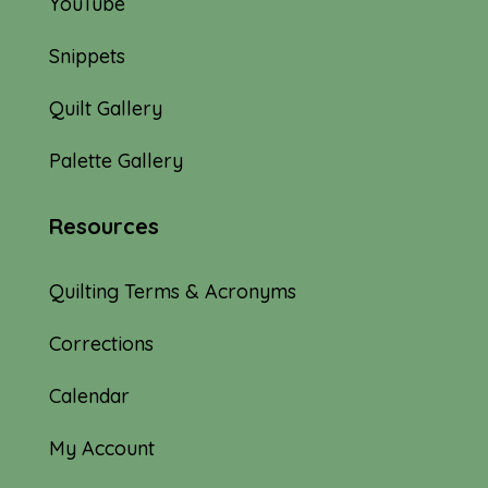
YouTube
Snippets
Quilt Gallery
Palette Gallery
Resources
Quilting Terms & Acronyms
Corrections
Calendar
My Account