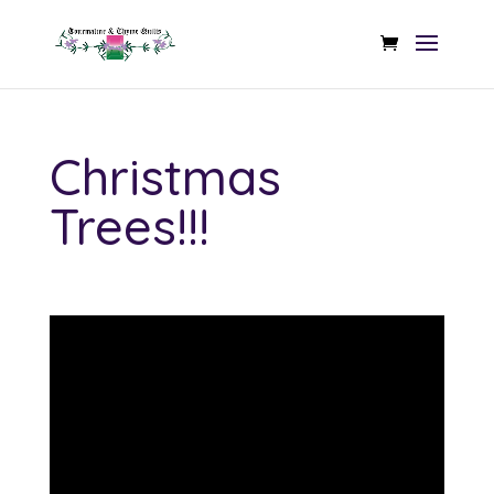
Christmas
Trees!!!