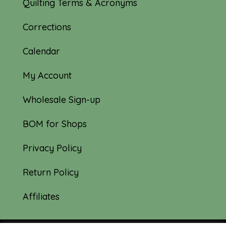
Quilting Terms & Acronyms
Corrections
Calendar
My Account
Wholesale Sign-up
BOM for Shops
Privacy Policy
Return Policy
Affiliates