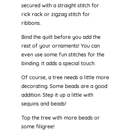
secured with a straight stitch for
rick rack or zigzag stitch for
ribbons.
Bind the quilt before you add the
rest of your ornaments! You can
even use some fun stitches for the
binding. It adds a special touch.
Of course, a tree needs a little more
decorating. Some beads are a good
addition. Step it up a little with
sequins and beads!
Top the tree with more beads or
some filigree!