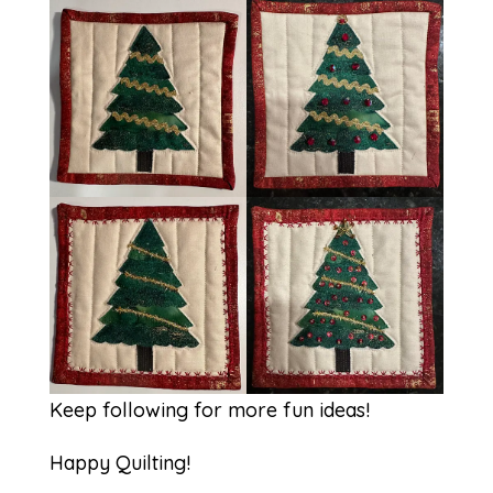
Keep following for more fun ideas!
Happy Quilting!