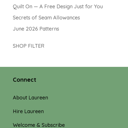
Quilt On — A Free Design Just for You
Secrets of Seam Allowances
June 2026 Patterns
SHOP FILTER
Connect
About Laureen
Hire Laureen
Welcome & Subscribe