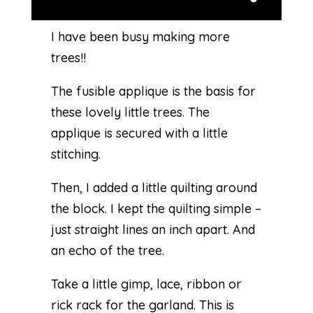
I have been busy making more
trees!!
The fusible applique is the basis for
these lovely little trees. The
applique is secured with a little
stitching.
Then, I added a little quilting around
the block. I kept the quilting simple –
just straight lines an inch apart. And
an echo of the tree.
Take a little gimp, lace, ribbon or
rick rack for the garland. This is