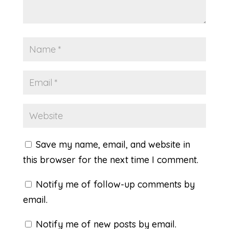
Save my name, email, and website in
this browser for the next time I comment.
Notify me of follow-up comments by
email.
Notify me of new posts by email.