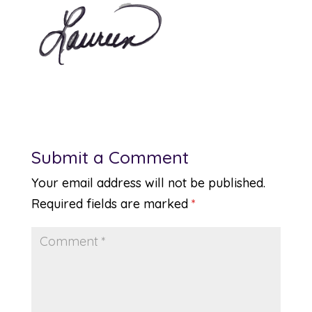
Submit a Comment
Your email address will not be published.
Required fields are marked
*