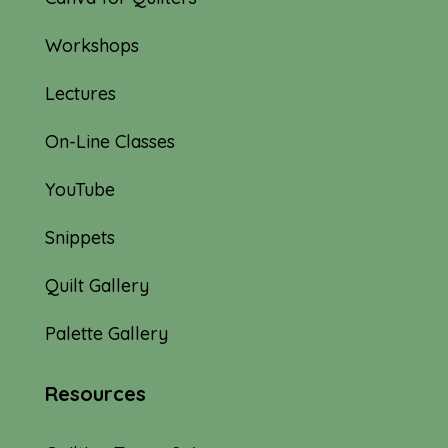
Workshops
Lectures
On-Line Classes
YouTube
Snippets
Quilt Gallery
Palette Gallery
Resources