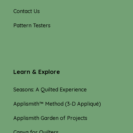
Contact Us
Pattern Testers
Learn & Explore
Seasons: A Quilted Experience
Applismith™ Method (3-D Appliqué)
Applismith Garden of Projects
Canva for Quilters