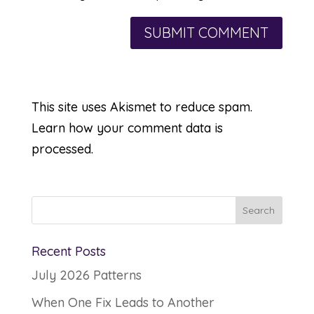
This site uses Akismet to reduce spam.
Learn how your comment data is
processed.
Recent Posts
July 2026 Patterns
When One Fix Leads to Another