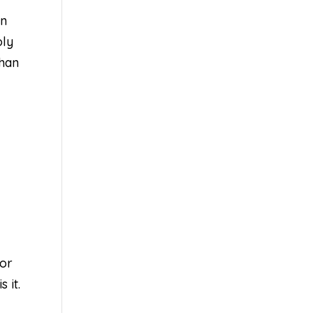
en
oly
than
for
 it.