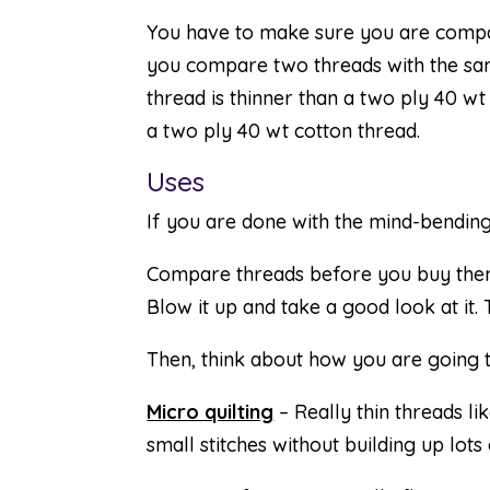
You have to make sure you are compa
you compare two threads with the s
thread is thinner than a two ply 40 wt
a two ply 40 wt cotton thread.
Uses
If you are done with the mind-bending 
Compare threads before you buy them.
Blow it up and take a good look at it
Then, think about how you are going to
Micro quilting
– Really thin threads l
small stitches without building up lots of