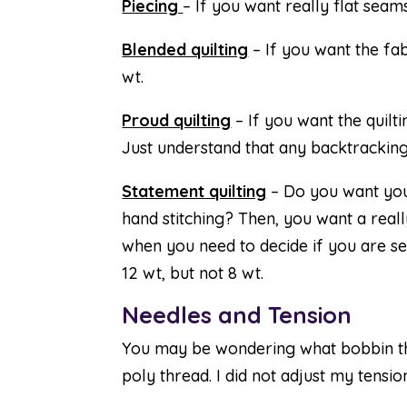
Piecing
– If you want really flat seam
Blended quilting
– If you want the fabr
wt.
Proud quilting
– If you want the quiltin
Just understand that any backtracking
Statement quilting
– Do you want your
hand stitching? Then, you want a really
when you need to decide if you are s
12 wt, but not 8 wt.
Needles and Tension
You may be wondering what bobbin thr
poly thread. I did not adjust my tension