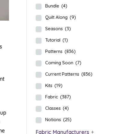
Bundle
(4)
Quilt Along
(9)
Seasons
(3)
Tutorial
(1)
s
Patterns
(836)
Coming Soon
(7)
Current Patterns
(836)
nt
Kits
(19)
Fabric
(387)
Classes
(4)
Yup
Notions
(25)
a
he
Fabric Manufacturers
+