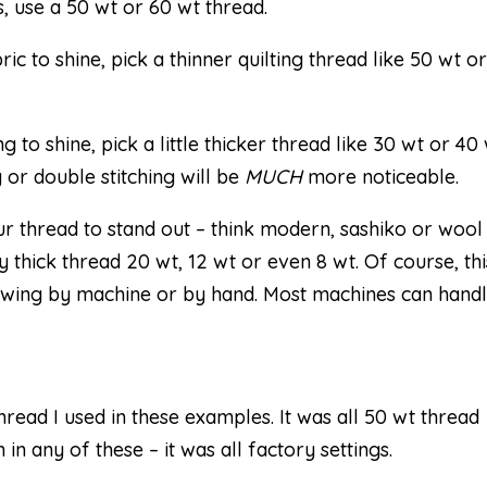
s, use a 50 wt or 60 wt thread.
ic to shine, pick a thinner quilting thread like 50 wt o
g to shine, pick a little thicker thread like 30 wt or 40 
 or double stitching will be
MUCH
more noticeable.
 thread to stand out – think modern, sashiko or wool
 thick thread 20 wt, 12 wt or even 8 wt. Of course, thi
ewing by machine or by hand. Most machines can hand
ead I used in these examples. It was all 50 wt thread
 in any of these – it was all factory settings.