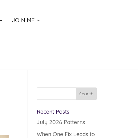
JOIN ME
Recent Posts
July 2026 Patterns
When One Fix Leads to