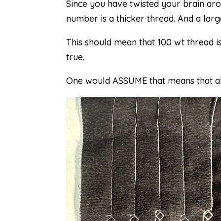
Since you have twisted your brain aro
number is a thicker thread. And a larg
This should mean that 100 wt thread is
true.
One would ASSUME that means that all