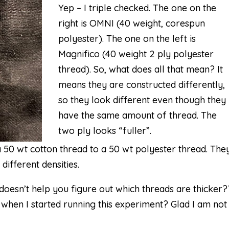
Yep – I triple checked. The one on the
right is OMNI (40 weight, corespun
polyester). The one on the left is
Magnifico (40 weight 2 ply polyester
thread). So, what does all that mean? It
means they are
constructed
differently,
so they look different even though they
have the same amount of thread. The
two ply looks “fuller”.
 50 wt cotton thread to a 50 wt polyester thread. The
ifferent densities.
 doesn’t help you figure out which threads are thicker
 when I started running this experiment? Glad I am not