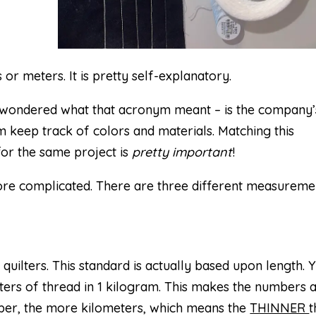
 or meters. It is pretty self-explanatory.
s wondered what that acronym meant – is the company’
 keep track of colors and materials. Matching this
r the same project is
pretty important
!
more complicated. There are three different measureme
uilters. This standard is actually based upon length. 
eters of thread in 1 kilogram. This makes the numbers 
number, the more kilometers, which means the
THINNER
t