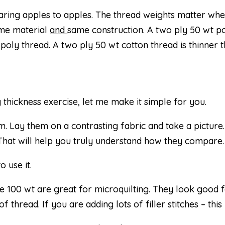
ring apples to apples. The thread weights matter wh
ame material
and
same construction. A two ply 50 wt p
 poly thread. A two ply 50 wt cotton thread is thinner 
thickness exercise, let me make it simple for you.
 Lay them on a contrasting fabric and take a picture.
. That will help you truly understand how they compare.
 use it.
ike 100 wt are great for microquilting. They look good 
 thread. If you are adding lots of filler stitches – this is