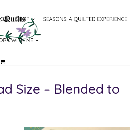
LOG
SHOP
SEASONS: A QUILTED EXPERIENCE
ORK WITH ME
d Size – Blended to