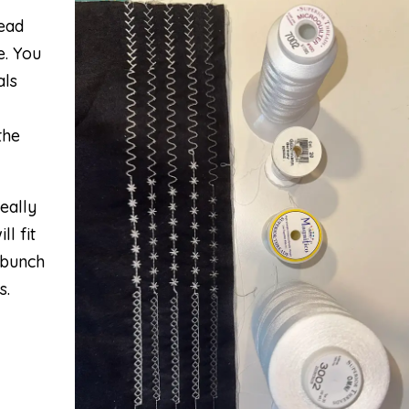
read
e. You
als
the
eally
ll fit
 bunch
s.