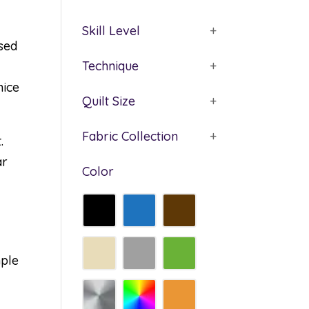
Skill Level
+
ased
Technique
+
nice
Quilt Size
+
Fabric Collection
+
.
ar
Color
mple