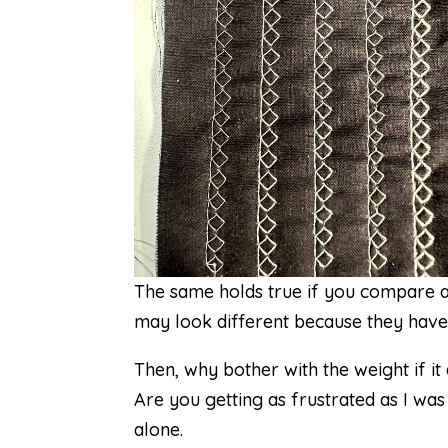
The same holds true if you compare a
may look different because they have d
Then, why bother with the weight if it
Are you getting as frustrated as I was
alone.