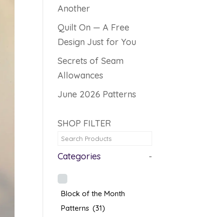
Another
Quilt On — A Free
Design Just for You
Secrets of Seam
Allowances
June 2026 Patterns
SHOP FILTER
Categories
-
Block of the Month
Patterns
(31)