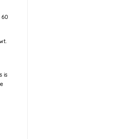
r 60
wt.
s is
le