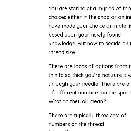
You are staring at a myriad of th
choices either in the shop or onlin
have made your choice on materi
based upon your newly found
knowledge
. But now to decide on 
thread size.
There are loads of options from r
thin to so thick you’re not sure it wi
through your needle! There are a
of different numbers on the spool
What do they all mean?
There are typically three sets of
numbers on the thread.