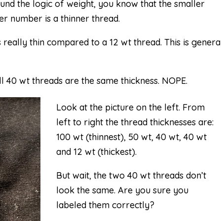
und the logic of weight, you know that the smaller
er number is a thinner thread.
 really thin compared to a 12 wt thread. This is genera
 40 wt threads are the same thickness. NOPE.
Look at the picture on the left. From
left to right the thread thicknesses are:
100 wt (thinnest), 50 wt, 40 wt, 40 wt
and 12 wt (thickest).
But wait, the two 40 wt threads don’t
look the same. Are you sure you
labeled them correctly?