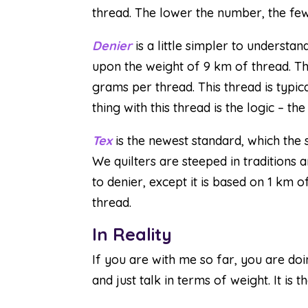
thread. The lower the number, the fe
Denier
is a little simpler to understan
upon the weight of 9 km of thread. T
grams per thread. This thread is typica
thing with this thread is the logic – t
Tex
is the newest standard, which the 
We quilters are steeped in traditions an
to denier, except it is based on 1 km o
thread.
In Reality
If you are with me so far, you are doi
and just talk in terms of weight. It is