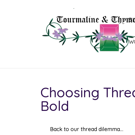
B
W
Choosing Threa
Bold
Back to our thread dilemma…