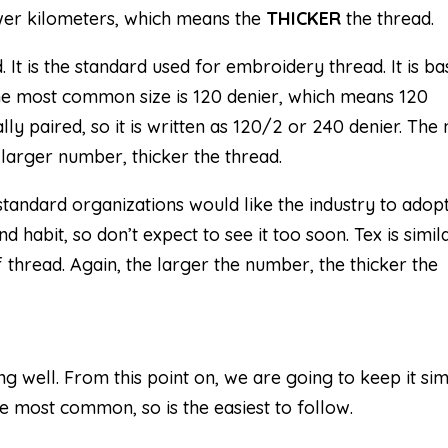
wer kilometers, which means the
THICKER
the thread.
d. It is the standard used for embroidery thread. It is b
he most common size is 120 denier, which means 120
lly paired, so it is written as 120/2 or 240 denier. The 
he larger number, thicker the thread.
standard organizations would like the industry to adopt
d habit, so don’t expect to see it too soon. Tex is simil
f thread. Again, the larger the number, the thicker the
ng well. From this point on, we are going to keep it si
 the most common, so is the easiest to follow.