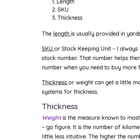
Length
SKU
Thickness
The
length
is usually provided in yards
SKU
or Stock Keeping Unit – I alway
stock number. That number helps them
number when you need to buy more fo
Thickness
or weight can get a little 
systems for thickness.
Thickness
Weight
is the measure known to most q
– go figure. It is the number of kilom
little less intuitive. The higher the 