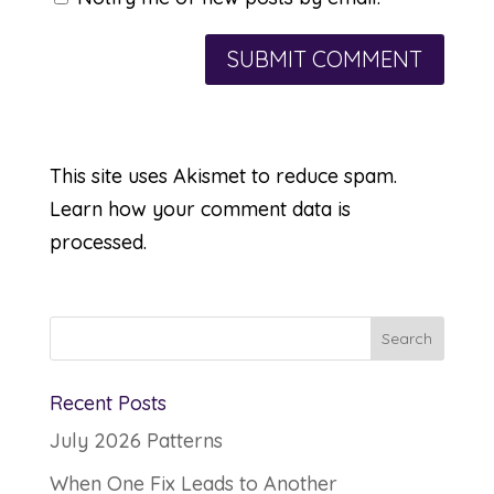
This site uses Akismet to reduce spam.
Learn how your comment data is
processed.
Recent Posts
July 2026 Patterns
When One Fix Leads to Another