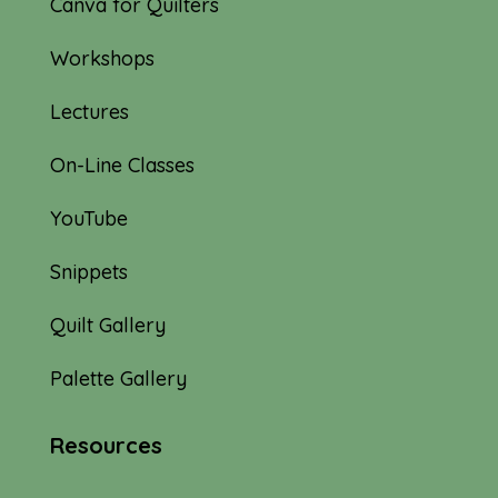
Canva for Quilters
Workshops
Lectures
On-Line Classes
YouTube
Snippets
Quilt Gallery
Palette Gallery
Resources