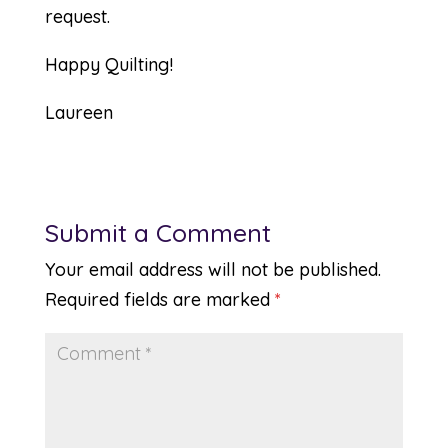
request.
Happy Quilting!
Laureen
Submit a Comment
Your email address will not be published.
Required fields are marked
*