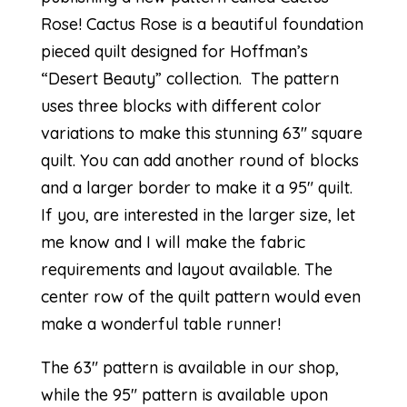
Rose
! Cactus Rose is a beautiful foundation
pieced quilt designed for Hoffman’s
“
Desert Beauty
” collection. The pattern
uses three blocks with different color
variations to make this stunning 63″ square
quilt. You can add another round of blocks
and a larger border to make it a 95″ quilt.
If you, are interested in the larger size, let
me know and I will make the fabric
requirements and layout available. The
center row of the quilt pattern would even
make a wonderful table runner!
The 63″ pattern is available in our shop,
while the 95″ pattern is available upon