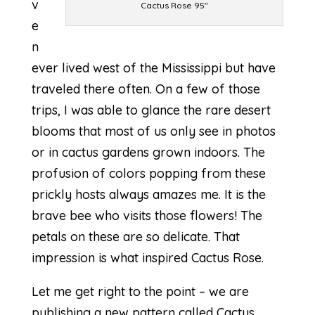
v
Cactus Rose 95″
e
n
ever lived west of the Mississippi but have
traveled there often. On a few of those
trips, I was able to glance the rare desert
blooms that most of us only see in photos
or in cactus gardens grown indoors. The
profusion of colors popping from these
prickly hosts always amazes me. It is the
brave bee who visits those flowers! The
petals on these are so delicate. That
impression is what inspired Cactus Rose.
Let me get right to the point – we are
publishing a new pattern called
Cactus