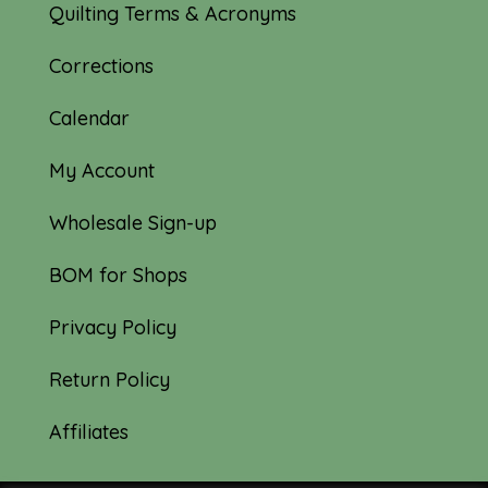
Quilting Terms & Acronyms
Corrections
Calendar
My Account
Wholesale Sign-up
BOM for Shops
Privacy Policy
Return Policy
Affiliates