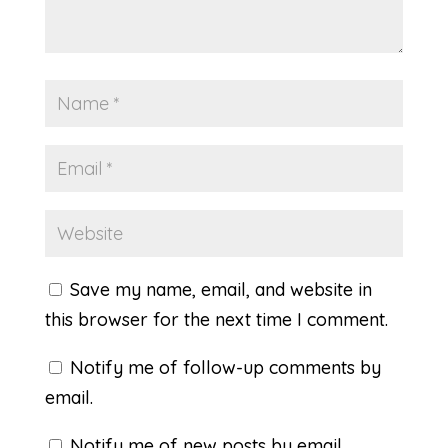
Save my name, email, and website in
this browser for the next time I comment.
Notify me of follow-up comments by
email.
Notify me of new posts by email.