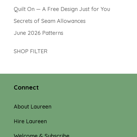
Quilt On — A Free Design Just for You
Secrets of Seam Allowances
June 2026 Patterns
SHOP FILTER
Connect
About Laureen
Hire Laureen
Welcome & Subscribe