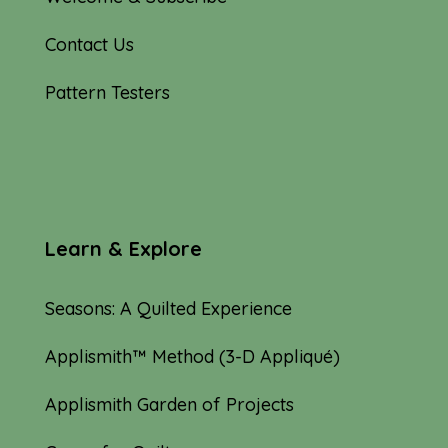
Contact Us
Pattern Testers
Learn & Explore
Seasons: A Quilted Experience
Applismith™ Method (3-D Appliqué)
Applismith Garden of Projects