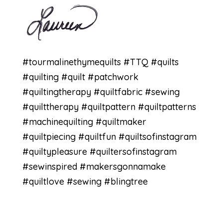
#tourmalinethymequilts
#TTQ
#quilts
#quilting
#quilt
#patchwork
#quiltingtherapy
#quiltfabric
#sewing
#quilttherapy
#quiltpattern
#quiltpatterns
#machinequilting
#quiltmaker
#quiltpiecing
#quiltfun
#quiltsofinstagram
#quiltypleasure
#quiltersofinstagram
#sewinspired
#makersgonnamake
#quiltlove
#sewing #blingtree