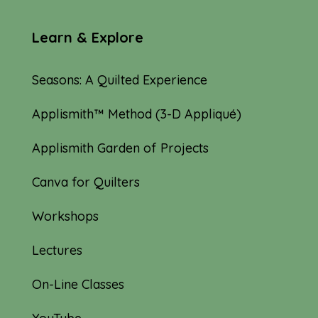
Learn & Explore
Seasons: A Quilted Experience
Applismith™ Method (3-D Appliqué)
Applismith Garden of Projects
Canva for Quilters
Workshops
Lectures
On-Line Classes