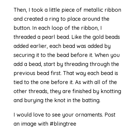
Then, I took a little piece of metallic ribbon
and created a ring to place around the
button. In each loop of the ribbon, I
threaded a pearl bead. Like the gold beads
added earlier, each bead was added by
securing it to the bead before it. When you
add a bead, start by threading through the
previous bead first. That way each bead is
tied to the one before it. As with all of the
other threads, they are finished by knotting
and burying the knot in the batting.
I would love to see your ornaments. Post
an image with #blingtree