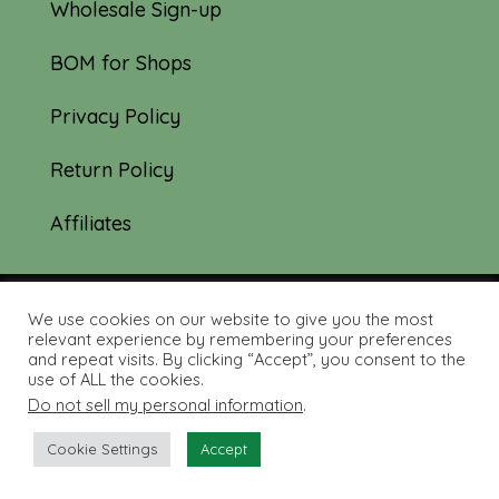
Wholesale Sign-up
BOM for Shops
Privacy Policy
Return Policy
Affiliates
We use cookies on our website to give you the most
© 2019-2026 Tourmaline & Thyme Quilts |
relevant experience by remembering your preferences
and repeat visits. By clicking “Accept”, you consent to the
Site created by:
Nerd Nest Media
use of ALL the cookies.
Do not sell my personal information
.
Cookie Settings
Accept