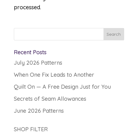
processed.
Recent Posts
July 2026 Patterns
When One Fix Leads to Another
Quilt On — A Free Design Just for You
Secrets of Seam Allowances
June 2026 Patterns
SHOP FILTER