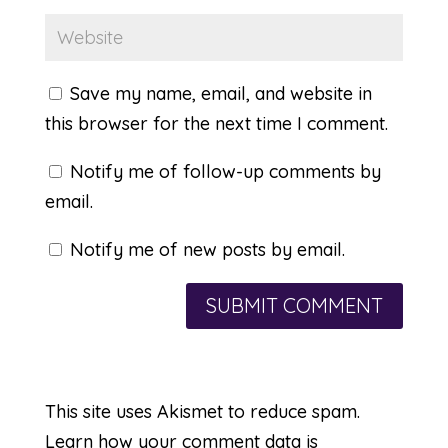
Save my name, email, and website in
this browser for the next time I comment.
Notify me of follow-up comments by
email.
Notify me of new posts by email.
This site uses Akismet to reduce spam.
Learn how your comment data is