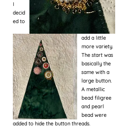
I
decid
ed to
add a little
more variety.
The start was
basically the
same with a
large button.
A metallic
bead filigree
and pearl
bead were
added to hide the button threads.