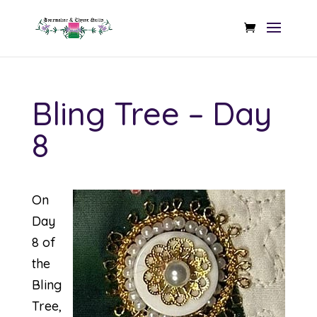
Bling Tree – Day
8
On
Day
8 of
the
Bling
Tree,