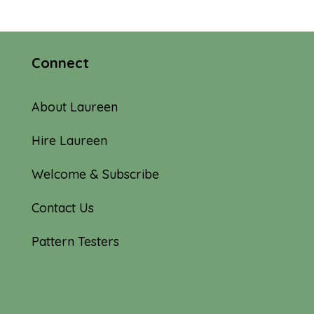
Connect
About Laureen
Hire Laureen
Welcome & Subscribe
Contact Us
Pattern Testers