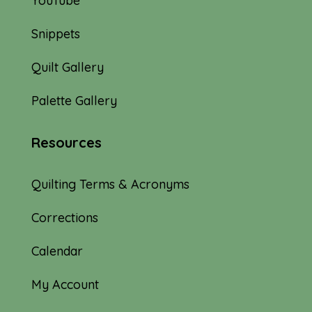
YouTube
Snippets
Quilt Gallery
Palette Gallery
Resources
Quilting Terms & Acronyms
Corrections
Calendar
My Account