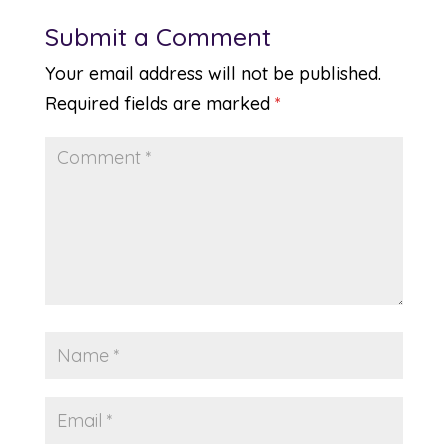
Submit a Comment
Your email address will not be published.
Required fields are marked
*